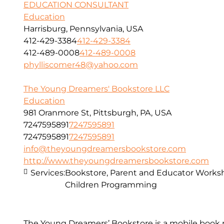
EDUCATION CONSULTANT
Education
Harrisburg, Pennsylvania, USA
412-429-3384
412-429-3384
412-489-0008
412-489-0008
phylliscomer48@yahoo.com
The Young Dreamers' Bookstore LLC
Education
981 Oranmore St, Pittsburgh, PA, USA
7247595891
7247595891
7247595891
7247595891
info@theyoungdreamersbookstore.com
http://www.theyoungdreamersbookstore.com
Services:
Bookstore, Parent and Educator Worksh
Children Programming
The Young Dreamers’ Bookstore is a mobile book r