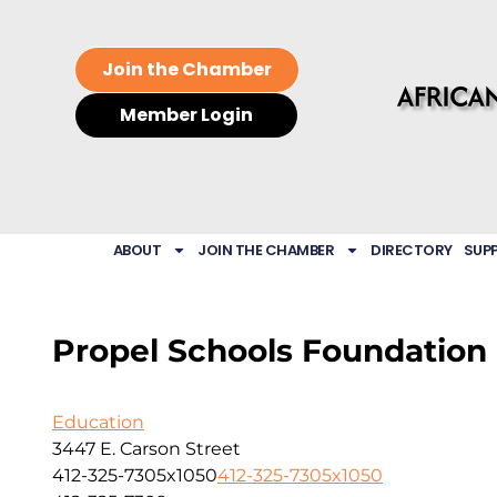
Join the Chamber
Member Login
ABOUT
JOIN THE CHAMBER
DIRECTORY
SUP
Propel Schools Foundation
Education
3447 E. Carson Street
412-325-7305x1050
412-325-7305x1050