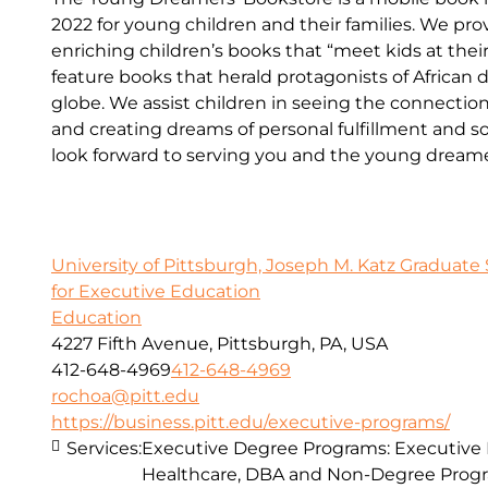
2022 for young children and their families. We p
enriching children’s books that “meet kids at the
feature books that herald protagonists of African 
globe. We assist children in seeing the connecti
and creating dreams of personal fulfillment and 
look forward to serving you and the young dreamers
University of Pittsburgh, Joseph M. Katz Graduate 
for Executive Education
Education
4227 Fifth Avenue, Pittsburgh, PA, USA
412-648-4969
412-648-4969
rochoa@pitt.edu
https://business.pitt.edu/executive-programs/
Services:
Executive Degree Programs: Executive
Healthcare, DBA and Non-Degree Prog