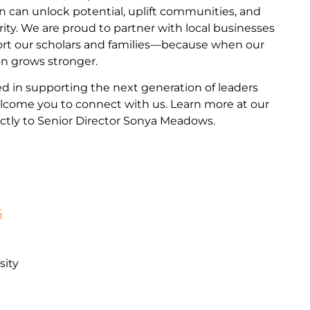
n can unlock potential, uplift communities, and
ity. We are proud to partner with local businesses
ort our scholars and families—because when our
on grows stronger.
ted in supporting the next generation of leaders
come you to connect with us. Learn more at our
ctly to Senior Director Sonya Meadows.
5
sity
n