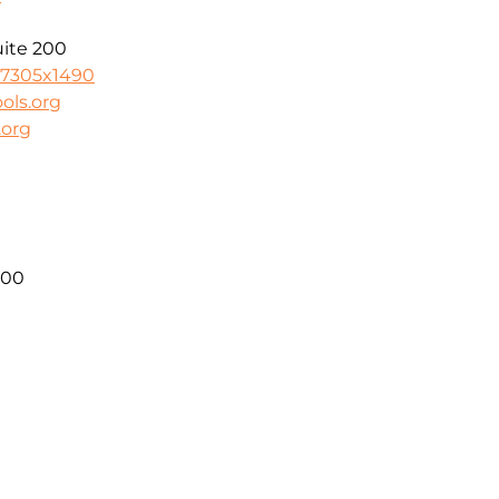
uite 200
-7305x1490
ols.org
.org
300