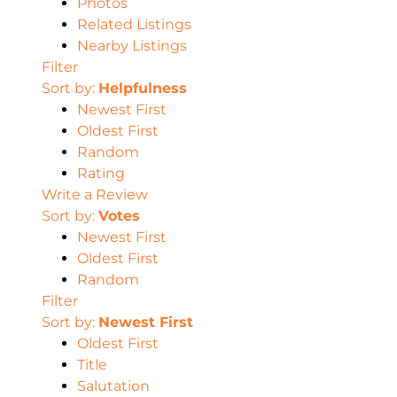
Photos
Related Listings
Nearby Listings
Filter
Sort by:
Helpfulness
Newest First
Oldest First
Random
Rating
Write a Review
Sort by:
Votes
Newest First
Oldest First
Random
Filter
Sort by:
Newest First
Oldest First
Title
Salutation