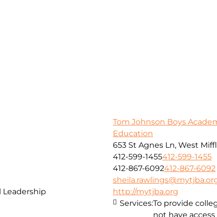
Tom Johnson Boys Academy
Education
653 St Agnes Ln, West Miffl
412-599-1455
412-599-1455
412-867-6092
412-867-6092
sheila.rawlings@mytjba.or
 Leadership
http://mytjba.org
Services:
To provide coll
not have access