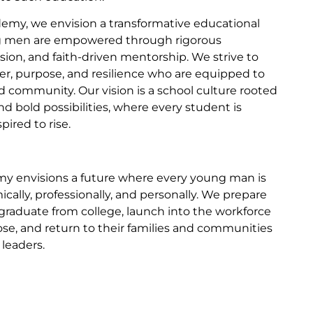
my, we envision a transformative educational
 men are empowered through rigorous
sion, and faith-driven mentorship. We strive to
ter, purpose, and resilience who are equipped to
and community. Our vision is a school culture rooted
nd bold possibilities, where every student is
ired to rise.
y envisions a future where every young man is
ally, professionally, and personally. We prepare
graduate from college, launch into the workforce
se, and return to their families and communities
leaders.