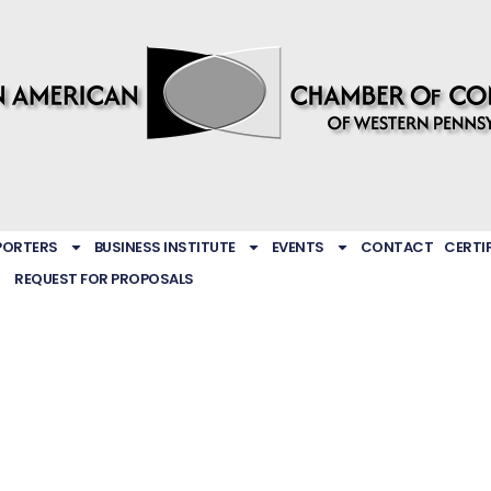
PORTERS
BUSINESS INSTITUTE
EVENTS
CONTACT
CERTI
REQUEST FOR PROPOSALS