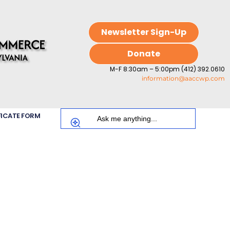
Newsletter Sign-Up
Donate
M-F 8:30am – 5:00pm (412) 392.0610
information@aaccwp.com
FICATE FORM