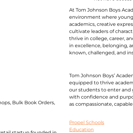
At Tom Johnson Boys Acade
environment where young
academics, creative expres
cultivate leaders of charac
thrive in college, career, 
in excellence, belonging, a
known, challenged, and insp
Tom Johnson Boys’ Academ
equipped to thrive academic
our students to enter and 
with confidence and purpo
ops, Bulk Book Orders,
as compassionate, capable 
Propel Schools
Education
etail startup founded in