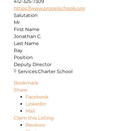
412-325-7309
https://www.propelschools.org
Salutation
Mr
First Name
Jonathan C.
Last Name
Ray
Position
Deputy Director
Services:
Charter School
Bookmark
Share
Facebook
LinkedIn
Mail
Claim this Listing
Reviews