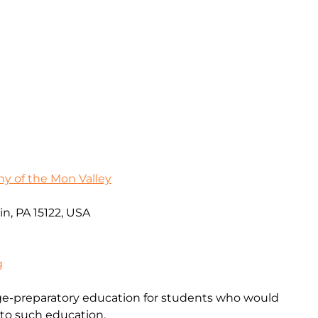
 of the Mon Valley
in, PA 15122, USA
g
ege-preparatory education for students who would
 to such education.