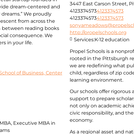
3447 East Carson Street, P
rovide dream-centered and
4123374573
4123374573
ir dreams.” We proudly
4123374573
4123374573
descent from across the
sonyameadows@propelsch
on between reading books
http://propelschools.org
social consequence. We
Services:
K-12 education
 in your life.
Propel Schools is a nonprof
rooted in the Pittsburgh r
we are redefining what pub
School of Business, Center
child, regardless of zip co
learning environment.
Our schools offer rigorous 
support to prepare scholars 
not only on academic achi
civic responsibility, and th
economy.
 MBA, Executive MBA in
rams
As a regional asset and n