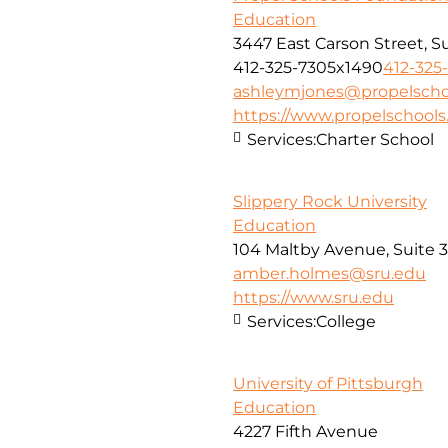
Education
3447 East Carson Street, S
412-325-7305x1490
412-325
ashleymjones@propelscho
https://www.propelschools
Services:
Charter School
Slippery Rock University
Education
104 Maltby Avenue, Suite 
amber.holmes@sru.edu
https://www.sru.edu
Services:
College
University of Pittsburgh
Education
4227 Fifth Avenue