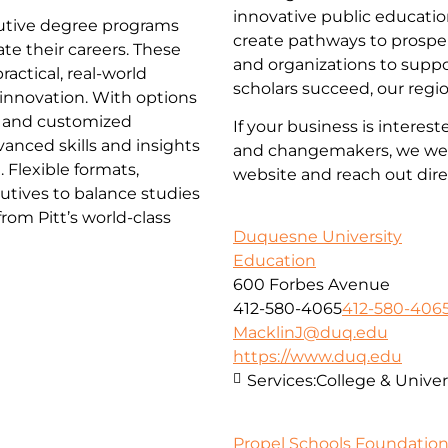
innovative public educatio
ecutive degree programs
create pathways to prosper
te their careers. These
and organizations to supp
actical, real-world
scholars succeed, our regi
d innovation. With options
 and customized
If your business is interes
anced skills and insights
and changemakers, we wel
 Flexible formats,
website and reach out dire
utives to balance studies
om Pitt’s world-class
Duquesne University
Education
600 Forbes Avenue
412-580-4065
412-580-406
MacklinJ@duq.edu
https://www.duq.edu
Services:
College & Univer
Propel Schools Foundatio