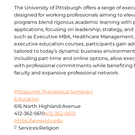
The University of Pittsburgh offers a range of ex
designed for working professionals aiming to eleva
programs blend rigorous academic learning with pr
applications, focusing on leadership, strategy, an
such as Executive MBA, Healthcare Management,
executive education courses, participants gain adv
tailored to today’s dynamic business environment.
including part-time and online options, allow exec
with professional commitments while benefiting fr
faculty and expansive professional network.
Pittsburgh Theological Seminary
Education
616 North Highland Avenue
412-362-5610
412-362-5610
https://www.pts.edu
Services:
Religion