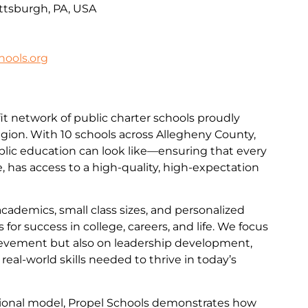
ittsburgh, PA, USA
ools.org
it network of public charter schools proudly
egion. With 10 schools across Allegheny County,
lic education can look like—ensuring that every
de, has access to a high-quality, high-expectation
academics, small class sizes, and personalized
for success in college, careers, and life. We focus
evement but also on leadership development,
e real-world skills needed to thrive in today’s
ational model, Propel Schools demonstrates how