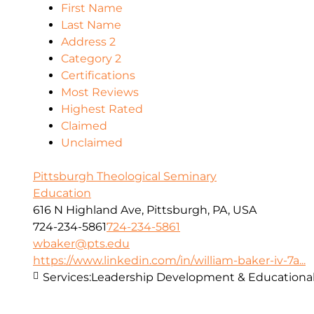
First Name
Last Name
Address 2
Category 2
Certifications
Most Reviews
Highest Rated
Claimed
Unclaimed
Pittsburgh Theological Seminary
Education
616 N Highland Ave, Pittsburgh, PA, USA
724-234-5861
724-234-5861
wbaker@pts.edu
https://www.linkedin.com/in/william-baker-iv-7a...
Services:
Leadership Development & Educational