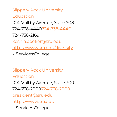
Slippery Rock University
Education
104 Maltby Avenue, Suite 208
724-738-4440
724-738-4440
724-738-2169
keshia.booker@sru.edu
https://www.sru.edu/diversity
Services:
College
Slippery Rock University
Education
104 Maltby Avenue, Suite 300
724-738-2000
724-738-2000
president@sru.edu
https://www.sru.edu
Services:
College