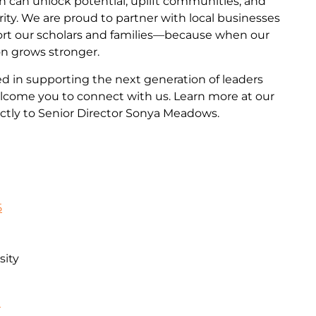
n can unlock potential, uplift communities, and
ity. We are proud to partner with local businesses
ort our scholars and families—because when our
on grows stronger.
ted in supporting the next generation of leaders
come you to connect with us. Learn more at our
ctly to Senior Director Sonya Meadows.
5
sity
n