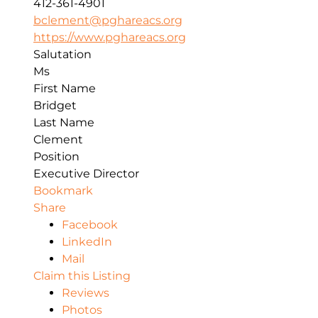
412-361-4901
bclement@pghareacs.org
https://www.pghareacs.org
Salutation
Ms
First Name
Bridget
Last Name
Clement
Position
Executive Director
Bookmark
Share
Facebook
LinkedIn
Mail
Claim this Listing
Reviews
Photos