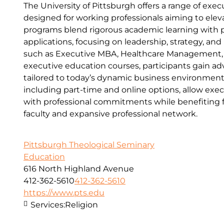
The University of Pittsburgh offers a range of ex
designed for working professionals aiming to eleva
programs blend rigorous academic learning with pr
applications, focusing on leadership, strategy, an
such as Executive MBA, Healthcare Management,
executive education courses, participants gain adv
tailored to today’s dynamic business environment.
including part-time and online options, allow exec
with professional commitments while benefiting fr
faculty and expansive professional network.
Pittsburgh Theological Seminary
Education
616 North Highland Avenue
412-362-5610
412-362-5610
https://www.pts.edu
Services:
Religion