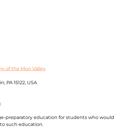
 of the Mon Valley
in, PA 15122, USA
g
ege-preparatory education for students who would
 to such education.