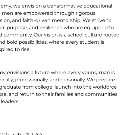
my, we envision a transformative educational
 men are empowered through rigorous
sion, and faith-driven mentorship. We strive to
ter, purpose, and resilience who are equipped to
and community. Our vision is a school culture rooted
nd bold possibilities, where every student is
ired to rise.
y envisions a future where every young man is
ally, professionally, and personally. We prepare
graduate from college, launch into the workforce
se, and return to their families and communities
leaders.
ittsburgh, PA, USA