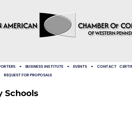
PORTERS
BUSINESS INSTITUTE
EVENTS
CONTACT
CERTI
REQUEST FOR PROPOSALS
y Schools