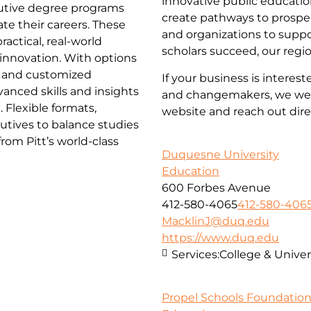
innovative public educatio
ecutive degree programs
create pathways to prosper
te their careers. These
and organizations to supp
actical, real-world
scholars succeed, our regi
d innovation. With options
 and customized
If your business is interes
anced skills and insights
and changemakers, we wel
 Flexible formats,
website and reach out dire
utives to balance studies
om Pitt’s world-class
Duquesne University
Education
600 Forbes Avenue
412-580-4065
412-580-406
MacklinJ@duq.edu
https://www.duq.edu
Services:
College & Univer
Propel Schools Foundatio