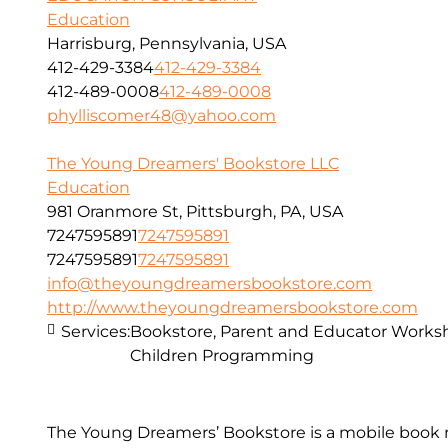
Education
Harrisburg, Pennsylvania, USA
412-429-3384
412-429-3384
412-489-0008
412-489-0008
phylliscomer48@yahoo.com
The Young Dreamers' Bookstore LLC
Education
981 Oranmore St, Pittsburgh, PA, USA
7247595891
7247595891
7247595891
7247595891
info@theyoungdreamersbookstore.com
http://www.theyoungdreamersbookstore.com
Services:
Bookstore, Parent and Educator Worksh
Children Programming
The Young Dreamers’ Bookstore is a mobile book r