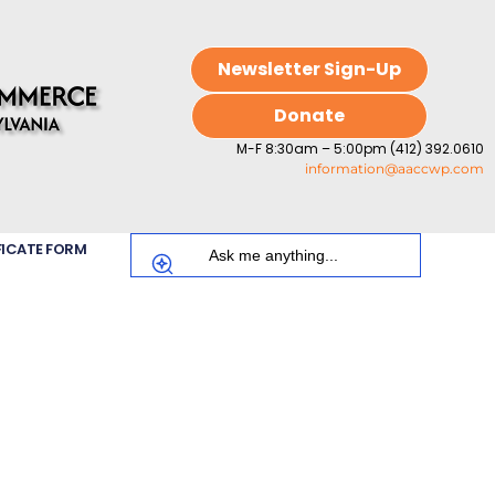
Newsletter Sign-Up
Donate
M-F 8:30am – 5:00pm (412) 392.0610
information@aaccwp.com
FICATE FORM