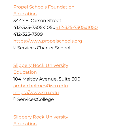
Propel Schools Foundation
Education
3447 E. Carson Street
412-325-7305x1050
412-325-7305x1050
412-325-7309
https://www.propelschools.org
Services:
Charter School
Slippery Rock University
Education
104 Maltby Avenue, Suite 300
amber.holmes@sru.edu
https://www.sru.edu
Services:
College
Slippery Rock University
Education