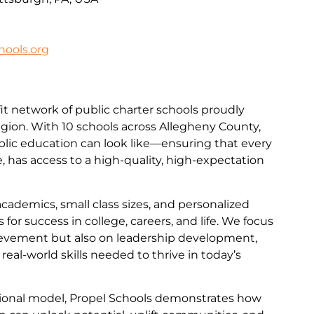
ools.org
it network of public charter schools proudly
egion. With 10 schools across Allegheny County,
lic education can look like—ensuring that every
de, has access to a high-quality, high-expectation
academics, small class sizes, and personalized
for success in college, careers, and life. We focus
evement but also on leadership development,
e real-world skills needed to thrive in today’s
ational model, Propel Schools demonstrates how