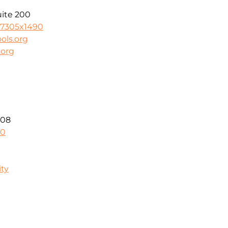
uite 200
-7305x1490
ols.org
.org
208
40
ity