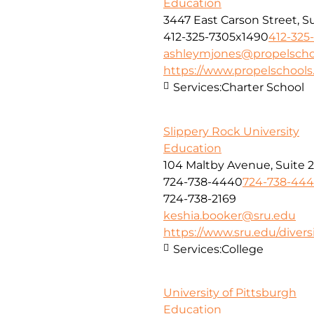
Education
3447 East Carson Street, S
412-325-7305x1490
412-325
ashleymjones@propelscho
https://www.propelschools
Services:
Charter School
Slippery Rock University
Education
104 Maltby Avenue, Suite 
724-738-4440
724-738-44
724-738-2169
keshia.booker@sru.edu
https://www.sru.edu/divers
Services:
College
University of Pittsburgh
Education