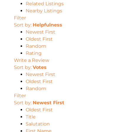
Related Listings
Nearby Listings
Filter
Sort by:
Helpfulness
Newest First
Oldest First
Random
Rating
Write a Review
Sort by:
Votes
Newest First
Oldest First
Random
Filter
Sort by:
Newest First
Oldest First
Title
Salutation
First Name