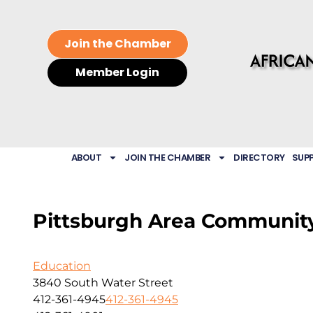
Join the Chamber
Member Login
ABOUT
JOIN THE CHAMBER
DIRECTORY
SUP
Pittsburgh Area Communit
Education
3840 South Water Street
412-361-4945
412-361-4945