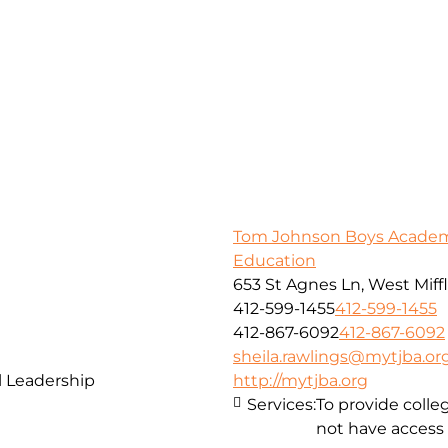
Tom Johnson Boys Academy
Education
653 St Agnes Ln, West Miffl
412-599-1455
412-599-1455
412-867-6092
412-867-6092
sheila.rawlings@mytjba.or
 Leadership
http://mytjba.org
Services:
To provide coll
not have access