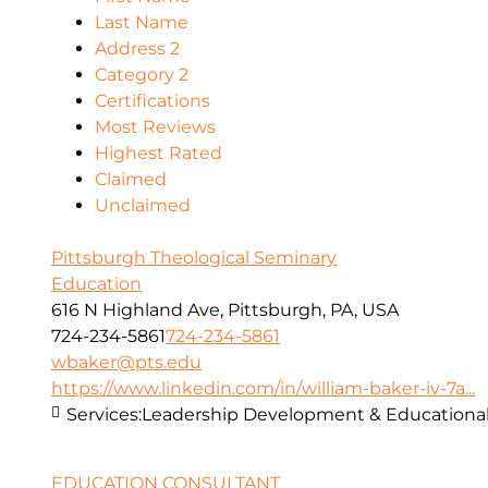
Last Name
Address 2
Category 2
Certifications
Most Reviews
Highest Rated
Claimed
Unclaimed
Pittsburgh Theological Seminary
Education
616 N Highland Ave, Pittsburgh, PA, USA
724-234-5861
724-234-5861
wbaker@pts.edu
https://www.linkedin.com/in/william-baker-iv-7a...
Services:
Leadership Development & Educational
EDUCATION CONSULTANT