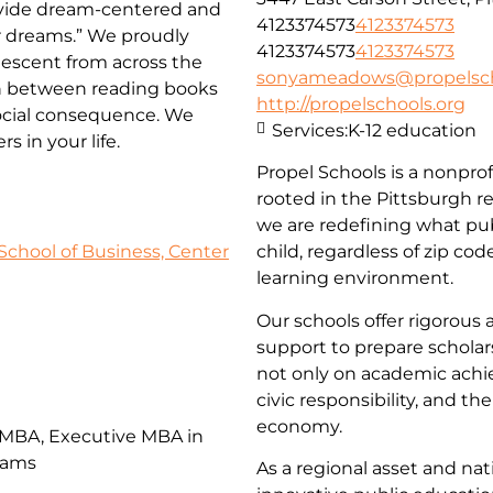
rovide dream-centered and
4123374573
4123374573
ir dreams.” We proudly
4123374573
4123374573
descent from across the
sonyameadows@propelsch
on between reading books
http://propelschools.org
social consequence. We
Services:
K-12 education
 in your life.
Propel Schools is a nonprof
rooted in the Pittsburgh r
we are redefining what pub
School of Business, Center
child, regardless of zip co
learning environment.
Our schools offer rigorous 
support to prepare scholars 
not only on academic achi
civic responsibility, and th
economy.
 MBA, Executive MBA in
rams
As a regional asset and n