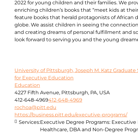
2022 for young children and their families. We p
enriching children’s books that “meet kids at the
feature books that herald protagonists of African 
globe. We assist children in seeing the connecti
and creating dreams of personal fulfillment and 
look forward to serving you and the young dreamers
University of Pittsburgh, Joseph M. Katz Graduate 
for Executive Education
Education
4227 Fifth Avenue, Pittsburgh, PA, USA
412-648-4969
412-648-4969
rochoa@pitt.edu
https://business.pitt.edu/executive-programs/
Services:
Executive Degree Programs: Executive
Healthcare, DBA and Non-Degree Prog