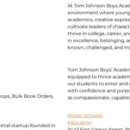
At Tom Johnson Boys Acade
environment where young
academics, creative expres
cultivate leaders of charac
thrive in college, career, 
in excellence, belonging, a
known, challenged, and insp
Tom Johnson Boys’ Academ
equipped to thrive academic
our students to enter and 
with confidence and purpo
ops, Bulk Book Orders,
as compassionate, capable 
Propel Schools
Education
etail startup founded in
3447 East Carson Street, P