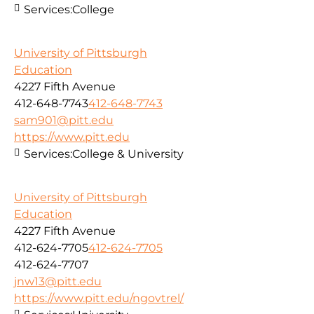
Services:
College
University of Pittsburgh
Education
4227 Fifth Avenue
412-648-7743
412-648-7743
sam901@pitt.edu
https://www.pitt.edu
Services:
College & University
University of Pittsburgh
Education
4227 Fifth Avenue
412-624-7705
412-624-7705
412-624-7707
jnw13@pitt.edu
https://www.pitt.edu/ngovtrel/