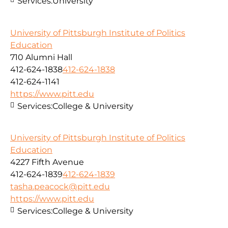
Services:
University
University of Pittsburgh Institute of Politics
Education
710 Alumni Hall
412-624-1838
412-624-1838
412-624-1141
https://www.pitt.edu
Services:
College & University
University of Pittsburgh Institute of Politics
Education
4227 Fifth Avenue
412-624-1839
412-624-1839
tasha.peacock@pitt.edu
https://www.pitt.edu
Services:
College & University