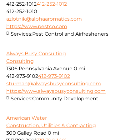
412-252-1012
412-252-1012
412-252-1010
azlotnik@alphaaromatics.com
https://www.pestco.com
Services:
Pest Control and Airfresheners
Always Busy Consulting
Consulting
1306 Pennsylvania Avenue
0 mi
412-973-9102
412-973-9102
sturman@alwaysbusyconsulting.com
https://www.alwaysbusyconsulting.com
Services:
Community Development
American Water
Construction, Utilities & Contracting
300 Galley Road
0 mi