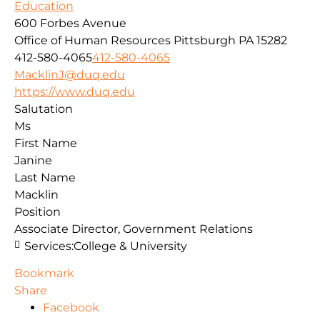
Education
600 Forbes Avenue
Office of Human Resources
Pittsburgh
PA
15282
412-580-4065
412-580-4065
MacklinJ@duq.edu
https://www.duq.edu
Salutation
Ms
First Name
Janine
Last Name
Macklin
Position
Associate Director, Government Relations
Services:
College & University
Bookmark
Share
Facebook