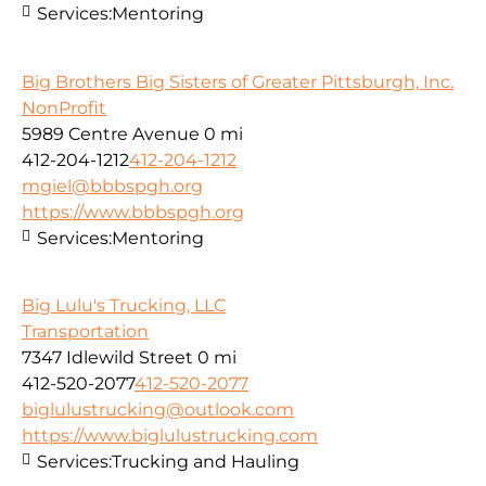
Services:
Mentoring
Big Brothers Big Sisters of Greater Pittsburgh, Inc.
NonProfit
5989 Centre Avenue
0 mi
412-204-1212
412-204-1212
mgiel@bbbspgh.org
https://www.bbbspgh.org
Services:
Mentoring
Big Lulu's Trucking, LLC
Transportation
7347 Idlewild Street
0 mi
412-520-2077
412-520-2077
biglulustrucking@outlook.com
https://www.biglulustrucking.com
Services:
Trucking and Hauling