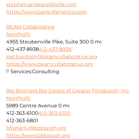
stephen.andears@bofa.com
https://www.bankofamerica.com
BEAM Collaborative
NonProfit
4955 Steubenville Pike, Suite 300
0 mi
412-437-8938
412-437-8938
joel.burstein@beamcollaborative.org
https://www.beamcollaborative.org
Services:
Consulting
Big Brothers Big Sisters of Greater Pittsburgh, Inc.
NonProfit
5989 Centre Avenue
0 mi
412-363-6100
412-363-6100
412-363-6801
bflaherty@bbbspgh.org
https://www.bbbspgh.org