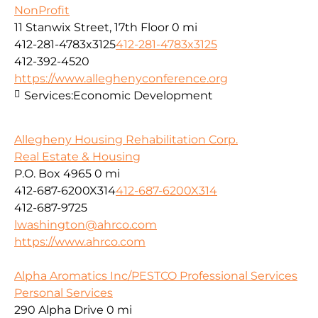
NonProfit
11 Stanwix Street, 17th Floor
0 mi
412-281-4783x3125
412-281-4783x3125
412-392-4520
https://www.alleghenyconference.org
Services:
Economic Development
Allegheny Housing Rehabilitation Corp.
Real Estate & Housing
P.O. Box 4965
0 mi
412-687-6200X314
412-687-6200X314
412-687-9725
lwashington@ahrco.com
https://www.ahrco.com
Alpha Aromatics Inc/PESTCO Professional Services
Personal Services
290 Alpha Drive
0 mi