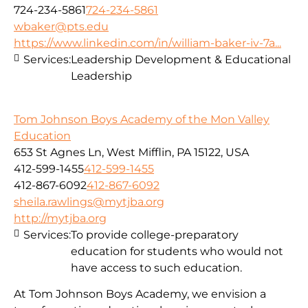
724-234-5861
724-234-5861
wbaker@pts.edu
https://www.linkedin.com/in/william-baker-iv-7a...
Services:
Leadership Development & Educational
Leadership
Tom Johnson Boys Academy of the Mon Valley
Education
653 St Agnes Ln, West Mifflin, PA 15122, USA
412-599-1455
412-599-1455
412-867-6092
412-867-6092
sheila.rawlings@mytjba.org
http://mytjba.org
Services:
To provide college-preparatory
education for students who would not
have access to such education.
At Tom Johnson Boys Academy, we envision a