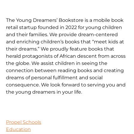
The Young Dreamers’ Bookstore is a mobile book
retail startup founded in 2022 for young children
and their families. We provide dream-centered
and enriching children’s books that “meet kids at
their dreams.” We proudly feature books that
herald protagonists of African descent from across
the globe. We assist children in seeing the
connection between reading books and creating
dreams of personal fulfillment and social
consequence. We look forward to serving you and
the young dreamers in your life.
Propel Schools
Education