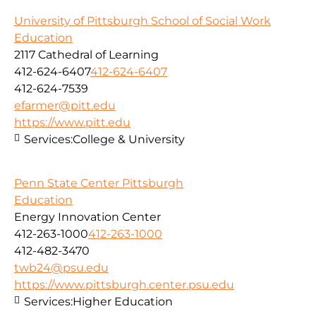
University of Pittsburgh School of Social Work
Education
2117 Cathedral of Learning
412-624-6407
412-624-6407
412-624-7539
efarmer@pitt.edu
https://www.pitt.edu
Services:
College & University
Penn State Center Pittsburgh
Education
Energy Innovation Center
412-263-1000
412-263-1000
412-482-3470
twb24@psu.edu
https://www.pittsburgh.center.psu.edu
Services:
Higher Education