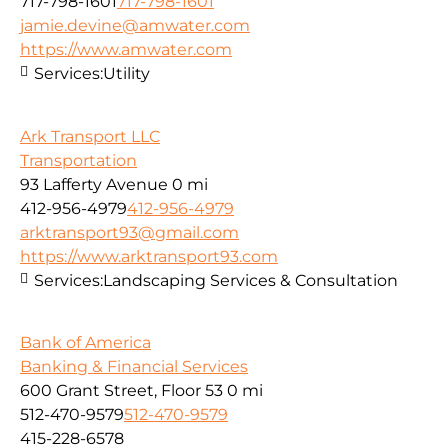
717-798-1601
717-798-1601
jamie.devine@amwater.com
https://www.amwater.com
Services:
Utility
Ark Transport LLC
Transportation
93 Lafferty Avenue
0 mi
412-956-4979
412-956-4979
arktransport93@gmail.com
https://www.arktransport93.com
Services:
Landscaping Services & Consultation
Bank of America
Banking & Financial Services
600 Grant Street, Floor 53
0 mi
512-470-9579
512-470-9579
415-228-6578