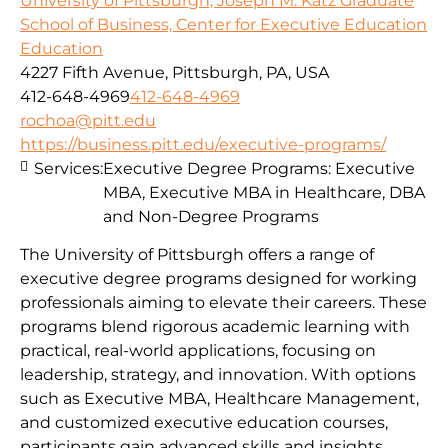
University of Pittsburgh, Joseph M. Katz Graduate
School of Business, Center for Executive Education
Education
4227 Fifth Avenue, Pittsburgh, PA, USA
412-648-4969
412-648-4969
rochoa@pitt.edu
https://business.pitt.edu/executive-programs/
Services:
Executive Degree Programs: Executive
MBA, Executive MBA in Healthcare, DBA
and Non-Degree Programs
The University of Pittsburgh offers a range of
executive degree programs designed for working
professionals aiming to elevate their careers. These
programs blend rigorous academic learning with
practical, real-world applications, focusing on
leadership, strategy, and innovation. With options
such as Executive MBA, Healthcare Management,
and customized executive education courses,
participants gain advanced skills and insights