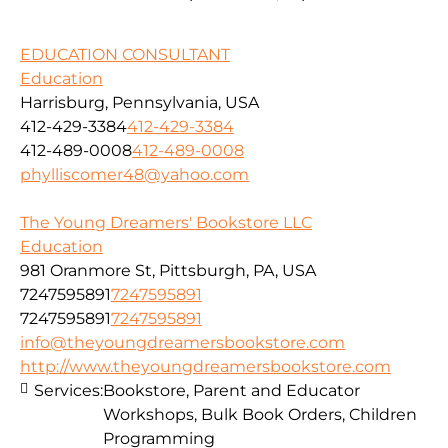
EDUCATION CONSULTANT
Education
Harrisburg, Pennsylvania, USA
412-429-3384
412-429-3384
412-489-0008
412-489-0008
phylliscomer48@yahoo.com
The Young Dreamers' Bookstore LLC
Education
981 Oranmore St, Pittsburgh, PA, USA
7247595891
7247595891
7247595891
7247595891
info@theyoungdreamersbookstore.com
http://www.theyoungdreamersbookstore.com
Services:
Bookstore, Parent and Educator
Workshops, Bulk Book Orders, Children
Programming