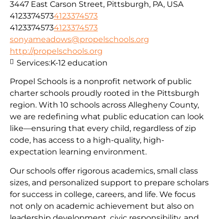
3447 East Carson Street, Pittsburgh, PA, USA
4123374573
4123374573
4123374573
4123374573
sonyameadows@propelschools.org
http://propelschools.org
Services:
K-12 education
Propel Schools is a nonprofit network of public
charter schools proudly rooted in the Pittsburgh
region. With 10 schools across Allegheny County,
we are redefining what public education can look
like—ensuring that every child, regardless of zip
code, has access to a high-quality, high-
expectation learning environment.
Our schools offer rigorous academics, small class
sizes, and personalized support to prepare scholars
for success in college, careers, and life. We focus
not only on academic achievement but also on
leadership development, civic responsibility, and