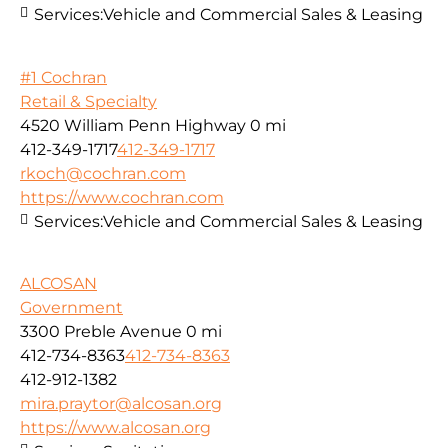
Services:
Vehicle and Commercial Sales & Leasing
#1 Cochran
Retail & Specialty
4520 William Penn Highway
0 mi
412-349-1717
412-349-1717
rkoch@cochran.com
https://www.cochran.com
Services:
Vehicle and Commercial Sales & Leasing
ALCOSAN
Government
3300 Preble Avenue
0 mi
412-734-8363
412-734-8363
412-912-1382
mira.praytor@alcosan.org
https://www.alcosan.org