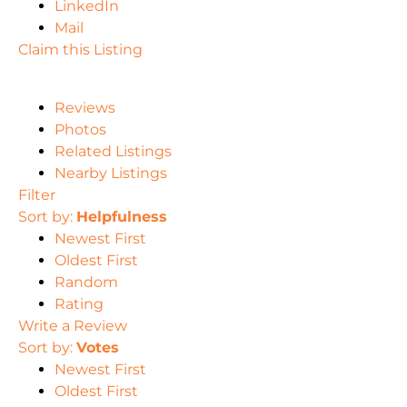
LinkedIn
Mail
Claim this Listing
Reviews
Photos
Related Listings
Nearby Listings
Filter
Sort by:
Helpfulness
Newest First
Oldest First
Random
Rating
Write a Review
Sort by:
Votes
Newest First
Oldest First