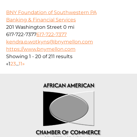
BNY Foundation of Southwestern PA
Banking & Financial Services
201 Washington Street
0 mi
617-722-7377
617-722-7377
kendra.p.wotkyns@bnymellon.com
https://www.bnymellon.com
Showing 1 - 20 of 211 results
«
1
2
3
...
11
»