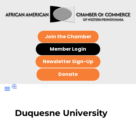
Join the Chamber
Member Login
Newsletter Sign-Up
Donate
Duquesne University