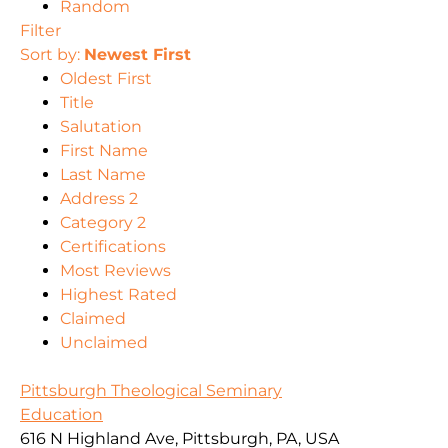
Random
Filter
Sort by:
Newest First
Oldest First
Title
Salutation
First Name
Last Name
Address 2
Category 2
Certifications
Most Reviews
Highest Rated
Claimed
Unclaimed
Pittsburgh Theological Seminary
Education
616 N Highland Ave, Pittsburgh, PA, USA