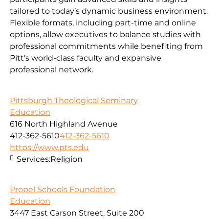
tailored to today’s dynamic business environment.
Flexible formats, including part-time and online
options, allow executives to balance studies with
professional commitments while benefiting from
Pitt’s world-class faculty and expansive
professional network.
Pittsburgh Theological Seminary
Education
616 North Highland Avenue
412-362-5610
412-362-5610
https://www.pts.edu
Services:
Religion
Propel Schools Foundation
Education
3447 East Carson Street, Suite 200