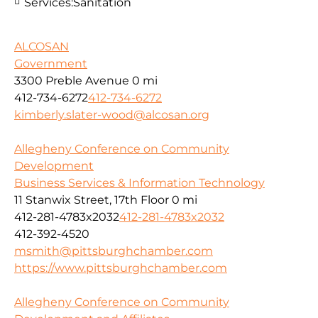
Services:
Sanitation
ALCOSAN
Government
3300 Preble Avenue
0 mi
412-734-6272
412-734-6272
kimberly.slater-wood@alcosan.org
Allegheny Conference on Community
Development
Business Services & Information Technology
11 Stanwix Street, 17th Floor
0 mi
412-281-4783x2032
412-281-4783x2032
412-392-4520
msmith@pittsburghchamber.com
https://www.pittsburghchamber.com
Allegheny Conference on Community