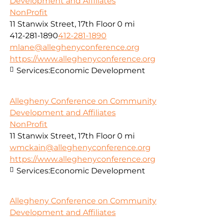
Development and Affiliates
NonProfit
11 Stanwix Street, 17th Floor
0 mi
412-281-1890
412-281-1890
mlane@alleghenyconference.org
https://www.alleghenyconference.org
Services:
Economic Development
Allegheny Conference on Community
Development and Affiliates
NonProfit
11 Stanwix Street, 17th Floor
0 mi
wmckain@alleghenyconference.org
https://www.alleghenyconference.org
Services:
Economic Development
Allegheny Conference on Community
Development and Affiliates