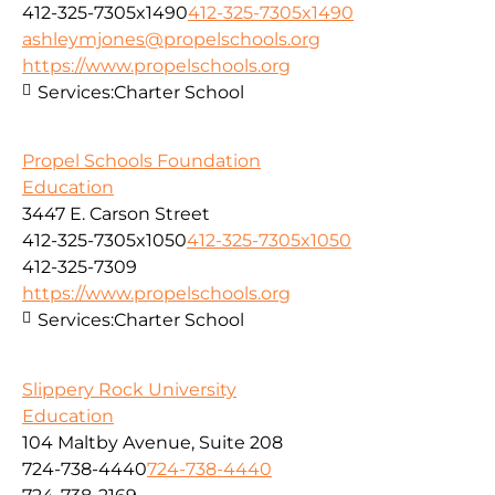
412-325-7305x1490
412-325-7305x1490
ashleymjones@propelschools.org
https://www.propelschools.org
Services:
Charter School
Propel Schools Foundation
Education
3447 E. Carson Street
412-325-7305x1050
412-325-7305x1050
412-325-7309
https://www.propelschools.org
Services:
Charter School
Slippery Rock University
Education
104 Maltby Avenue, Suite 208
724-738-4440
724-738-4440