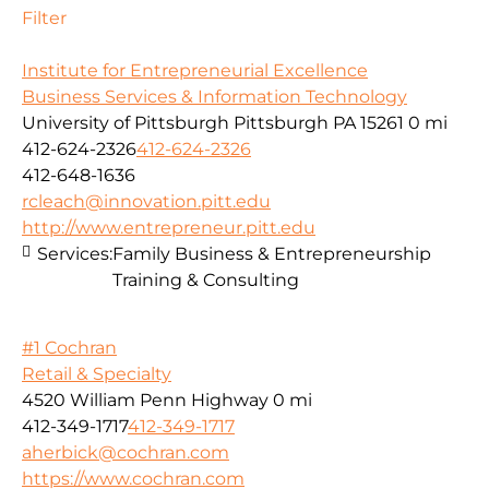
Filter
Institute for Entrepreneurial Excellence
Business Services & Information Technology
University of Pittsburgh Pittsburgh PA 15261
0 mi
412-624-2326
412-624-2326
412-648-1636
rcleach@innovation.pitt.edu
http://www.entrepreneur.pitt.edu
Services:
Family Business & Entrepreneurship
Training & Consulting
#1 Cochran
Retail & Specialty
4520 William Penn Highway
0 mi
412-349-1717
412-349-1717
aherbick@cochran.com
https://www.cochran.com