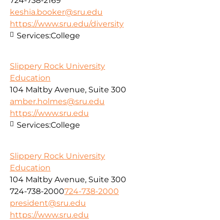
724-738-2169
keshia.booker@sru.edu
https://www.sru.edu/diversity
Services:
College
Slippery Rock University
Education
104 Maltby Avenue, Suite 300
amber.holmes@sru.edu
https://www.sru.edu
Services:
College
Slippery Rock University
Education
104 Maltby Avenue, Suite 300
724-738-2000
724-738-2000
president@sru.edu
https://www.sru.edu