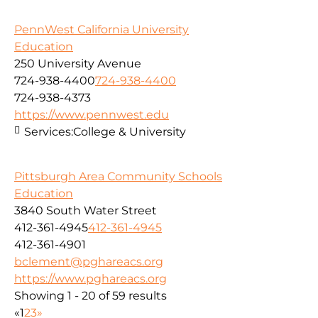
PennWest California University
Education
250 University Avenue
724-938-4400
724-938-4400
724-938-4373
https://www.pennwest.edu
Services:
College & University
Pittsburgh Area Community Schools
Education
3840 South Water Street
412-361-4945
412-361-4945
412-361-4901
bclement@pghareacs.org
https://www.pghareacs.org
Showing 1 - 20 of 59 results
«
1
2
3
»