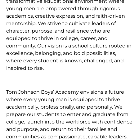
transformative educational environment where
young men are empowered through rigorous
academics, creative expression, and faith-driven
mentorship. We strive to cultivate leaders of
character, purpose, and resilience who are
equipped to thrive in college, career, and
community. Our vision is a school culture rooted in
excellence, belonging, and bold possibilities,
where every student is known, challenged, and
inspired to rise.
Tom Johnson Boys’ Academy envisions a future
where every young man is equipped to thrive
academically, professionally, and personally. We
prepare our students to enter and graduate from
college, launch into the workforce with confidence
and purpose, and return to their families and
communities as compassionate, capable leaders.