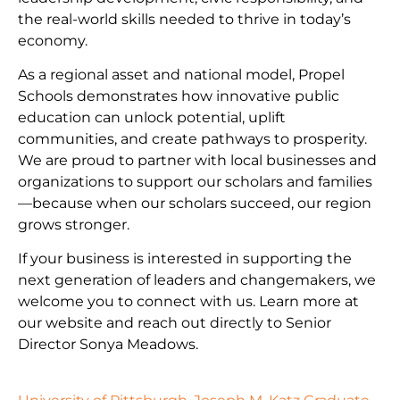
the real-world skills needed to thrive in today’s
economy.
As a regional asset and national model, Propel
Schools demonstrates how innovative public
education can unlock potential, uplift
communities, and create pathways to prosperity.
We are proud to partner with local businesses and
organizations to support our scholars and families
—because when our scholars succeed, our region
grows stronger.
If your business is interested in supporting the
next generation of leaders and changemakers, we
welcome you to connect with us. Learn more at
our website and reach out directly to Senior
Director Sonya Meadows.