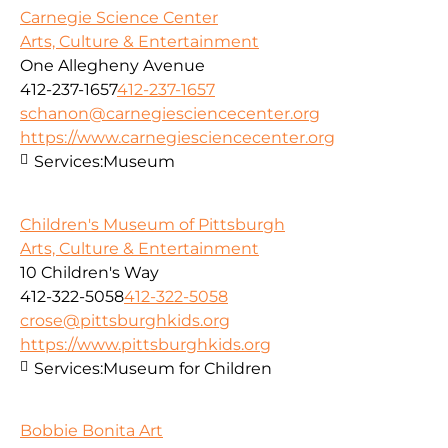
Carnegie Science Center
Arts, Culture & Entertainment
One Allegheny Avenue
412-237-1657
412-237-1657
schanon@carnegiesciencecenter.org
https://www.carnegiesciencecenter.org
Services:
Museum
Children's Museum of Pittsburgh
Arts, Culture & Entertainment
10 Children's Way
412-322-5058
412-322-5058
crose@pittsburghkids.org
https://www.pittsburghkids.org
Services:
Museum for Children
Bobbie Bonita Art