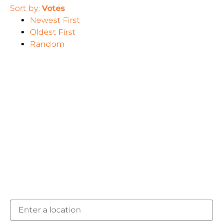
Sort by:
Votes
Newest First
Oldest First
Random