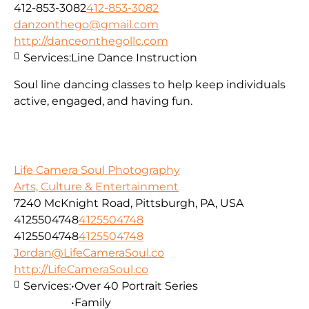
412-853-3082
412-853-3082
danzonthego@gmail.com
http://danceonthegollc.com
Services:
Line Dance Instruction
Soul line dancing classes to help keep individuals
active, engaged, and having fun.
Life Camera Soul Photography
Arts, Culture & Entertainment
7240 McKnight Road, Pittsburgh, PA, USA
4125504748
4125504748
4125504748
4125504748
Jordan@LifeCameraSoul.co
http://LifeCameraSoul.co
Services:
•Over 40 Portrait Series
•Family