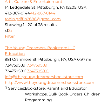
Arts, Culture & Entertainment
14 Ledgedale St, Pittsburgh, PA 15205, USA
412-867-0144
412-867-0144
robin.griffin2686@gmail.com
Showing 1 - 20 of 38 results
«
1
2
»
Filter
The Young Dreamers' Bookstore LLC
Education
981 Oranmore St, Pittsburgh, PA, USA
0.97 mi
7247595891
7247595891
7247595891
7247595891
info@theyoungdreamersbookstore.com
http://www.theyoungdreamersbookstore.com
Services:
Bookstore, Parent and Educator
Workshops, Bulk Book Orders, Children
Programming