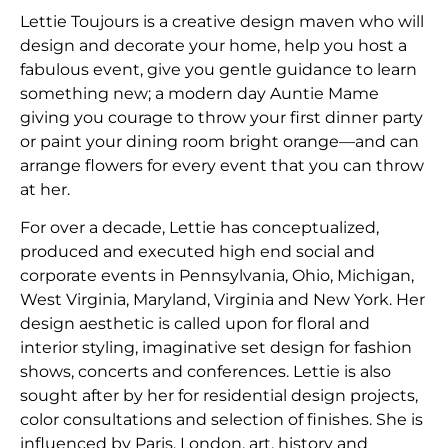
Lettie Toujours is a creative design maven who will
design and decorate your home, help you host a
fabulous event, give you gentle guidance to learn
something new; a modern day Auntie Mame
giving you courage to throw your first dinner party
or paint your dining room bright orange—and can
arrange flowers for every event that you can throw
at her.
​For over a decade, Lettie has conceptualized,
produced and executed high end social and
corporate events in Pennsylvania, Ohio, Michigan,
West Virginia, Maryland, Virginia and New York. Her
design aesthetic is called upon for floral and
interior styling, imaginative set design for fashion
shows, concerts and conferences. Lettie is also
sought after by her for residential design projects,
color consultations and selection of finishes. She is
influenced by Paris, London, art, history and