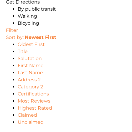
Get Directions
By public transit
Walking
Bicycling
Filter
Sort by:
Newest First
Oldest First
Title
Salutation
First Name
Last Name
Address 2
Category 2
Certifications
Most Reviews
Highest Rated
Claimed
Unclaimed