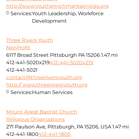
http://www.youthenrichmantservices.org
Services:
Youth Leadership, Workforce
Development
Three Rivers Youth
NonProfit
6117 Broad Street Pittsburgh PA 15206
1.47 mi
412-441-5020x219
412-441-5020x219
412-441-5021
contact@threeriversyouth.org
http:// www.threeriversyouth.org
Services:
Human Services
Mount Ararat Baptist Church
Religious Organizations
271 Paulson Ave, Pittsburgh, PA 15206, USA
1.47 mi
412-441-1800
412-441-1800