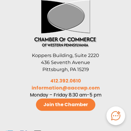
Koppers Building, Suite 2220
436 Seventh Avenue
Pittsburgh, PA 15219
412.392.0610
information@aaccwp.com
Monday – Friday 8:30 am-5 pm
Join the Chamber