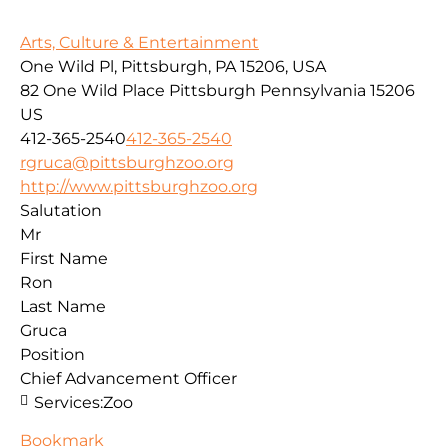
Arts, Culture & Entertainment
One Wild Pl, Pittsburgh, PA 15206, USA
82 One Wild Place
Pittsburgh
Pennsylvania
15206
US
412-365-2540
412-365-2540
rgruca@pittsburghzoo.org
http://www.pittsburghzoo.org
Salutation
Mr
First Name
Ron
Last Name
Gruca
Position
Chief Advancement Officer
Services:
Zoo
Bookmark