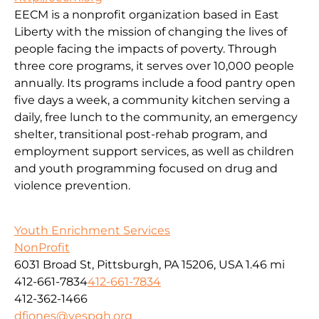
EECM is a nonprofit organization based in East
Liberty with the mission of changing the lives of
people facing the impacts of poverty. Through
three core programs, it serves over 10,000 people
annually. Its programs include a food pantry open
five days a week, a community kitchen serving a
daily, free lunch to the community, an emergency
shelter, transitional post-rehab program, and
employment support services, as well as children
and youth programming focused on drug and
violence prevention.
Youth Enrichment Services
NonProfit
6031 Broad St, Pittsburgh, PA 15206, USA
1.46 mi
412-661-7834
412-661-7834
412-362-1466
dfjones@yespgh.org