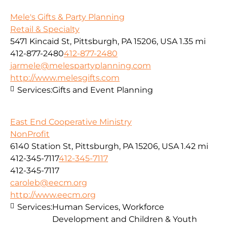
Mele's Gifts & Party Planning
Retail & Specialty
5471 Kincaid St, Pittsburgh, PA 15206, USA
1.35 mi
412-877-2480
412-877-2480
jarmele@melespartyplanning.com
http://www.melesgifts.com
Services:
Gifts and Event Planning
East End Cooperative Ministry
NonProfit
6140 Station St, Pittsburgh, PA 15206, USA
1.42 mi
412-345-7117
412-345-7117
412-345-7117
caroleb@eecm.org
http://www.eecm.org
Services:
Human Services, Workforce
Development and Children & Youth