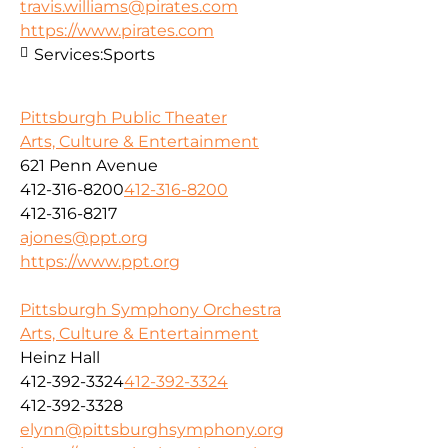
travis.williams@pirates.com
https://www.pirates.com
Services:
Sports
Pittsburgh Public Theater
Arts, Culture & Entertainment
621 Penn Avenue
412-316-8200
412-316-8200
412-316-8217
ajones@ppt.org
https://www.ppt.org
Pittsburgh Symphony Orchestra
Arts, Culture & Entertainment
Heinz Hall
412-392-3324
412-392-3324
412-392-3328
elynn@pittsburghsymphony.org