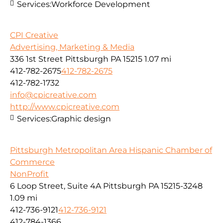
Services:
Workforce Development
CPI Creative
Advertising, Marketing & Media
336 1st Street Pittsburgh PA 15215
1.07 mi
412-782-2675
412-782-2675
412-782-1732
info@cpicreative.com
http://www.cpicreative.com
Services:
Graphic design
Pittsburgh Metropolitan Area Hispanic Chamber of
Commerce
NonProfit
6 Loop Street, Suite 4A Pittsburgh PA 15215-3248
1.09 mi
412-736-9121
412-736-9121
412-784-1366