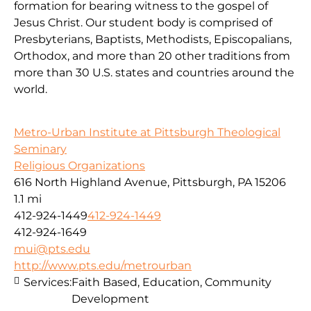
formation for bearing witness to the gospel of
Jesus Christ. Our student body is comprised of
Presbyterians, Baptists, Methodists, Episcopalians,
Orthodox, and more than 20 other traditions from
more than 30 U.S. states and countries around the
world.
Metro-Urban Institute at Pittsburgh Theological
Seminary
Religious Organizations
616 North Highland Avenue, Pittsburgh, PA 15206
1.1 mi
412-924-1449
412-924-1449
412-924-1649
mui@pts.edu
http://www.pts.edu/metrourban
Services:
Faith Based, Education, Community
Development