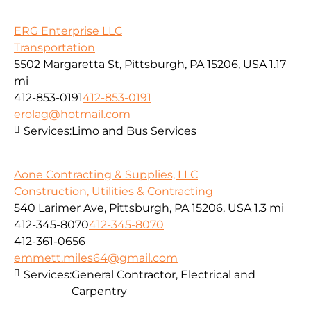
ERG Enterprise LLC
Transportation
5502 Margaretta St, Pittsburgh, PA 15206, USA
1.17
mi
412-853-0191
412-853-0191
erolag@hotmail.com
Services:
Limo and Bus Services
Aone Contracting & Supplies, LLC
Construction, Utilities & Contracting
540 Larimer Ave, Pittsburgh, PA 15206, USA
1.3 mi
412-345-8070
412-345-8070
412-361-0656
emmett.miles64@gmail.com
Services:
General Contractor, Electrical and
Carpentry