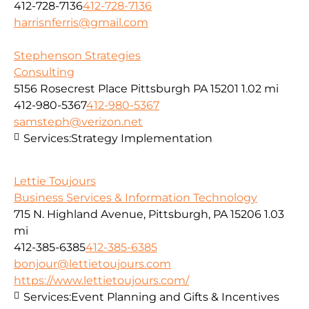
412-728-7136
412-728-7136
harrisnferris@gmail.com
Stephenson Strategies
Consulting
5156 Rosecrest Place Pittsburgh PA 15201
1.02 mi
412-980-5367
412-980-5367
samsteph@verizon.net
Services:
Strategy Implementation
Lettie Toujours
Business Services & Information Technology
715 N. Highland Avenue, Pittsburgh, PA 15206
1.03
mi
412-385-6385
412-385-6385
bonjour@lettietoujours.com
https://www.lettietoujours.com/
Services:
Event Planning and Gifts & Incentives