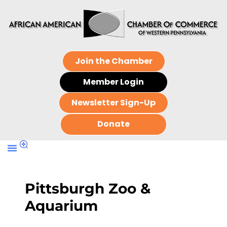
Join the Chamber
Member Login
Newsletter Sign-Up
Donate
Pittsburgh Zoo &
Aquarium