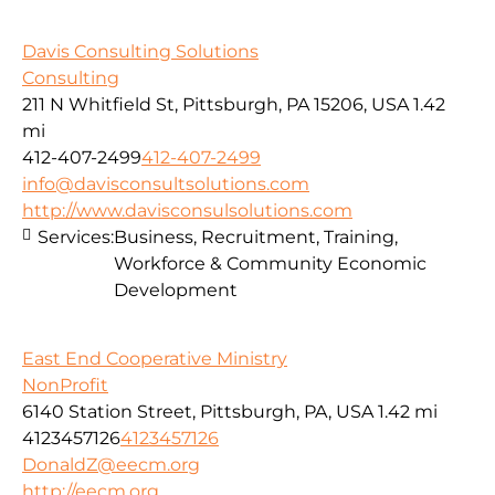
Davis Consulting Solutions
Consulting
211 N Whitfield St, Pittsburgh, PA 15206, USA
1.42
mi
412-407-2499
412-407-2499
info@davisconsultsolutions.com
http://www.davisconsulsolutions.com
Services:
Business, Recruitment, Training,
Workforce & Community Economic
Development
East End Cooperative Ministry
NonProfit
6140 Station Street, Pittsburgh, PA, USA
1.42 mi
4123457126
4123457126
DonaldZ@eecm.org
http://eecm.org