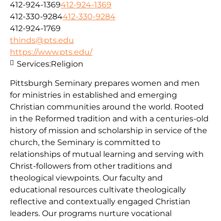
412-924-1369
412-924-1369
412-330-9284
412-330-9284
412-924-1769
thinds@pts.edu
https://www.pts.edu/
Services:
Religion
Pittsburgh Seminary prepares women and men
for ministries in established and emerging
Christian communities around the world. Rooted
in the Reformed tradition and with a centuries-old
history of mission and scholarship in service of the
church, the Seminary is committed to
relationships of mutual learning and serving with
Christ-followers from other traditions and
theological viewpoints. Our faculty and
educational resources cultivate theologically
reflective and contextually engaged Christian
leaders. Our programs nurture vocational