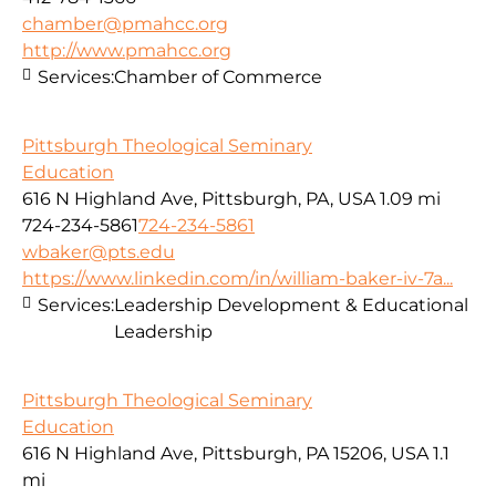
chamber@pmahcc.org
http://www.pmahcc.org
Services:
Chamber of Commerce
Pittsburgh Theological Seminary
Education
616 N Highland Ave, Pittsburgh, PA, USA
1.09 mi
724-234-5861
724-234-5861
wbaker@pts.edu
https://www.linkedin.com/in/william-baker-iv-7a...
Services:
Leadership Development & Educational
Leadership
Pittsburgh Theological Seminary
Education
616 N Highland Ave, Pittsburgh, PA 15206, USA
1.1
mi