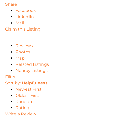
Share
Facebook
LinkedIn
Mail
Claim this Listing
Reviews
Photos
Map
Related Listings
Nearby Listings
Filter
Sort by:
Helpfulness
Newest First
Oldest First
Random
Rating
Write a Review