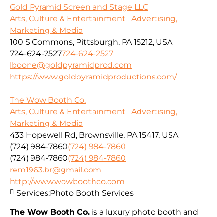
Gold Pyramid Screen and Stage LLC
Arts, Culture & Entertainment
Advertising,
Marketing & Media
100 S Commons, Pittsburgh, PA 15212, USA
724-624-2527
724-624-2527
lboone@goldpyramidprod.com
https://www.goldpyramidproductions.com/
The Wow Booth Co.
Arts, Culture & Entertainment
Advertising,
Marketing & Media
433 Hopewell Rd, Brownsville, PA 15417, USA
(724) 984-7860
(724) 984-7860
(724) 984-7860
(724) 984-7860
rem1963.br@gmail.com
http://www.wowboothco.com
Services:
Photo Booth Services
The Wow Booth Co.
is a luxury photo booth and