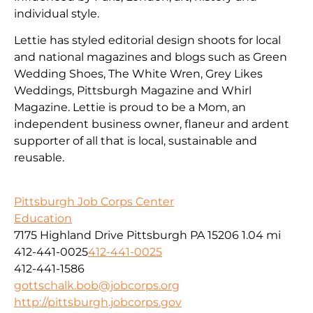
individual style.
Lettie has styled editorial design shoots for local
and national magazines and blogs such as Green
Wedding Shoes, The White Wren, Grey Likes
Weddings, Pittsburgh Magazine and Whirl
Magazine. Lettie is proud to be a Mom, an
independent business owner, flaneur and ardent
supporter of all that is local, sustainable and
reusable.
Pittsburgh Job Corps Center
Education
7175 Highland Drive Pittsburgh PA 15206
1.04 mi
412-441-0025
412-441-0025
412-441-1586
gottschalk.bob@jobcorps.org
http://pittsburgh.jobcorps.gov