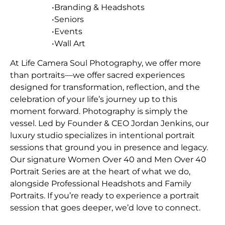
•Branding & Headshots
•Seniors
•Events
•Wall Art
At Life Camera Soul Photography, we offer more
than portraits—we offer sacred experiences
designed for transformation, reflection, and the
celebration of your life’s journey up to this
moment forward. Photography is simply the
vessel. Led by Founder & CEO Jordan Jenkins, our
luxury studio specializes in intentional portrait
sessions that ground you in presence and legacy.
Our signature Women Over 40 and Men Over 40
Portrait Series are at the heart of what we do,
alongside Professional Headshots and Family
Portraits. If you’re ready to experience a portrait
session that goes deeper, we’d love to connect.