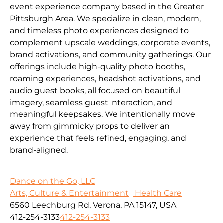
event experience company based in the Greater
Pittsburgh Area. We specialize in clean, modern,
and timeless photo experiences designed to
complement upscale weddings, corporate events,
brand activations, and community gatherings. Our
offerings include high-quality photo booths,
roaming experiences, headshot activations, and
audio guest books, all focused on beautiful
imagery, seamless guest interaction, and
meaningful keepsakes. We intentionally move
away from gimmicky props to deliver an
experience that feels refined, engaging, and
brand-aligned.
Dance on the Go, LLC
Arts, Culture & Entertainment
Health Care
6560 Leechburg Rd, Verona, PA 15147, USA
412-254-3133
412-254-3133