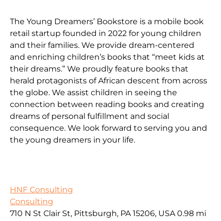
The Young Dreamers’ Bookstore is a mobile book
retail startup founded in 2022 for young children
and their families. We provide dream-centered
and enriching children’s books that “meet kids at
their dreams.” We proudly feature books that
herald protagonists of African descent from across
the globe. We assist children in seeing the
connection between reading books and creating
dreams of personal fulfillment and social
consequence. We look forward to serving you and
the young dreamers in your life.
HNF Consulting
Consulting
710 N St Clair St, Pittsburgh, PA 15206, USA
0.98 mi