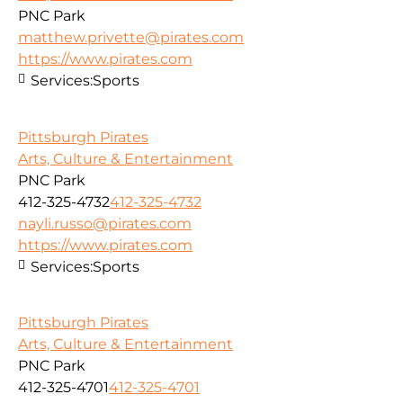
PNC Park
matthew.privette@pirates.com
https://www.pirates.com
Services:
Sports
Pittsburgh Pirates
Arts, Culture & Entertainment
PNC Park
412-325-4732
412-325-4732
nayli.russo@pirates.com
https://www.pirates.com
Services:
Sports
Pittsburgh Pirates
Arts, Culture & Entertainment
PNC Park
412-325-4701
412-325-4701