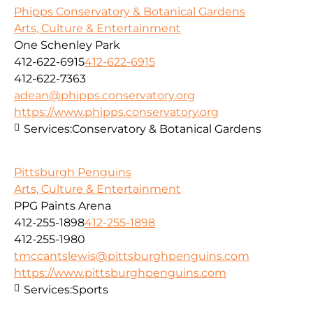
Phipps Conservatory & Botanical Gardens
Arts, Culture & Entertainment
One Schenley Park
412-622-6915
412-622-6915
412-622-7363
adean@phipps.conservatory.org
https://www.phipps.conservatory.org
Services:
Conservatory & Botanical Gardens
Pittsburgh Penguins
Arts, Culture & Entertainment
PPG Paints Arena
412-255-1898
412-255-1898
412-255-1980
tmccantslewis@pittsburghpenguins.com
https://www.pittsburghpenguins.com
Services:
Sports