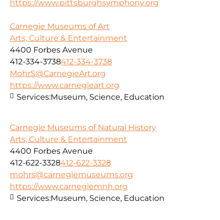
https://www.pittsburghsymphony.org
Carnegie Museums of Art
Arts, Culture & Entertainment
4400 Forbes Avenue
412-334-3738
412-334-3738
MohrS@CarnegieArt.org
https://www.carnegieart.org
Services:
Museum, Science, Education
Carnegie Museums of Natural History
Arts, Culture & Entertainment
4400 Forbes Avenue
412-622-3328
412-622-3328
mohrs@carnegiemuseums.org
https://www.carnegiemnh.org
Services:
Museum, Science, Education