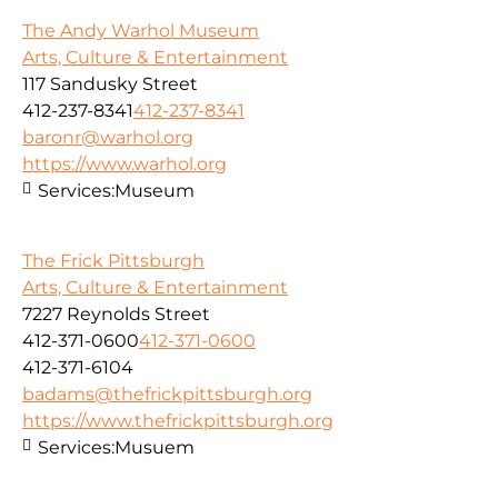
The Andy Warhol Museum
Arts, Culture & Entertainment
117 Sandusky Street
412-237-8341
412-237-8341
baronr@warhol.org
https://www.warhol.org
Services:
Museum
The Frick Pittsburgh
Arts, Culture & Entertainment
7227 Reynolds Street
412-371-0600
412-371-0600
412-371-6104
badams@thefrickpittsburgh.org
https://www.thefrickpittsburgh.org
Services:
Musuem