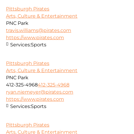
Pittsburgh Pirates
Arts, Culture & Entertainment
PNC Park
travis.williams@pirates.com
https://www.pirates.com
Services:
Sports
Pittsburgh Pirates
Arts, Culture & Entertainment
PNC Park
412-325-4968
412-325-4968
ryan.niemeyer@pirates.com
https://www.pirates.com
Services:
Sports
Pittsburgh Pirates
Arts, Culture & Entertainment