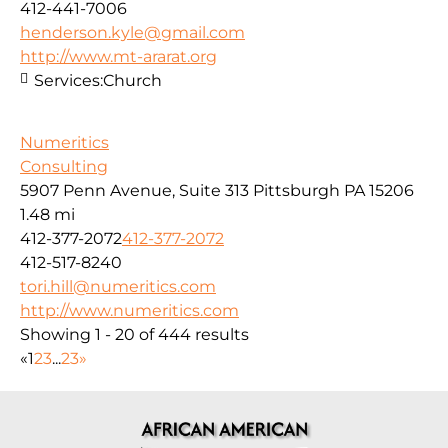
412-441-7006
henderson.kyle@gmail.com
http://www.mt-ararat.org
Services:
Church
Numeritics
Consulting
5907 Penn Avenue, Suite 313 Pittsburgh PA 15206
1.48 mi
412-377-2072
412-377-2072
412-517-8240
tori.hill@numeritics.com
http://www.numeritics.com
Showing 1 - 20 of 444 results
«
1
2
3
...
23
»