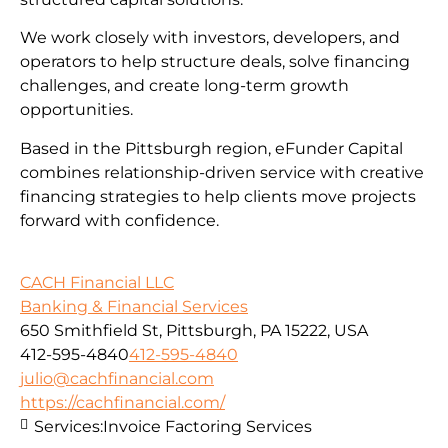
We work closely with investors, developers, and
operators to help structure deals, solve financing
challenges, and create long-term growth
opportunities.
Based in the Pittsburgh region, eFunder Capital
combines relationship-driven service with creative
financing strategies to help clients move projects
forward with confidence.
CACH Financial LLC
Banking & Financial Services
650 Smithfield St, Pittsburgh, PA 15222, USA
412-595-4840
412-595-4840
julio@cachfinancial.com
https://cachfinancial.com/
Services:
Invoice Factoring Services