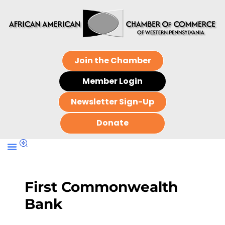
Join the Chamber
Member Login
Newsletter Sign-Up
Donate
First Commonwealth
Bank