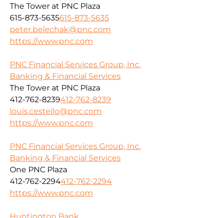
The Tower at PNC Plaza
615-873-5635
615-873-5635
peter.belechak@pnc.com
https://www.pnc.com
PNC Financial Services Group, Inc.
Banking & Financial Services
The Tower at PNC Plaza
412-762-8239
412-762-8239
louis.cestello@pnc.com
https://www.pnc.com
PNC Financial Services Group, Inc.
Banking & Financial Services
One PNC Plaza
412-762-2294
412-762-2294
https://www.pnc.com
Huntington Bank