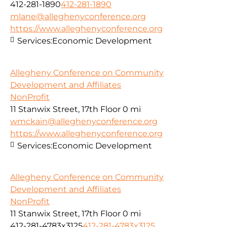
412-281-1890
412-281-1890
mlane@alleghenyconference.org
https://www.alleghenyconference.org
Services:
Economic Development
Allegheny Conference on Community
Development and Affiliates
NonProfit
11 Stanwix Street, 17th Floor
0 mi
wmckain@alleghenyconference.org
https://www.alleghenyconference.org
Services:
Economic Development
Allegheny Conference on Community
Development and Affiliates
NonProfit
11 Stanwix Street, 17th Floor
0 mi
412-281-4783x3125
412-281-4783x3125