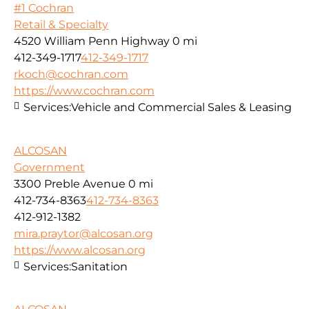
#1 Cochran
Retail & Specialty
4520 William Penn Highway
0 mi
412-349-1717
412-349-1717
rkoch@cochran.com
https://www.cochran.com
Services:
Vehicle and Commercial Sales & Leasing
ALCOSAN
Government
3300 Preble Avenue
0 mi
412-734-8363
412-734-8363
412-912-1382
mira.praytor@alcosan.org
https://www.alcosan.org
Services:
Sanitation