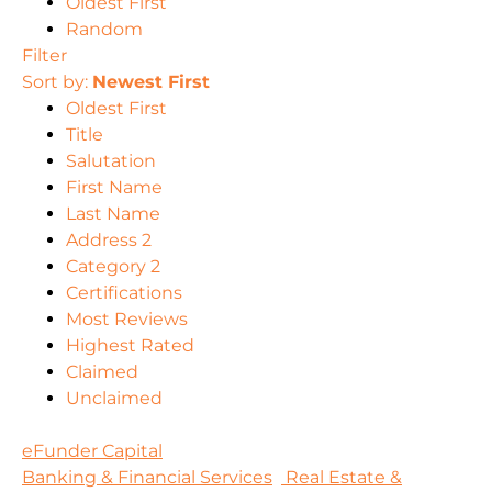
Oldest First
Random
Filter
Sort by:
Newest First
Oldest First
Title
Salutation
First Name
Last Name
Address 2
Category 2
Certifications
Most Reviews
Highest Rated
Claimed
Unclaimed
eFunder Capital
Banking & Financial Services
Real Estate &