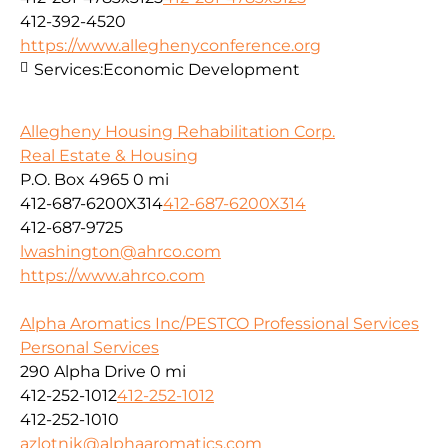
412-392-4520
https://www.alleghenyconference.org
Services:
Economic Development
Allegheny Housing Rehabilitation Corp.
Real Estate & Housing
P.O. Box 4965
0 mi
412-687-6200X314
412-687-6200X314
412-687-9725
lwashington@ahrco.com
https://www.ahrco.com
Alpha Aromatics Inc/PESTCO Professional Services
Personal Services
290 Alpha Drive
0 mi
412-252-1012
412-252-1012
412-252-1010
azlotnik@alphaaromatics.com