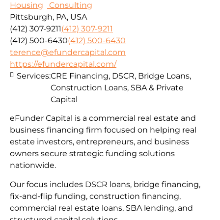
Housing
Consulting
Pittsburgh, PA, USA
(412) 307-9211
(412) 307-9211
(412) 500-6430
(412) 500-6430
terence@efundercapital.com
https://efundercapital.com/
Services:
CRE Financing, DSCR, Bridge Loans,
Construction Loans, SBA & Private
Capital
eFunder Capital is a commercial real estate and
business financing firm focused on helping real
estate investors, entrepreneurs, and business
owners secure strategic funding solutions
nationwide.
Our focus includes DSCR loans, bridge financing,
fix-and-flip funding, construction financing,
commercial real estate loans, SBA lending, and
structured capital solutions.