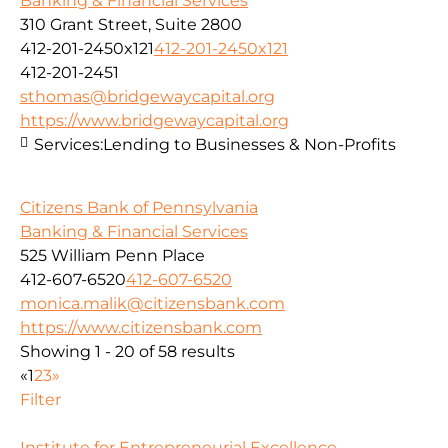
Banking & Financial Services
310 Grant Street, Suite 2800
412-201-2450x121
412-201-2450x121
412-201-2451
sthomas@bridgewaycapital.org
https://www.bridgewaycapital.org
Services:
Lending to Businesses & Non-Profits
Citizens Bank of Pennsylvania
Banking & Financial Services
525 William Penn Place
412-607-6520
412-607-6520
monica.malik@citizensbank.com
https://www.citizensbank.com
Showing 1 - 20 of 58 results
«
1
2
3
»
Filter
Institute for Entrepreneurial Excellence