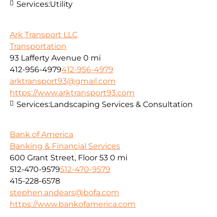
Services:
Utility
Ark Transport LLC
Transportation
93 Lafferty Avenue
0 mi
412-956-4979
412-956-4979
arktransport93@gmail.com
https://www.arktransport93.com
Services:
Landscaping Services & Consultation
Bank of America
Banking & Financial Services
600 Grant Street, Floor 53
0 mi
512-470-9579
512-470-9579
415-228-6578
stephen.andears@bofa.com
https://www.bankofamerica.com