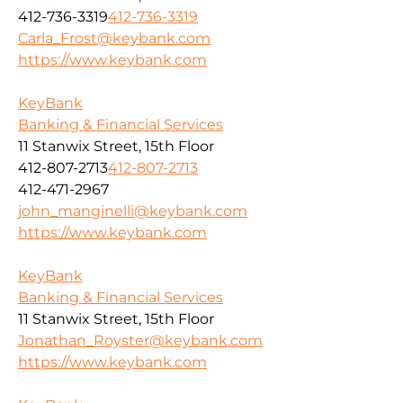
412-736-3319
412-736-3319
Carla_Frost@keybank.com
https://www.keybank.com
KeyBank
Banking & Financial Services
11 Stanwix Street, 15th Floor
412-807-2713
412-807-2713
412-471-2967
john_manginelli@keybank.com
https://www.keybank.com
KeyBank
Banking & Financial Services
11 Stanwix Street, 15th Floor
Jonathan_Royster@keybank.com
https://www.keybank.com