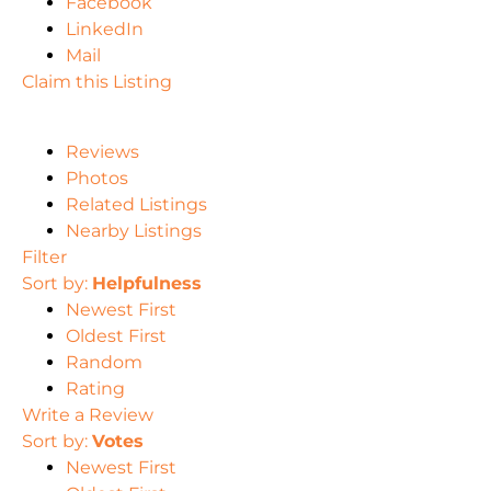
Facebook
LinkedIn
Mail
Claim this Listing
Reviews
Photos
Related Listings
Nearby Listings
Filter
Sort by:
Helpfulness
Newest First
Oldest First
Random
Rating
Write a Review
Sort by:
Votes
Newest First