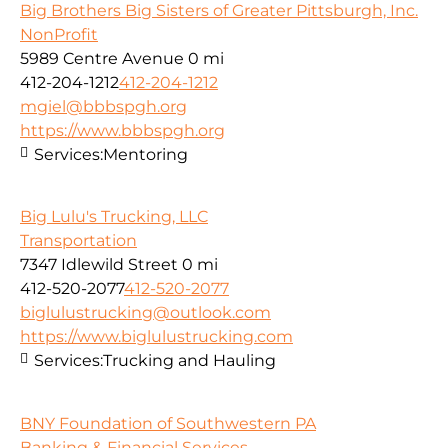
Big Brothers Big Sisters of Greater Pittsburgh, Inc.
NonProfit
5989 Centre Avenue
0 mi
412-204-1212
412-204-1212
mgiel@bbbspgh.org
https://www.bbbspgh.org
Services:
Mentoring
Big Lulu's Trucking, LLC
Transportation
7347 Idlewild Street
0 mi
412-520-2077
412-520-2077
biglulustrucking@outlook.com
https://www.biglulustrucking.com
Services:
Trucking and Hauling
BNY Foundation of Southwestern PA
Banking & Financial Services