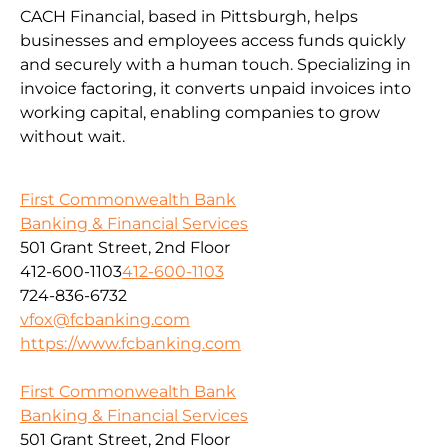
CACH Financial, based in Pittsburgh, helps
businesses and employees access funds quickly
and securely with a human touch. Specializing in
invoice factoring, it converts unpaid invoices into
working capital, enabling companies to grow
without wait.
First Commonwealth Bank
Banking & Financial Services
501 Grant Street, 2nd Floor
412-600-1103
412-600-1103
724-836-6732
vfox@fcbanking.com
https://www.fcbanking.com
First Commonwealth Bank
Banking & Financial Services
501 Grant Street, 2nd Floor