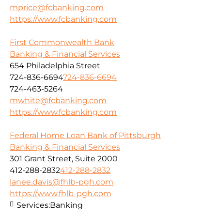
mprice@fcbanking.com
https://www.fcbanking.com
First Commonwealth Bank
Banking & Financial Services
654 Philadelphia Street
724-836-6694
724-836-6694
724-463-5264
mwhite@fcbanking.com
https://www.fcbanking.com
Federal Home Loan Bank of Pittsburgh
Banking & Financial Services
301 Grant Street, Suite 2000
412-288-2832
412-288-2832
lanee.davis@fhlb-pgh.com
https://www.fhlb-pgh.com
Services:
Banking