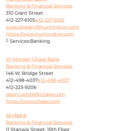
Banking & Financial Services
310 Grant Street
412-227-6105
412-227-6105
susie.shipley@huntington.com
https://www.huntington.com
Services:
Banking
JP Morgan Chase Bank
Banking & Financial Services
146 W. Bridge Street
412-498-4037
412-498-4037
412-223-9206
jason.r.white@chase.com
https://www.chase.com
KeyBank
Banking & Financial Services
11 Stanwix Street, 15th Floor