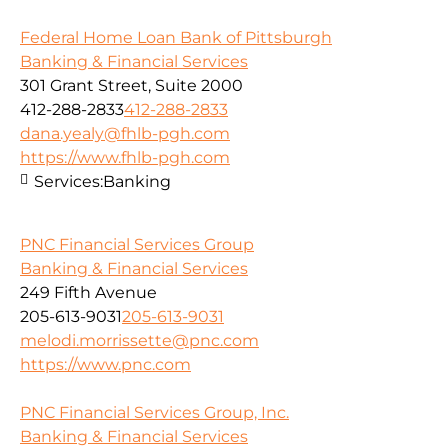
Federal Home Loan Bank of Pittsburgh
Banking & Financial Services
301 Grant Street, Suite 2000
412-288-2833
412-288-2833
dana.yealy@fhlb-pgh.com
https://www.fhlb-pgh.com
Services:
Banking
PNC Financial Services Group
Banking & Financial Services
249 Fifth Avenue
205-613-9031
205-613-9031
melodi.morrissette@pnc.com
https://www.pnc.com
PNC Financial Services Group, Inc.
Banking & Financial Services