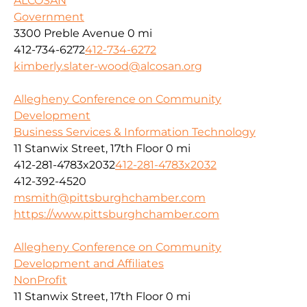
ALCOSAN
Government
3300 Preble Avenue
0 mi
412-734-6272
412-734-6272
kimberly.slater-wood@alcosan.org
Allegheny Conference on Community
Development
Business Services & Information Technology
11 Stanwix Street, 17th Floor
0 mi
412-281-4783x2032
412-281-4783x2032
412-392-4520
msmith@pittsburghchamber.com
https://www.pittsburghchamber.com
Allegheny Conference on Community
Development and Affiliates
NonProfit
11 Stanwix Street, 17th Floor
0 mi