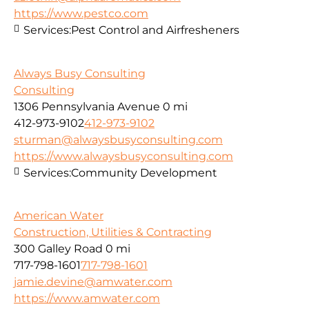
https://www.pestco.com
Services:
Pest Control and Airfresheners
Always Busy Consulting
Consulting
1306 Pennsylvania Avenue
0 mi
412-973-9102
412-973-9102
sturman@alwaysbusyconsulting.com
https://www.alwaysbusyconsulting.com
Services:
Community Development
American Water
Construction, Utilities & Contracting
300 Galley Road
0 mi
717-798-1601
717-798-1601
jamie.devine@amwater.com
https://www.amwater.com