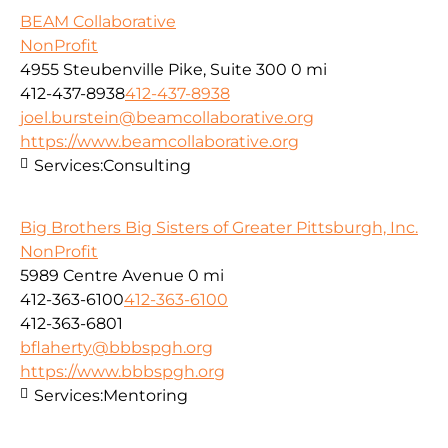
BEAM Collaborative
NonProfit
4955 Steubenville Pike, Suite 300
0 mi
412-437-8938
412-437-8938
joel.burstein@beamcollaborative.org
https://www.beamcollaborative.org
Services:
Consulting
Big Brothers Big Sisters of Greater Pittsburgh, Inc.
NonProfit
5989 Centre Avenue
0 mi
412-363-6100
412-363-6100
412-363-6801
bflaherty@bbbspgh.org
https://www.bbbspgh.org
Services:
Mentoring