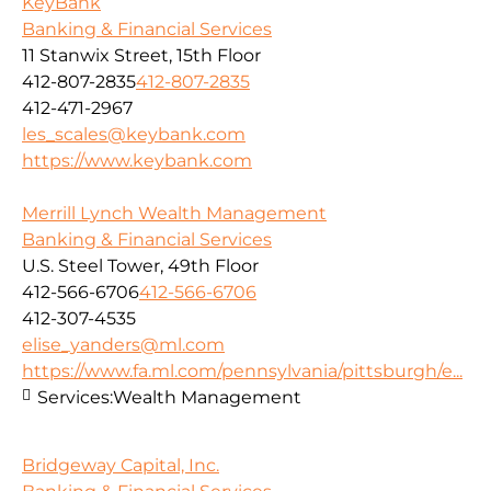
KeyBank
Banking & Financial Services
11 Stanwix Street, 15th Floor
412-807-2835
412-807-2835
412-471-2967
les_scales@keybank.com
https://www.keybank.com
Merrill Lynch Wealth Management
Banking & Financial Services
U.S. Steel Tower, 49th Floor
412-566-6706
412-566-6706
412-307-4535
elise_yanders@ml.com
https://www.fa.ml.com/pennsylvania/pittsburgh/e...
Services:
Wealth Management
Bridgeway Capital, Inc.