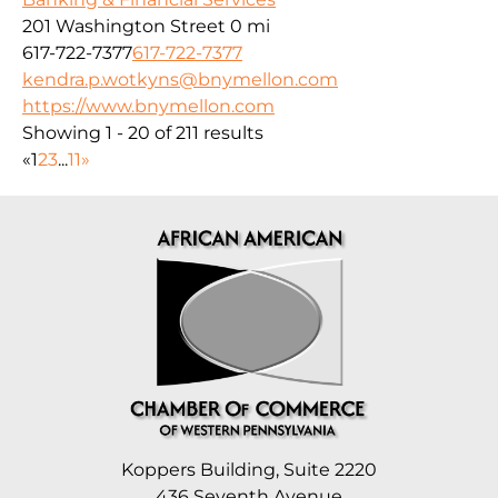
201 Washington Street
0 mi
617-722-7377
617-722-7377
kendra.p.wotkyns@bnymellon.com
https://www.bnymellon.com
Showing 1 - 20 of 211 results
«
1
2
3
...
11
»
Koppers Building, Suite 2220
436 Seventh Avenue