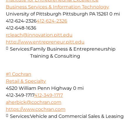
Business Services & Information Technology
University of Pittsburgh Pittsburgh PA 15261
0 mi
412-624-2326
412-624-2326
412-648-1636
rcleach@innovation.pitt.edu
http://www.entrepreneur.pitt.edu
Services:
Family Business & Entrepreneurship
Training & Consulting
#1 Cochran
Retail & Specialty
4520 William Penn Highway
0 mi
412-349-1717
412-349-1717
aherbick@cochran.com
https://www.cochran.com
Services:
Vehicle and Commercial Sales & Leasing