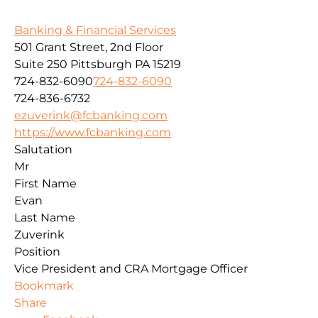
Banking & Financial Services
501 Grant Street, 2nd Floor
Suite 250
Pittsburgh
PA
15219
724-832-6090
724-832-6090
724-836-6732
ezuverink@fcbanking.com
https://www.fcbanking.com
Salutation
Mr
First Name
Evan
Last Name
Zuverink
Position
Vice President and CRA Mortgage Officer
Bookmark
Share