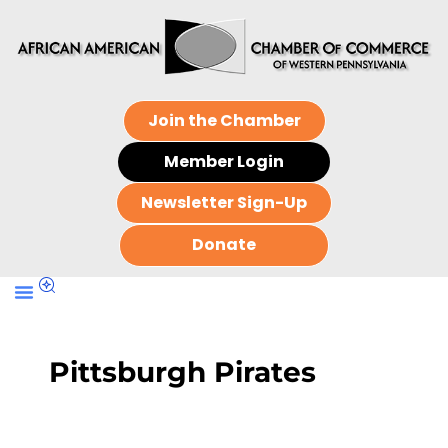
Join the Chamber
Member Login
Newsletter Sign-Up
Donate
Pittsburgh Pirates