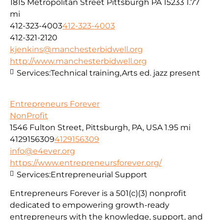
1815 Metropolitan Street Pittsburgh PA 15233
1.77
mi
412-323-4003
412-323-4003
412-321-2120
kjenkins@manchesterbidwell.org
http://www.manchesterbidwell.org
Services:
Technical training,Arts ed. jazz present
Entrepreneurs Forever
NonProfit
1546 Fulton Street, Pittsburgh, PA, USA
1.95 mi
4129156309
4129156309
info@e4ever.org
https://www.entrepreneursforever.org/
Services:
Entrepreneurial Support
Entrepreneurs Forever is a 501(c)(3) nonprofit
dedicated to empowering growth-ready
entrepreneurs with the knowledge, support, and