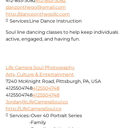
412-853-3082
412-853-3082
danzonthego@gmail.com
http://danceonthegollc.com
Services:
Line Dance Instruction
Soul line dancing classes to help keep individuals
active, engaged, and having fun.
Life Camera Soul Photography
Arts, Culture & Entertainment
7240 McKnight Road, Pittsburgh, PA, USA
4125504748
4125504748
4125504748
4125504748
Jordan@LifeCameraSoul.co
http://LifeCameraSoul.co
Services:
•Over 40 Portrait Series
•Family