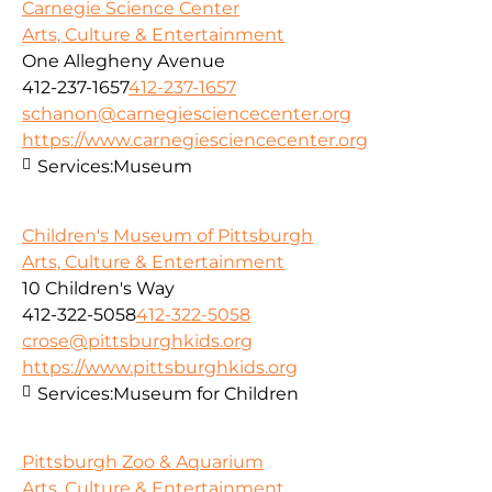
Carnegie Science Center
Arts, Culture & Entertainment
One Allegheny Avenue
412-237-1657
412-237-1657
schanon@carnegiesciencecenter.org
https://www.carnegiesciencecenter.org
Services:
Museum
Children's Museum of Pittsburgh
Arts, Culture & Entertainment
10 Children's Way
412-322-5058
412-322-5058
crose@pittsburghkids.org
https://www.pittsburghkids.org
Services:
Museum for Children
Pittsburgh Zoo & Aquarium
Arts, Culture & Entertainment