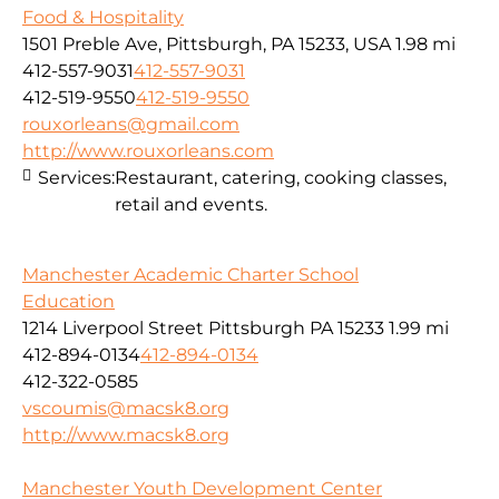
Food & Hospitality
1501 Preble Ave, Pittsburgh, PA 15233, USA
1.98 mi
412-557-9031
412-557-9031
412-519-9550
412-519-9550
rouxorleans@gmail.com
http://www.rouxorleans.com
Services:
Restaurant, catering, cooking classes,
retail and events.
Manchester Academic Charter School
Education
1214 Liverpool Street Pittsburgh PA 15233
1.99 mi
412-894-0134
412-894-0134
412-322-0585
vscoumis@macsk8.org
http://www.macsk8.org
Manchester Youth Development Center