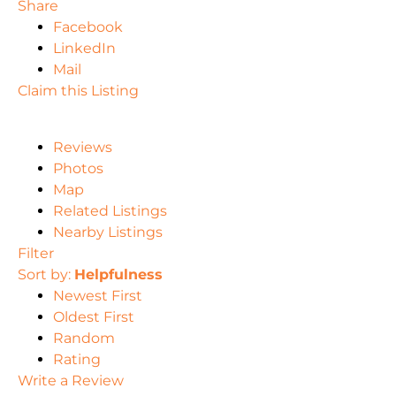
Share
Facebook
LinkedIn
Mail
Claim this Listing
Reviews
Photos
Map
Related Listings
Nearby Listings
Filter
Sort by:
Helpfulness
Newest First
Oldest First
Random
Rating
Write a Review