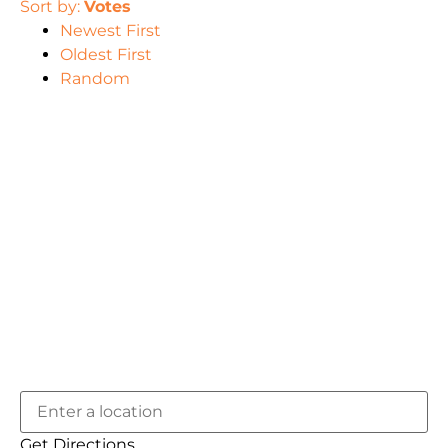
Sort by:
Votes
Newest First
Oldest First
Random
Get Directions