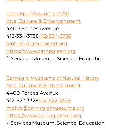
Carnegie Museums of Art
Arts, Culture & Entertainment
4400 Forbes Avenue
412-334-3738
412-334-3738
MohrS@CarnegieArt.org
https://www.carnegieart.org
Services:
Museum, Science, Education
Carnegie Museums of Natural History
Arts, Culture & Entertainment
4400 Forbes Avenue
412-622-3328
412-622-3328
mohrs@carnegiemuseums.org
https://www.carnegiemnh.org
Services:
Museum, Science, Education