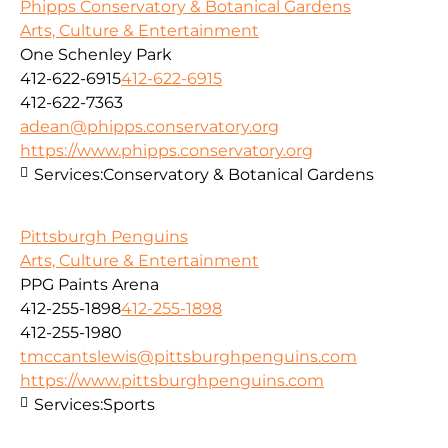
Phipps Conservatory & Botanical Gardens
Arts, Culture & Entertainment
One Schenley Park
412-622-6915
412-622-6915
412-622-7363
adean@phipps.conservatory.org
https://www.phipps.conservatory.org
Services:
Conservatory & Botanical Gardens
Pittsburgh Penguins
Arts, Culture & Entertainment
PPG Paints Arena
412-255-1898
412-255-1898
412-255-1980
tmccantslewis@pittsburghpenguins.com
https://www.pittsburghpenguins.com
Services:
Sports