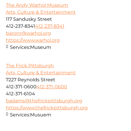
The Andy Warhol Museum
Arts, Culture & Entertainment
117 Sandusky Street
412-237-8341
412-237-8341
baronr@warhol.org
https://www.warhol.org
Services:
Museum
The Frick Pittsburgh
Arts, Culture & Entertainment
7227 Reynolds Street
412-371-0600
412-371-0600
412-371-6104
badams@thefrickpittsburgh.org
https://www.thefrickpittsburgh.org
Services:
Musuem