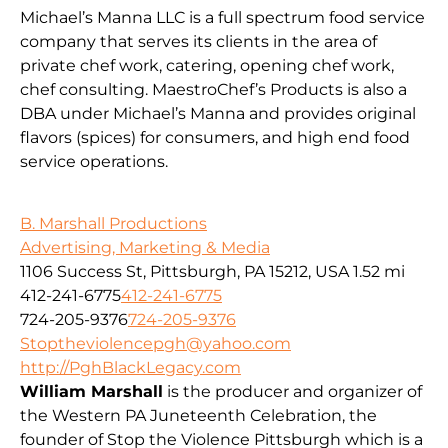
Michael’s Manna LLC is a full spectrum food service
company that serves its clients in the area of
private chef work, catering, opening chef work,
chef consulting. MaestroChef’s Products is also a
DBA under Michael’s Manna and provides original
flavors (spices) for consumers, and high end food
service operations.
B. Marshall Productions
Advertising, Marketing & Media
1106 Success St, Pittsburgh, PA 15212, USA
1.52 mi
412-241-6775
412-241-6775
724-205-9376
724-205-9376
Stoptheviolencepgh@yahoo.com
http://PghBlackLegacy.com
William Marshall
is the producer and organizer of
the Western PA Juneteenth Celebration, the
founder of Stop the Violence Pittsburgh which is a