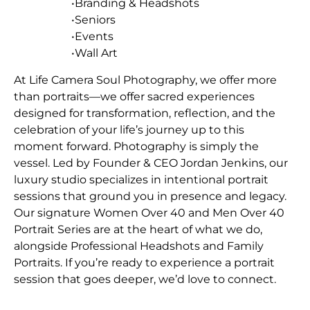
•Branding & Headshots
•Seniors
•Events
•Wall Art
At Life Camera Soul Photography, we offer more
than portraits—we offer sacred experiences
designed for transformation, reflection, and the
celebration of your life’s journey up to this
moment forward. Photography is simply the
vessel. Led by Founder & CEO Jordan Jenkins, our
luxury studio specializes in intentional portrait
sessions that ground you in presence and legacy.
Our signature Women Over 40 and Men Over 40
Portrait Series are at the heart of what we do,
alongside Professional Headshots and Family
Portraits. If you’re ready to experience a portrait
session that goes deeper, we’d love to connect.