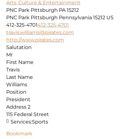
Arts, Culture & Entertainment
PNC Park Pittsburgh PA 15212
PNC Park
Pittsburgh
Pennsylvania
15212
US
412-325-4701
412-325-4701
travis.williams@pirates.com
http://www.pirates.com
Salutation
Mr
First Name
Travis
Last Name
Williams
Position
President
Address 2
115 Federal Street
Services:
Sports
Bookmark