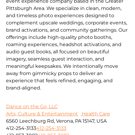
event experience company based in the Greater
Pittsburgh Area. We specialize in clean, modern,
and timeless photo experiences designed to
complement upscale weddings, corporate events,
brand activations, and community gatherings. Our
offerings include high-quality photo booths,
roaming experiences, headshot activations, and
audio guest books, all focused on beautiful
imagery, seamless guest interaction, and
meaningful keepsakes. We intentionally move
away from gimmicky props to deliver an
experience that feels refined, engaging, and
brand-aligned.
Dance on the Go, LLC
Arts, Culture & Entertainment
Health Care
6560 Leechburg Rd, Verona, PA 15147, USA
412-254-3133
412-254-3133