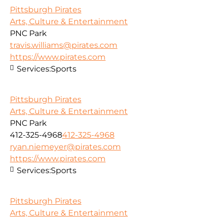
Pittsburgh Pirates
Arts, Culture & Entertainment
PNC Park
travis.williams@pirates.com
https://www.pirates.com
Services:
Sports
Pittsburgh Pirates
Arts, Culture & Entertainment
PNC Park
412-325-4968
412-325-4968
ryan.niemeyer@pirates.com
https://www.pirates.com
Services:
Sports
Pittsburgh Pirates
Arts, Culture & Entertainment