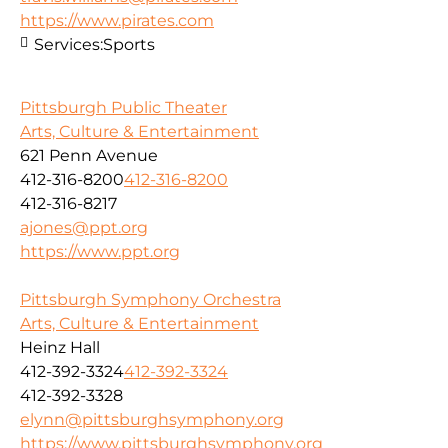
https://www.pirates.com
Services:
Sports
Pittsburgh Public Theater
Arts, Culture & Entertainment
621 Penn Avenue
412-316-8200
412-316-8200
412-316-8217
ajones@ppt.org
https://www.ppt.org
Pittsburgh Symphony Orchestra
Arts, Culture & Entertainment
Heinz Hall
412-392-3324
412-392-3324
412-392-3328
elynn@pittsburghsymphony.org
https://www.pittsburghsymphony.org