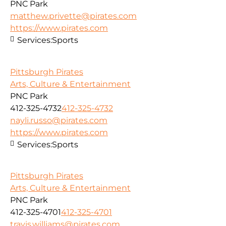
PNC Park
matthew.privette@pirates.com
https://www.pirates.com
Services:
Sports
Pittsburgh Pirates
Arts, Culture & Entertainment
PNC Park
412-325-4732
412-325-4732
nayli.russo@pirates.com
https://www.pirates.com
Services:
Sports
Pittsburgh Pirates
Arts, Culture & Entertainment
PNC Park
412-325-4701
412-325-4701
travis.williams@pirates.com