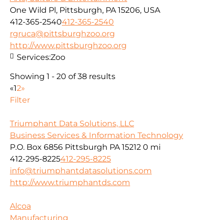
One Wild Pl, Pittsburgh, PA 15206, USA
412-365-2540
412-365-2540
rgruca@pittsburghzoo.org
http://www.pittsburghzoo.org
Services:
Zoo
Showing 1 - 20 of 38 results
«
1
2
»
Filter
Triumphant Data Solutions, LLC
Business Services & Information Technology
P.O. Box 6856 Pittsburgh PA 15212
0 mi
412-295-8225
412-295-8225
info@triumphantdatasolutions.com
http://www.triumphantds.com
Alcoa
Manufacturing