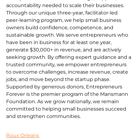
accountability needed to scale their businesses.
Through our unique three-year, facilitator-led
peer-learning program, we help small business
owners build confidence, competence, and
sustainable growth. We serve entrepreneurs who
have been in business for at least one year,
generate $30,000+ in revenue, and are actively
seeking growth. By offering expert guidance and a
trusted community, we empower entrepreneurs
to overcome challenges, increase revenue, create
jobs, and move beyond the startup phase.
Supported by generous donors, Entrepreneurs
Forever is the premier program of the Mansmann
Foundation. As we grow nationally, we remain
committed to helping small businesses succeed
and strengthen communities.
Roux Orleans