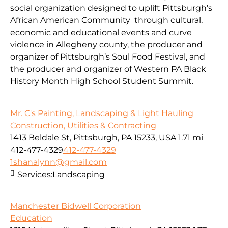
social organization designed to uplift Pittsburgh’s
African American Community through cultural,
economic and educational events and curve
violence in Allegheny county, the producer and
organizer of Pittsburgh’s Soul Food Festival, and
the producer and organizer of Western PA Black
History Month High School Student Summit.
Mr. C's Painting, Landscaping & Light Hauling
Construction, Utilities & Contracting
1413 Beldale St, Pittsburgh, PA 15233, USA
1.71 mi
412-477-4329
412-477-4329
1shanalynn@gmail.com
Services:
Landscaping
Manchester Bidwell Corporation
Education