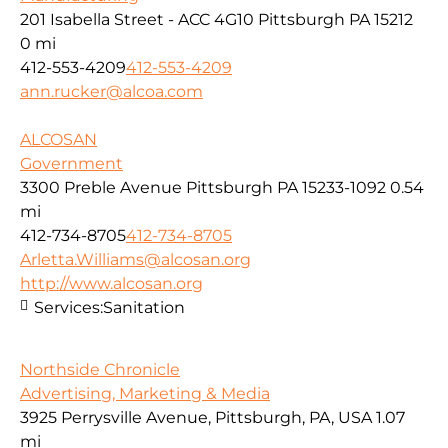
201 Isabella Street - ACC 4G10 Pittsburgh PA 15212
0 mi
412-553-4209
412-553-4209
ann.rucker@alcoa.com
ALCOSAN
Government
3300 Preble Avenue Pittsburgh PA 15233-1092
0.54
mi
412-734-8705
412-734-8705
Arletta.Williams@alcosan.org
http://www.alcosan.org
Services:
Sanitation
Northside Chronicle
Advertising, Marketing & Media
3925 Perrysville Avenue, Pittsburgh, PA, USA
1.07
mi