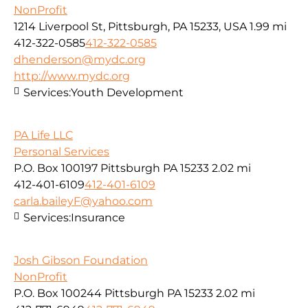
NonProfit
1214 Liverpool St, Pittsburgh, PA 15233, USA
1.99 mi
412-322-0585
412-322-0585
dhenderson@mydc.org
http://www.mydc.org
Services:
Youth Development
PA Life LLC
Personal Services
P.O. Box 100197 Pittsburgh PA 15233
2.02 mi
412-401-6109
412-401-6109
carla.baileyF@yahoo.com
Services:
Insurance
Josh Gibson Foundation
NonProfit
P.O. Box 100244 Pittsburgh PA 15233
2.02 mi