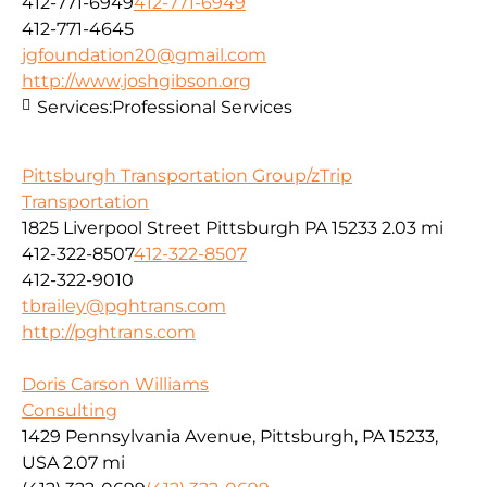
412-771-6949
412-771-6949
412-771-4645
jgfoundation20@gmail.com
http://www.joshgibson.org
Services:
Professional Services
Pittsburgh Transportation Group/zTrip
Transportation
1825 Liverpool Street Pittsburgh PA 15233
2.03 mi
412-322-8507
412-322-8507
412-322-9010
tbrailey@pghtrans.com
http://pghtrans.com
Doris Carson Williams
Consulting
1429 Pennsylvania Avenue, Pittsburgh, PA 15233,
USA
2.07 mi