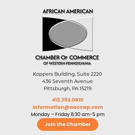
Koppers Building, Suite 2220
436 Seventh Avenue
Pittsburgh, PA 15219
412.392.0610
information@aaccwp.com
Monday – Friday 8:30 am-5 pm
Join the Chamber