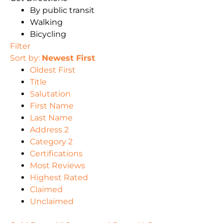
By public transit
Walking
Bicycling
Filter
Sort by:
Newest First
Oldest First
Title
Salutation
First Name
Last Name
Address 2
Category 2
Certifications
Most Reviews
Highest Rated
Claimed
Unclaimed