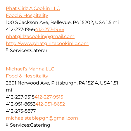
Phat Girlz A Cookin LLC
Food & Hospitality
100 S Jackson Ave, Bellevue, PA 15202, USA
1.5 mi
412-277-1966
412-277-1966
phatgirlzacookin@gmail.com
http://www.phatgirlzacookinllc.com
Services:
Caterer
Michael’s Manna LLC
Food & Hospitality
2601 Norwood Ave, Pittsburgh, PA 15214, USA
1.51
mi
412-227-9515
412-227-9515
412-951-8652
412-951-8652
412-275-5877
michaelstablepgh@gmail.com
Services:
Catering