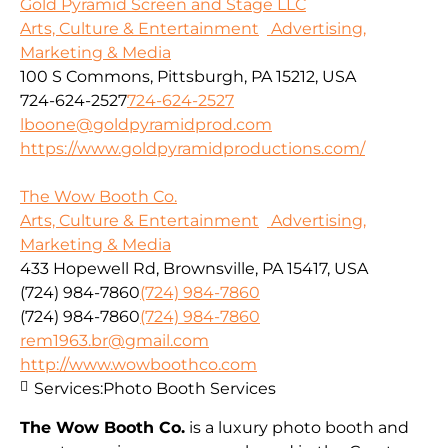
Gold Pyramid Screen and Stage LLC
Arts, Culture & Entertainment
Advertising,
Marketing & Media
100 S Commons, Pittsburgh, PA 15212, USA
724-624-2527
724-624-2527
lboone@goldpyramidprod.com
https://www.goldpyramidproductions.com/
The Wow Booth Co.
Arts, Culture & Entertainment
Advertising,
Marketing & Media
433 Hopewell Rd, Brownsville, PA 15417, USA
(724) 984-7860
(724) 984-7860
(724) 984-7860
(724) 984-7860
rem1963.br@gmail.com
http://www.wowboothco.com
Services:
Photo Booth Services
The Wow Booth Co.
is a luxury photo booth and