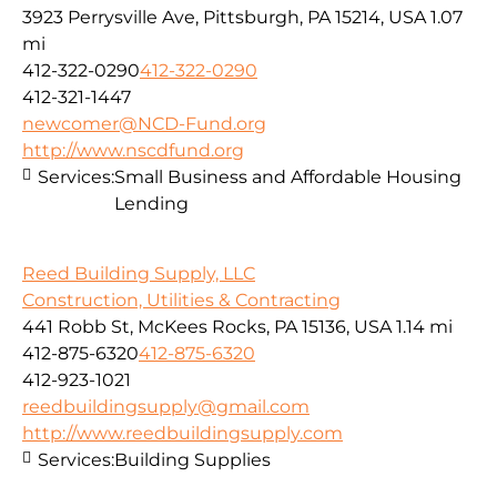
3923 Perrysville Ave, Pittsburgh, PA 15214, USA
1.07
mi
412-322-0290
412-322-0290
412-321-1447
newcomer@NCD-Fund.org
http://www.nscdfund.org
Services:
Small Business and Affordable Housing
Lending
Reed Building Supply, LLC
Construction, Utilities & Contracting
441 Robb St, McKees Rocks, PA 15136, USA
1.14 mi
412-875-6320
412-875-6320
412-923-1021
reedbuildingsupply@gmail.com
http://www.reedbuildingsupply.com
Services:
Building Supplies