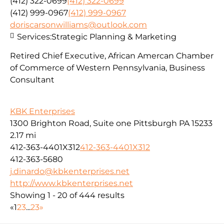
(412) 322-0699
(412) 322-0699
(412) 999-0967
(412) 999-0967
doriscarsonwilliams@outlook.com
Services:
Strategic Planning & Marketing
Retired Chief Executive, African Amercan Chamber
of Commerce of Western Pennsylvania, Business
Consultant
KBK Enterprises
1300 Brighton Road, Suite one Pittsburgh PA 15233
2.17 mi
412-363-4401X312
412-363-4401X312
412-363-5680
j.dinardo@kbkenterprises.net
http://www.kbkenterprises.net
Showing 1 - 20 of 444 results
«
1
2
3
...
23
»