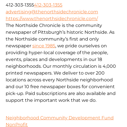
412-303-1355
412-303-1355
advertising@thenorthsidechronicle.com
https://www.thenorthsidechronicle.com/
The Northside Chronicle is the community
newspaper of Pittsburgh’s historic Northside. As
the Northside community’s first and only
newspaper
since 1985
, we pride ourselves on
providing hyper-local coverage of the people,
events, places and developments in our 18
neighborhoods. Our monthly circulation is 4,000
printed newspapers. We deliver to over 200
locations across every Northside neighborhood
and our 10 free newspaper boxes for convenient
pick-up. Paid subscriptions are also available and
support the important work that we do.
Neighborhood Community Development Fund
NonProfit