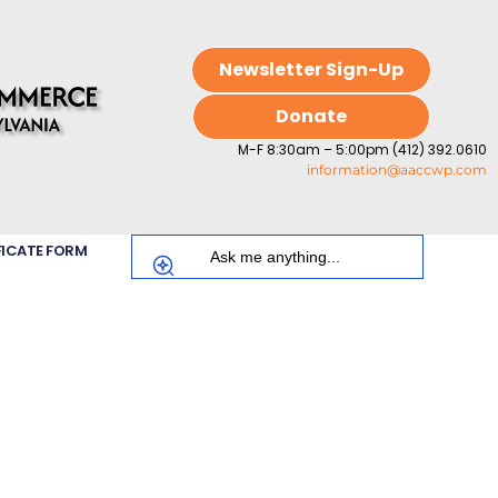
Newsletter Sign-Up
Donate
M-F 8:30am – 5:00pm (412) 392.0610
information@aaccwp.com
FICATE FORM