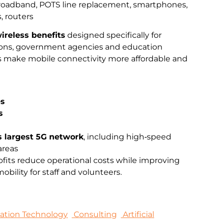
broadband, POTS line replacement, smartphones,
, routers
ireless benefits
designed specifically for
ations, government agencies and education
ts make mobile connectivity more affordable and
es
s
s largest 5G network
, including high‑speed
areas
fits reduce operational costs while improving
bility for staff and volunteers.
mation Technology
Consulting
Artificial