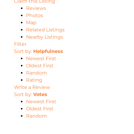
Claim this Listing
Reviews
Photos
Map
Related Listings
Nearby Listings
Filter
Sort by:
Helpfulness
Newest First
Oldest First
Random
Rating
Write a Review
Sort by:
Votes
Newest First
Oldest First
Random