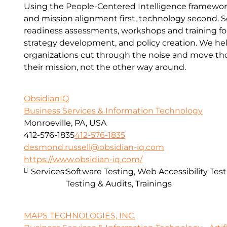
Using the People-Centered Intelligence framewo
and mission alignment first, technology second. S
readiness assessments, workshops and training for 
strategy development, and policy creation. We he
organizations cut through the noise and move thou
their mission, not the other way around.
ObsidianIQ
Business Services & Information Technology
Monroeville, PA, USA
412-576-1835
412-576-1835
desmond.russell@obsidian-iq.com
https://www.obsidian-iq.com/
Services:
Software Testing, Web Accessibility Test
Testing & Audits, Trainings
MAPS TECHNOLOGIES, INC.