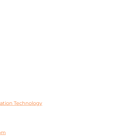
mation Technology
com