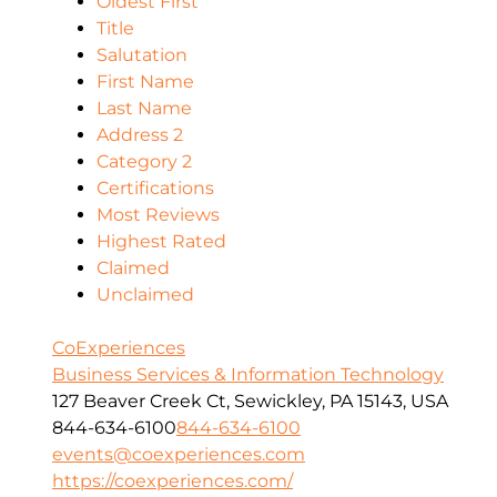
Oldest First
Title
Salutation
First Name
Last Name
Address 2
Category 2
Certifications
Most Reviews
Highest Rated
Claimed
Unclaimed
CoExperiences
Business Services & Information Technology
127 Beaver Creek Ct, Sewickley, PA 15143, USA
844-634-6100
844-634-6100
events@coexperiences.com
https://coexperiences.com/