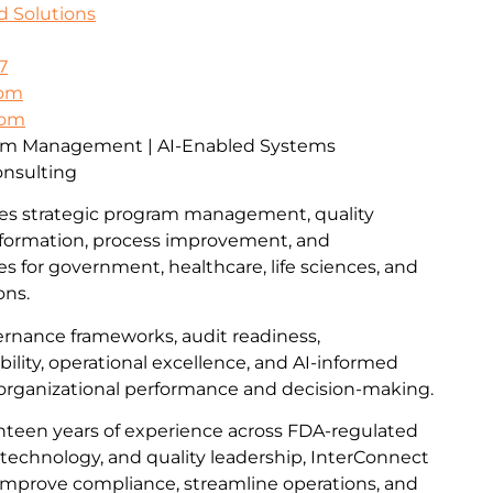
d Solutions
7
com
com
ram Management | AI-Enabled Systems
onsulting
es strategic program management, quality
formation, process improvement, and
ces for government, healthcare, life sciences, and
ons.
vernance frameworks, audit readiness,
lity, operational excellence, and AI-informed
 organizational performance and decision-making.
teen years of experience across FDA-regulated
technology, and quality leadership, InterConnect
improve compliance, streamline operations, and