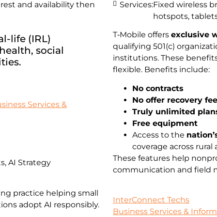
st and availability then
Services:
Fixed wireless 
hotspots, tablets
T‑Mobile offers
exclusive w
-life (IRL)
qualifying 501(c) organiz
ealth, social
institutions. These benefi
ties.
flexible. Benefits include:
No contracts
No offer recovery fe
siness Services &
Truly unlimited plan
Free equipment
Access to the
nation’
coverage across rural 
These features help nonpro
, AI Strategy
communication and field mo
ing practice helping small
InterConnect Techs
ions adopt AI responsibly.
Business Services & Infor