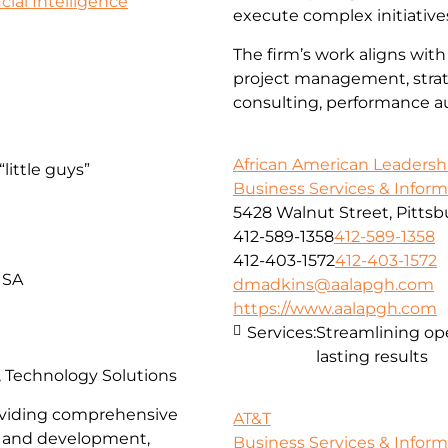
icial Intelligence
execute complex initiative
The firm’s work aligns with
project management, strate
consulting, performance aud
African American Leadersh
little guys”
Business Services & Infor
5428 Walnut Street, Pittsb
412-589-1358
412-589-1358
412-403-1572
412-403-1572
USA
dmadkins@aalapgh.com
https://www.aalapgh.com
Services:
Streamlining ope
lasting results
s, Technology Solutions
providing comprehensive
AT&T
gn and development,
Business Services & Infor