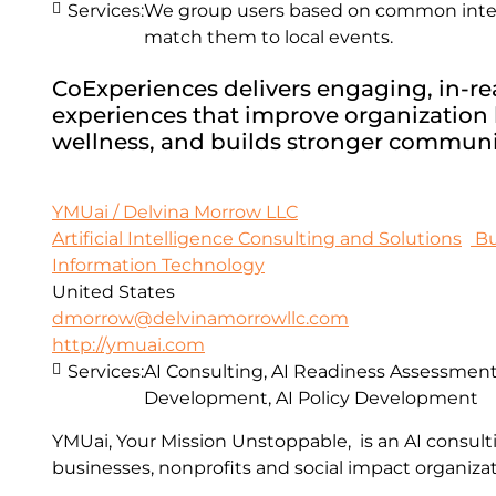
Services:
We group users based on common intere
match them to local events.
CoExperiences delivers engaging, in-real
experiences that improve organization h
wellness, and builds stronger communi
YMUai / Delvina Morrow LLC
Artificial Intelligence Consulting and Solutions
Bu
Information Technology
United States
dmorrow@delvinamorrowllc.com
http://ymuai.com
Services:
AI Consulting, AI Readiness Assessments
Development, AI Policy Development
YMUai, Your Mission Unstoppable, is an AI consult
businesses, nonprofits and social impact organizat