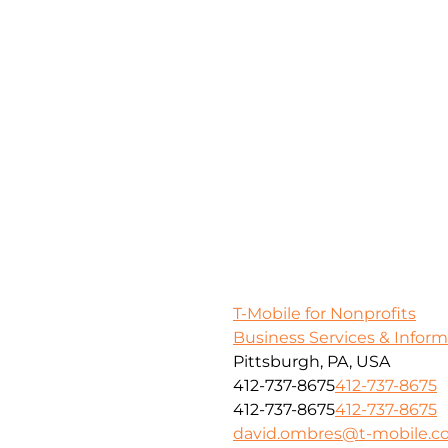
T-Mobile for Nonprofits
Business Services & Infor
Pittsburgh, PA, USA
412-737-8675
412-737-8675
412-737-8675
412-737-8675
david.ombres@t-mobile.