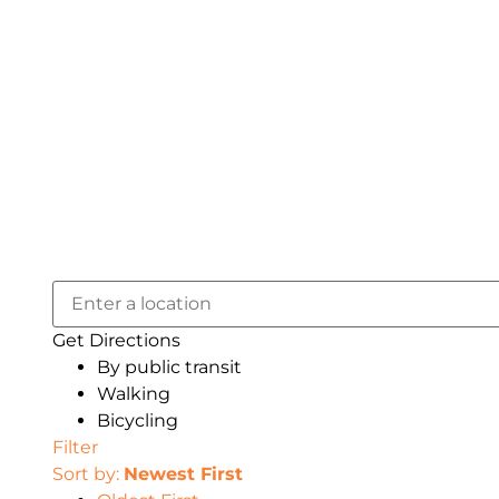
Get Directions
By public transit
Walking
Bicycling
Filter
Sort by:
Newest First