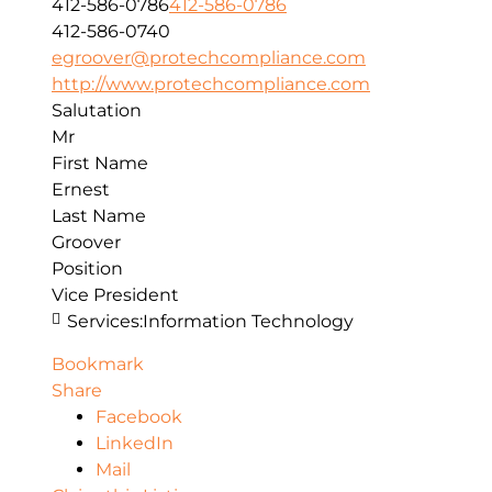
412-586-0786
412-586-0786
412-586-0740
egroover@protechcompliance.com
http://www.protechcompliance.com
Salutation
Mr
First Name
Ernest
Last Name
Groover
Position
Vice President
Services:
Information Technology
Bookmark
Share
Facebook
LinkedIn
Mail