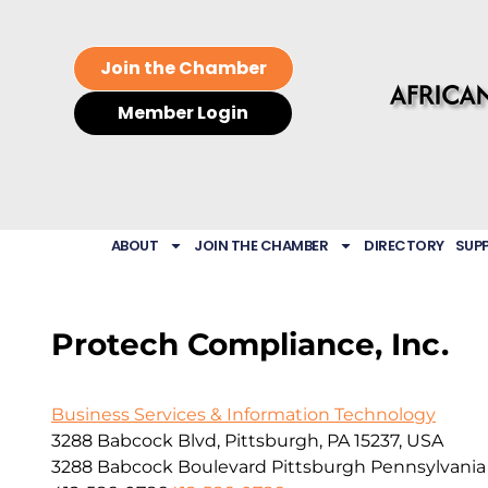
Join the Chamber
Member Login
ABOUT
JOIN THE CHAMBER
DIRECTORY
SUP
Protech Compliance, Inc.
Business Services & Information Technology
3288 Babcock Blvd, Pittsburgh, PA 15237, USA
3288 Babcock Boulevard
Pittsburgh
Pennsylvania