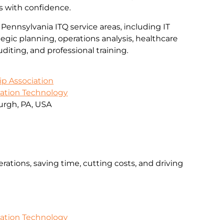
s with confidence.
 Pennsylvania ITQ service areas, including IT
gic planning, operations analysis, healthcare
iting, and professional training.
ip Association
mation Technology
urgh, PA, USA
rations, saving time, cutting costs, and driving
mation Technology