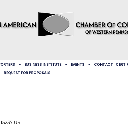
PORTERS
BUSINESS INSTITUTE
EVENTS
CONTACT
CERTI
REQUEST FOR PROPOSALS
15237
US