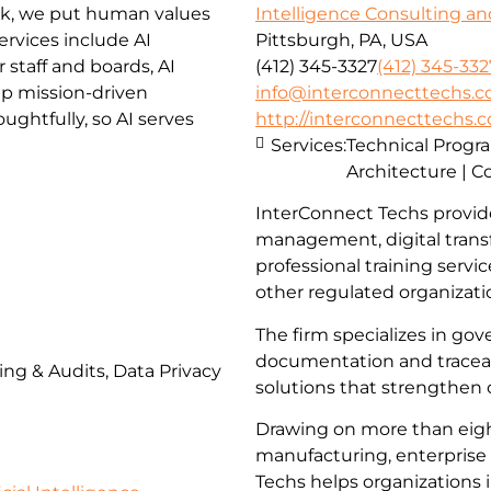
rk, we put human values
Intelligence Consulting an
ervices include AI
Pittsburgh, PA, USA
staff and boards, AI
(412) 345-3327
(412) 345-332
lp mission-driven
info@interconnecttechs.
ghtfully, so AI serves
http://interconnecttechs.
Services:
Technical Prog
Architecture | C
InterConnect Techs provid
management, digital trans
professional training servi
other regulated organizati
The firm specializes in go
documentation and traceabi
ing & Audits, Data Privacy
solutions that strengthen
Drawing on more than eigh
manufacturing, enterprise 
Techs helps organizations 