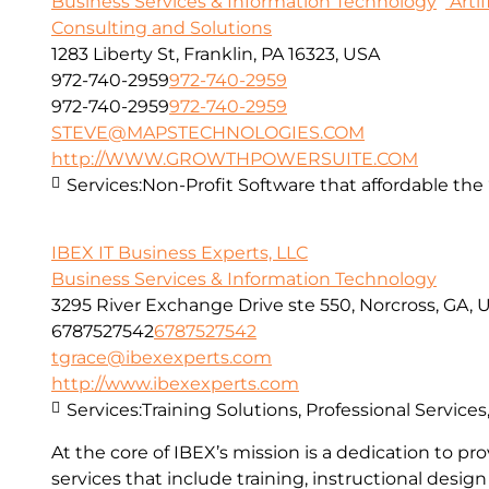
Business Services & Information Technology
Artif
Consulting and Solutions
1283 Liberty St, Franklin, PA 16323, USA
972-740-2959
972-740-2959
972-740-2959
972-740-2959
STEVE@MAPSTECHNOLOGIES.COM
http://WWW.GROWTHPOWERSUITE.COM
Services:
Non-Profit Software that affordable the “
IBEX IT Business Experts, LLC
Business Services & Information Technology
3295 River Exchange Drive ste 550, Norcross, GA, 
6787527542
6787527542
tgrace@ibexexperts.com
http://www.ibexexperts.com
Services:
Training Solutions, Professional Service
At the core of IBEX’s mission is a dedication to 
services that include training, instructional desi