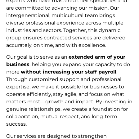
experts who have mastered their specialties and
are committed to advancing our mission. Our
intergenerational, multicultural team brings
diverse professional experience across multiple
industries and sectors. Together, this dynamic
group ensures contracted services are delivered
accurately, on time, and with excellence.
Our goal is to serve as an
extended arm of your
business
, helping you expand your capacity to do
more
without increasing your staff payroll
.
Through customized support and professional
expertise, we make it possible for businesses to
operate efficiently, stay agile, and focus on what
matters most—growth and impact. By investing in
genuine relationships, we create a foundation for
collaboration, mutual respect, and long-term
succes
s.
Our services are designed to strengthen