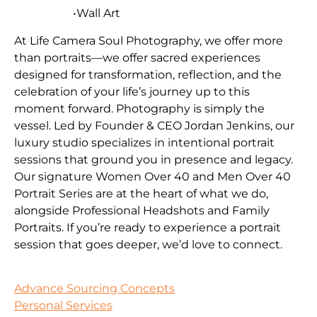
•Wall Art
At Life Camera Soul Photography, we offer more
than portraits—we offer sacred experiences
designed for transformation, reflection, and the
celebration of your life’s journey up to this
moment forward. Photography is simply the
vessel. Led by Founder & CEO Jordan Jenkins, our
luxury studio specializes in intentional portrait
sessions that ground you in presence and legacy.
Our signature Women Over 40 and Men Over 40
Portrait Series are at the heart of what we do,
alongside Professional Headshots and Family
Portraits. If you’re ready to experience a portrait
session that goes deeper, we’d love to connect.
Advance Sourcing Concepts
Personal Services