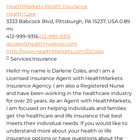
HealthMarkets Health Insurance
Health Care
3333 Babcock Blvd, Pittsburgh, PA 15237, USA
0.89
mi
412-999-9316
412-999-9316
dcoles@healthmarkets.com
http://www.HealthMarkets.com/DColes
Services:
Insurance
Hello! my name is Darlene Coles, and I am a
Licensed Insurance Agent with HealthMarkets
Insurance Agency. I am also a Registered Nurse
and have been working in the healthcare industry
for over 20 years. As an Agent with HealthMarkets,
I am focused on helping individuals and families
get the healthcare and life insurance that best
meets their individual needs. If you would like to
understand more about your health or life
insurance options or have questions about the