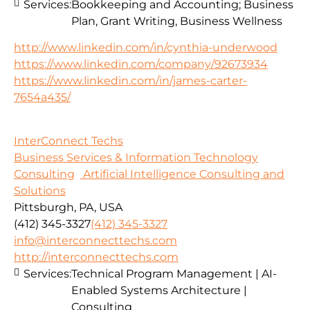
Services:
Bookkeeping and Accounting; Business
Plan, Grant Writing, Business Wellness
http://www.linkedin.com/in/cynthia-underwood
https://www.linkedin.com/company/92673934
https://www.linkedin.com/in/james-carter-
7654a435/
InterConnect Techs
Business Services & Information Technology
Consulting
Artificial Intelligence Consulting and
Solutions
Pittsburgh, PA, USA
(412) 345-3327
(412) 345-3327
info@interconnecttechs.com
http://interconnecttechs.com
Services:
Technical Program Management | AI-
Enabled Systems Architecture |
Consulting