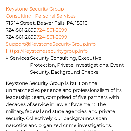
Keystone Security Group
Consulting
Personal Services
715 14 Street, Beaver Falls, PA, 15010
724-561-2699
724-561-2699
724-561-2699
724-561-2699
Support@KeystoneSecurityGroup.info
Https://Keystonesecuritygroup.info
Services:
Security Consulting, Executive
Protection, Private Investigations, Event
Security, Background Checks
Keystone Security Group is built on the
unmatched experience and professionalism of its
leadership team, comprised of five partners with
decades of service in law enforcement, the
military, federal and state agencies, and private
security. Collectively, our backgrounds span
narcotics and organized crime investigations,