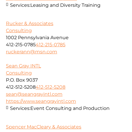
Services:
Leasing and Diversity Training
Rucker & Associates
Consulting
1002 Pennsylvania Avenue
412-215-0785
412-215-0785
ruckerann@msn.com
Sean Gray INTL
Consulting
P.O. Box 9037
412-512-5208
412-512-5208
sean@seangrayintl.com
https://www.seangrayintl.com
Services:
Event Consulting and Production
Spencer MacCleary & Associates