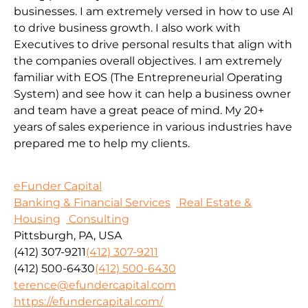
businesses. I am extremely versed in how to use AI
to drive business growth. I also work with
Executives to drive personal results that align with
the companies overall objectives. I am extremely
familiar with EOS (The Entrepreneurial Operating
System) and see how it can help a business owner
and team have a great peace of mind. My 20+
years of sales experience in various industries have
prepared me to help my clients.
eFunder Capital
Banking & Financial Services
Real Estate &
Housing
Consulting
Pittsburgh, PA, USA
(412) 307-9211
(412) 307-9211
(412) 500-6430
(412) 500-6430
terence@efundercapital.com
https://efundercapital.com/