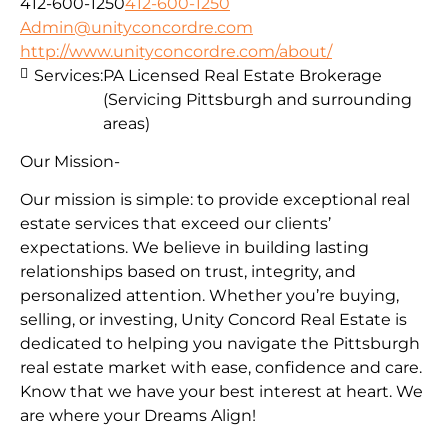
412-600-1250
412-600-1250
Admin@unityconcordre.com
http://www.unityconcordre.com/about/
Services:
PA Licensed Real Estate Brokerage
(Servicing Pittsburgh and surrounding
areas)
Our Mission-
Our mission is simple: to provide exceptional real
estate services that exceed our clients’
expectations. We believe in building lasting
relationships based on trust, integrity, and
personalized attention. Whether you’re buying,
selling, or investing, Unity Concord Real Estate is
dedicated to helping you navigate the Pittsburgh
real estate market with ease, confidence and care.
Know that we have your best interest at heart. We
are where your Dreams Align!