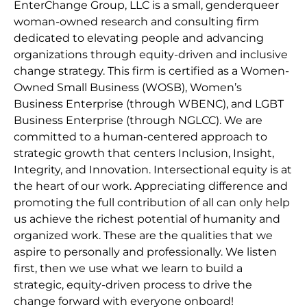
EnterChange Group, LLC is a small, genderqueer
woman-owned research and consulting firm
dedicated to elevating people and advancing
organizations through equity-driven and inclusive
change strategy. This firm is certified as a Women-
Owned Small Business (WOSB), Women’s
Business Enterprise (through WBENC), and LGBT
Business Enterprise (through NGLCC). We are
committed to a human-centered approach to
strategic growth that centers Inclusion, Insight,
Integrity, and Innovation. Intersectional equity is at
the heart of our work. Appreciating difference and
promoting the full contribution of all can only help
us achieve the richest potential of humanity and
organized work. These are the qualities that we
aspire to personally and professionally. We listen
first, then we use what we learn to build a
strategic, equity-driven process to drive the
change forward with everyone onboard!