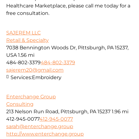
Healthcare Marketplace, please call me today for a
free consultation.
SAJEREM LLC
Retail & Specialty
7038 Bennington Woods Dr, Pittsburgh, PA 15237,
USA
1.56 mi
484-802-3379
484-802-3379
sajerem20@gmail.com
Services:
Embroidery
Enterchange Group
Consulting
213 Nelson Run Road, Pittsburgh, PA 15237
1.96 mi
412-945-0077
412-945-0077
sarah@enterchange.group
http://www.enterchange.group