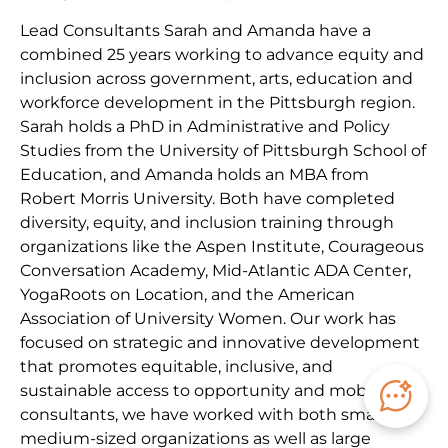
Lead Consultants Sarah and Amanda have a
combined 25 years working to advance equity and
inclusion across government, arts, education and
workforce development in the Pittsburgh region.
Sarah holds a PhD in Administrative and Policy
Studies from the University of Pittsburgh School of
Education, and Amanda holds an MBA from
Robert Morris University. Both have completed
diversity, equity, and inclusion training through
organizations like the Aspen Institute, Courageous
Conversation Academy, Mid-Atlantic ADA Center,
YogaRoots on Location, and the American
Association of University Women. Our work has
focused on strategic and innovative development
that promotes equitable, inclusive, and
sustainable access to opportunity and mobility. As
consultants, we have worked with both small to
medium-sized organizations as well as large