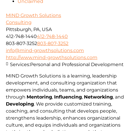
Unclaimed
MIND Growth Solutions
Consulting
Pittsburgh, PA, USA
412-748-1440
412-748-1440
803-807-3252
803-807-3252
info@mind-growthsolutions.com
http://www.mind-growthsolutions.com
Services:
Personal and Professional Development
MIND Growth Solutions is a learning, leadership
development, and consulting organization that
empowers individuals, teams, and organizations
through
Mentoring
,
Influencing
,
Networking
, and
Developing
. We provide customized training,
coaching, and consulting that develops people,
strengthens leadership, enhances organizational
culture, and equips individuals and organizations