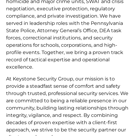
homicide and major crime units, SWAT and crisis
negotiation, executive protection, regulatory
compliance, and private investigation. We have
served in leadership roles with the Pennsylvania
State Police, Attorney General’s Office, DEA task
forces, correctional institutions, and security
operations for schools, corporations, and high-
profile events. Together, we bring a proven track
record of tactical expertise and operational
excellence.
At Keystone Security Group, our mission is to
provide a steadfast sense of comfort and safety
through trusted, professional security services. We
are committed to being a reliable presence in our
community, building lasting relationships through
integrity, vigilance, and respect. By combining
decades of proven expertise with a client-first
approach, we strive to be the security partner our