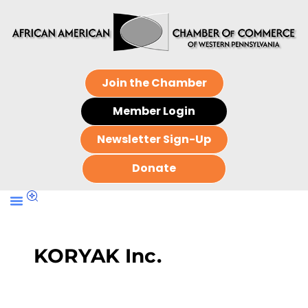
Join the Chamber
Member Login
Newsletter Sign-Up
Donate
KORYAK Inc.