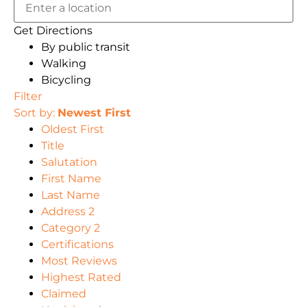
Get Directions
By public transit
Walking
Bicycling
Filter
Sort by:
Newest First
Oldest First
Title
Salutation
First Name
Last Name
Address 2
Category 2
Certifications
Most Reviews
Highest Rated
Claimed