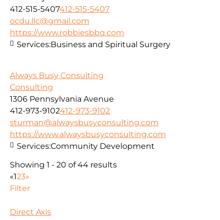
412-515-5407
412-515-5407
ocdu.llc@gmail.com
https://www.robbiesbbq.com
Services:
Business and Spiritual Surgery
Always Busy Consulting
Consulting
1306 Pennsylvania Avenue
412-973-9102
412-973-9102
sturman@alwaysbusyconsulting.com
https://www.alwaysbusyconsulting.com
Services:
Community Development
Showing 1 - 20 of 44 results
«
1
2
3
»
Filter
Direct Axis