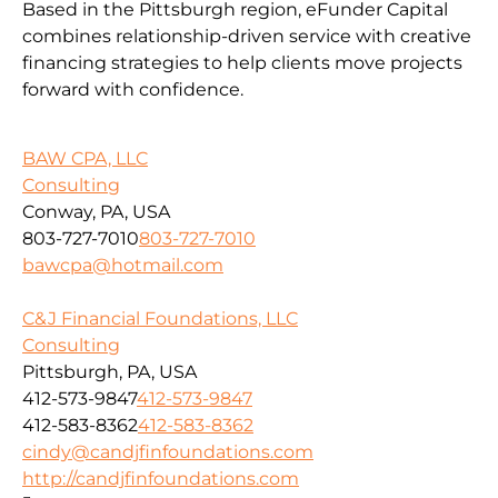
Based in the Pittsburgh region, eFunder Capital
combines relationship-driven service with creative
financing strategies to help clients move projects
forward with confidence.
BAW CPA, LLC
Consulting
Conway, PA, USA
803-727-7010
803-727-7010
bawcpa@hotmail.com
C&J Financial Foundations, LLC
Consulting
Pittsburgh, PA, USA
412-573-9847
412-573-9847
412-583-8362
412-583-8362
cindy@candjfinfoundations.com
http://candjfinfoundations.com