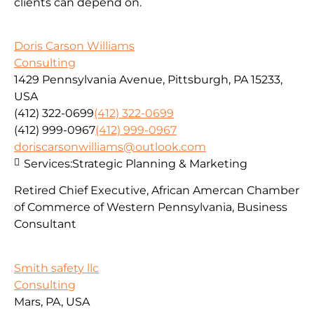
clients can depend on.
Doris Carson Williams
Consulting
1429 Pennsylvania Avenue, Pittsburgh, PA 15233,
USA
(412) 322-0699
(412) 322-0699
(412) 999-0967
(412) 999-0967
doriscarsonwilliams@outlook.com
Services:
Strategic Planning & Marketing
Retired Chief Executive, African Amercan Chamber
of Commerce of Western Pennsylvania, Business
Consultant
Smith safety llc
Consulting
Mars, PA, USA