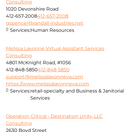
Consulting
1020 Devonshire Road
412-657-2008
412-657-2008
gspencer@randall-industries.net
Services:
Human Resources
Melissa Lavonne Virtual Assistant Services
Consulting
4801 McKnight Road, #1056
412-848-5850
412-848-5850
support@melissalavonneva.com
https://www.melissalavonneva.com
Services:
retail-specialty and Business & Janitorial
Services
Operation Critical - Destination Unity, LLC
Consulting
2630 Boyd Street