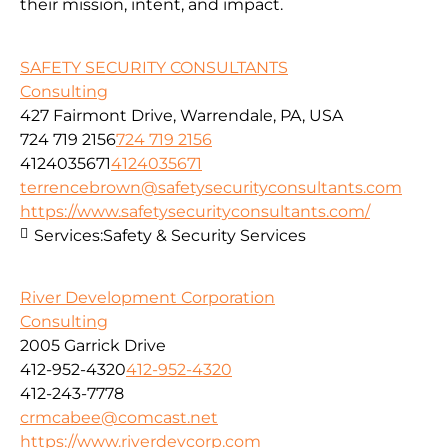
their mission, intent, and impact.
SAFETY SECURITY CONSULTANTS
Consulting
427 Fairmont Drive, Warrendale, PA, USA
724 719 2156
724 719 2156
4124035671
4124035671
terrencebrown@safetysecurityconsultants.com
https://www.safetysecurityconsultants.com/
Services:
Safety & Security Services
River Development Corporation
Consulting
2005 Garrick Drive
412-952-4320
412-952-4320
412-243-7778
crmcabee@comcast.net
https://www.riverdevcorp.com