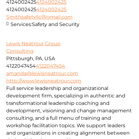
4124002425
4124002425
4124002425
4124002425
Smithsafetyllc@gmail.com
Services:
Safety and Security
Lewis Neatrour Group
Consulting
Pittsburgh, PA, USA
4122047454
4122047454
amanda@lewisneatrour.com
http://www.lewisneatrour.com
Full service leadership and organizational
development firm, specializing in authentic and
transformational leadership coaching and
development, visioning and change management
consulting, and a full menu of training and
workshop facilitation topics. We support leaders
and organizations in creating alignment between