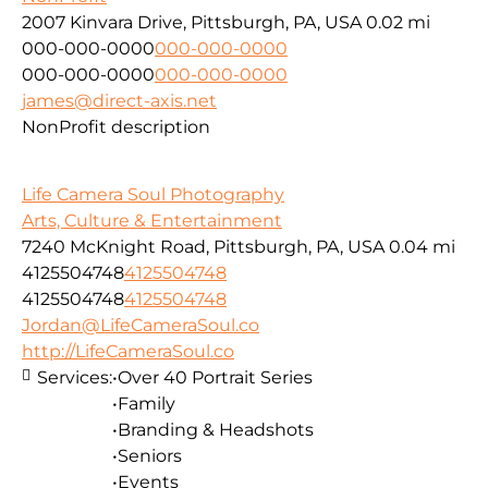
2007 Kinvara Drive, Pittsburgh, PA, USA
0.02 mi
000-000-0000
000-000-0000
000-000-0000
000-000-0000
james@direct-axis.net
NonProfit description
Life Camera Soul Photography
Arts, Culture & Entertainment
7240 McKnight Road, Pittsburgh, PA, USA
0.04 mi
4125504748
4125504748
4125504748
4125504748
Jordan@LifeCameraSoul.co
http://LifeCameraSoul.co
Services:
•Over 40 Portrait Series
•Family
•Branding & Headshots
•Seniors
•Events