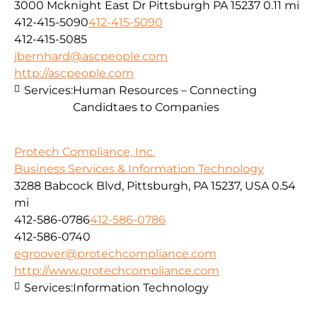
3000 Mcknight East Dr Pittsburgh PA 15237
0.11 mi
412-415-5090
412-415-5090
412-415-5085
jbernhard@ascpeople.com
http://ascpeople.com
Services:
Human Resources – Connecting
Candidtaes to Companies
Protech Compliance, Inc.
Business Services & Information Technology
3288 Babcock Blvd, Pittsburgh, PA 15237, USA
0.54
mi
412-586-0786
412-586-0786
412-586-0740
egroover@protechcompliance.com
http://www.protechcompliance.com
Services:
Information Technology