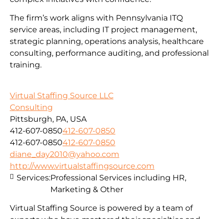
The firm’s work aligns with Pennsylvania ITQ
service areas, including IT project management,
strategic planning, operations analysis, healthcare
consulting, performance auditing, and professional
training.
Virtual Staffing Source LLC
Consulting
Pittsburgh, PA, USA
412-607-0850
412-607-0850
412-607-0850
412-607-0850
diane_day2010@yahoo.com
http://www.virtualstaffingsource.com
Services:
Professional Services including HR,
Marketing & Other
Virtual Staffing Source is powered by a team of