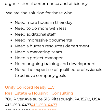
organizational performance and efficiency.
We are the solution for those who:
Need more hours in their day
Need to do more with less
Need additional staff
Need impressive documents
Need a human resources department
Need a marketing team
Need a project manager
Need ongoing training and development
Need the expertise of qualified professionals
to achieve company goals
Unity Concord Realty LLC
Real Estate & Housing
Consulting
700 River Ave suite 315, Pittsburgh, PA 15212, USA
412-650-4477
412-650-4477