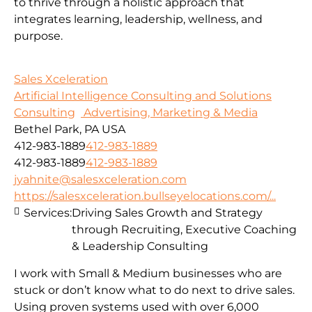
to thrive through a holistic approach that
integrates learning, leadership, wellness, and
purpose.
Sales Xceleration
Artificial Intelligence Consulting and Solutions
Consulting
Advertising, Marketing & Media
Bethel Park, PA USA
412-983-1889
412-983-1889
412-983-1889
412-983-1889
jyahnite@salesxceleration.com
https://salesxceleration.bullseyelocations.com/...
Services:
Driving Sales Growth and Strategy
through Recruiting, Executive Coaching
& Leadership Consulting
I work with Small & Medium businesses who are
stuck or don’t know what to do next to drive sales.
Using proven systems used with over 6,000