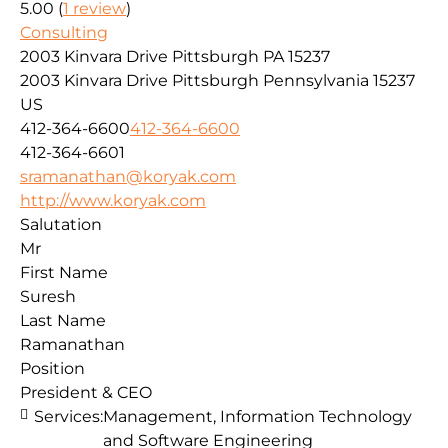
5.00
(
1
review
)
Consulting
2003 Kinvara Drive Pittsburgh PA 15237
2003 Kinvara Drive
Pittsburgh
Pennsylvania
15237
US
412-364-6600
412-364-6600
412-364-6601
sramanathan@koryak.com
http://www.koryak.com
Salutation
Mr
First Name
Suresh
Last Name
Ramanathan
Position
President & CEO
Services:
Management, Information Technology
and Software Engineering