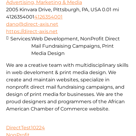
Advertising, Marketing & Media
2005 Kinvara Drive, Pittsburgh, PA, USA
0.01 mi
4126354001
4126354001
dano@direct-axis.net
https://direct-axis.net
Services:
Web Development, NonProfit Direct
Mail Fundraising Campaigns, Print
Media Design
We are a creative team with multidisciplinary skills
in web develoment & print media design. We
create and maintain websites, specialize in
nonprofit direct mail fundraising campaigns, and
design of print media for businesses. We are the
proud designers and programmers of the African
American Chamber of Commerce website.
DirectTest10224
NonProfit