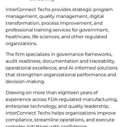
InterConnect Techs provides strategic program
management, quality management, digital
transformation, process improvement, and
professional training services for government,
healthcare, life sciences, and other regulated
organizations.
The firm specializes in governance frameworks,
audit readiness, documentation and traceability,
operational excellence, and AI-informed solutions
that strengthen organizational performance and
decision-making.
Drawing on more than eighteen years of
experience across FDA-regulated manufacturing,
enterprise technology, and quality leadership,
InterConnect Techs helps organizations improve
compliance, streamline operations, and execute
complex initiatives with confidence.