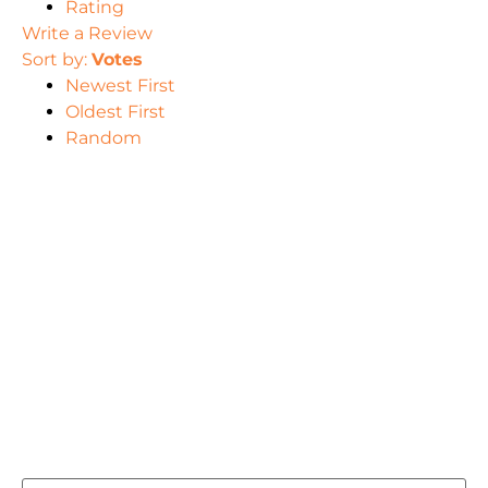
Rating
Write a Review
Sort by:
Votes
Newest First
Oldest First
Random