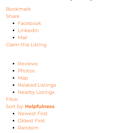
Bookmark
Share
Facebook
LinkedIn
Mail
Claim this Listing
Reviews
Photos
Map
Related Listings
Nearby Listings
Filter
Sort by:
Helpfulness
Newest First
Oldest First
Random