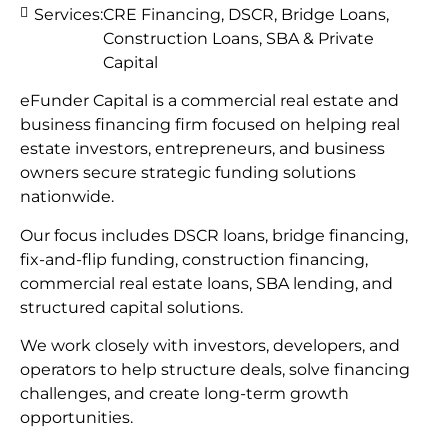
Services:
CRE Financing, DSCR, Bridge Loans,
Construction Loans, SBA & Private
Capital
eFunder Capital is a commercial real estate and
business financing firm focused on helping real
estate investors, entrepreneurs, and business
owners secure strategic funding solutions
nationwide.
Our focus includes DSCR loans, bridge financing,
fix-and-flip funding, construction financing,
commercial real estate loans, SBA lending, and
structured capital solutions.
We work closely with investors, developers, and
operators to help structure deals, solve financing
challenges, and create long-term growth
opportunities.