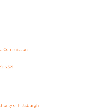
ia Commission
590x321
ority of Pittsburgh