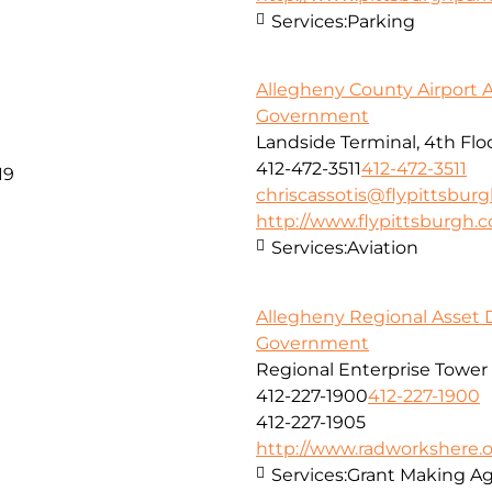
Services:
Parking
Allegheny County Airport A
Government
Landside Terminal, 4th Fl
412-472-3511
412-472-3511
19
chriscassotis@flypittsbur
http://www.flypittsburgh.
Services:
Aviation
Allegheny Regional Asset D
Government
Regional Enterprise Tower 
412-227-1900
412-227-1900
412-227-1905
http://www.radworkshere.
Services:
Grant Making A