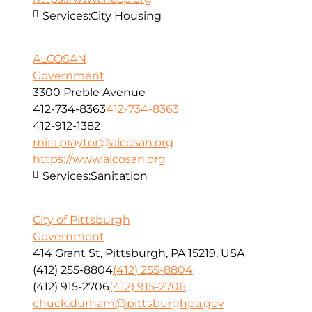
Services:
City Housing
ALCOSAN
Government
3300 Preble Avenue
412-734-8363
412-734-8363
412-912-1382
mira.praytor@alcosan.org
https://www.alcosan.org
Services:
Sanitation
City of Pittsburgh
Government
414 Grant St, Pittsburgh, PA 15219, USA
(412) 255-8804
(412) 255-8804
(412) 915-2706
(412) 915-2706
chuck.durham@pittsburghpa.gov