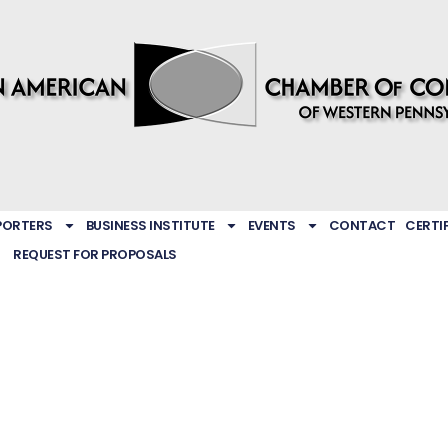
PORTERS
BUSINESS INSTITUTE
EVENTS
CONTACT
CERTI
REQUEST FOR PROPOSALS