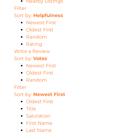
Nearby Listings
Filter
Sort by:
Helpfulness
Newest First
Oldest First
Random
Rating
Write a Review
Sort by:
Votes
Newest First
Oldest First
Random
Filter
Sort by:
Newest First
Oldest First
Title
Salutation
First Name
Last Name