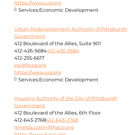
https://www.ura.org
Services:
Economic Development
Urban Redevelopment Authority of Pittsburgh
Government
412 Boulevard of the Allies, Suite 901
412-426-5684
412-426-5684
412-255-6617
jreid@ura.org
https://www.ura.org
Services:
Economic Development
Housing Authority of the City of Pittsburgh
Government
412 Boulevard of the Allies, 6th Floor
412-643-2768
412-643-2768
renelda.colvin@hacp.org
https://www.hacp.org