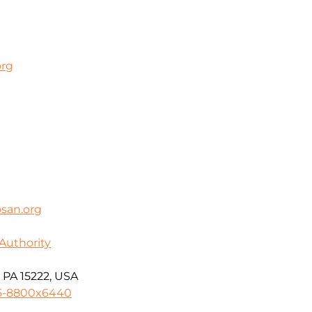
org
san.org
Authority
 PA 15222, USA
55-8800x6440