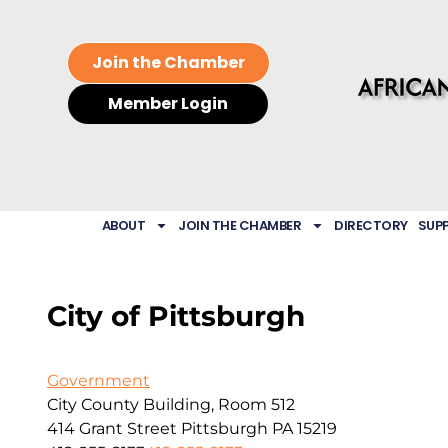
Join the Chamber
Member Login
ABOUT
JOIN THE CHAMBER
DIRECTORY
SUP
City of Pittsburgh
Government
City County Building, Room 512
414 Grant Street
Pittsburgh
PA
15219