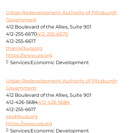
Urban Redevelopment Authority of Pittsburgh
Government
412 Boulevard of the Allies, Suite 901
412-255-6670
412-255-6670
412-255-6617
tharris@ura.org
https://www.ura.org
Services:
Economic Development
Urban Redevelopment Authority of Pittsburgh
Government
412 Boulevard of the Allies, Suite 901
412-426-5684
412-426-5684
412-255-6617
jreid@ura.org
https://www.ura.org
Services:
Economic Development