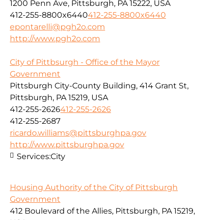
1200 Penn Ave, Pittsburgh, PA 15222, USA
412-255-8800x6440
412-255-8800x6440
epontarelli@pgh2o.com
http://www.pgh2o.com
City of Pittbsurgh - Office of the Mayor
Government
Pittsburgh City-County Building, 414 Grant St,
Pittsburgh, PA 15219, USA
412-255-2626
412-255-2626
412-255-2687
ricardo.williams@pittsburghpa.gov
http://www.pittsburghpa.gov
Services:
City
Housing Authority of the City of Pittsburgh
Government
412 Boulevard of the Allies, Pittsburgh, PA 15219,