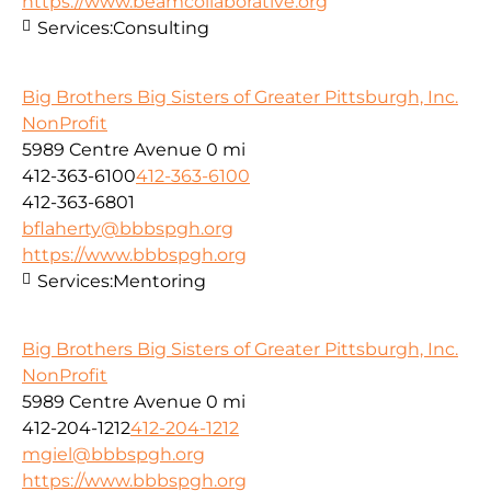
https://www.beamcollaborative.org
Services:
Consulting
Big Brothers Big Sisters of Greater Pittsburgh, Inc.
NonProfit
5989 Centre Avenue
0 mi
412-363-6100
412-363-6100
412-363-6801
bflaherty@bbbspgh.org
https://www.bbbspgh.org
Services:
Mentoring
Big Brothers Big Sisters of Greater Pittsburgh, Inc.
NonProfit
5989 Centre Avenue
0 mi
412-204-1212
412-204-1212
mgiel@bbbspgh.org
https://www.bbbspgh.org