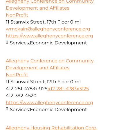
Allegheny Conference on Community
Development and Affiliates
NonProfit
11 Stanwix Street, 17th Floor
0 mi
wmckain@alleghenyconference.org
https://www.alleghenyconference.org
Services:
Economic Development
Allegheny Conference on Community
Development and Affiliates
NonProfit
11 Stanwix Street, 17th Floor
0 mi
412-281-4783x3125
412-281-4783x3125
412-392-4520
https://www.alleghenyconference.org
Services:
Economic Development
Allegheny Housing Rehabilitation Corp.