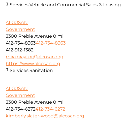
Services:
Vehicle and Commercial Sales & Leasing
ALCOSAN
Government
3300 Preble Avenue
0 mi
412-734-8363
412-734-8363
412-912-1382
mira.praytor@alcosan.org
https://www.alcosan.org
Services:
Sanitation
ALCOSAN
Government
3300 Preble Avenue
0 mi
412-734-6272
412-734-6272
kimberly.slater-wood@alcosan.org