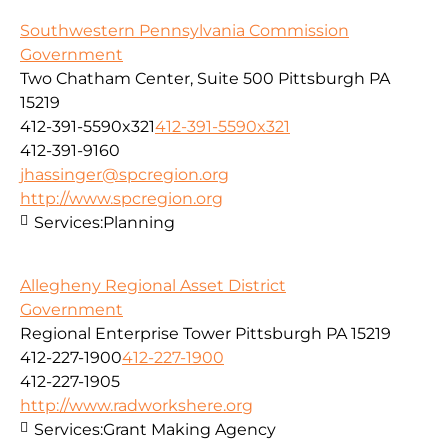
Southwestern Pennsylvania Commission
Government
Two Chatham Center, Suite 500 Pittsburgh PA
15219
412-391-5590x321
412-391-5590x321
412-391-9160
jhassinger@spcregion.org
http://www.spcregion.org
Services:
Planning
Allegheny Regional Asset District
Government
Regional Enterprise Tower Pittsburgh PA 15219
412-227-1900
412-227-1900
412-227-1905
http://www.radworkshere.org
Services:
Grant Making Agency