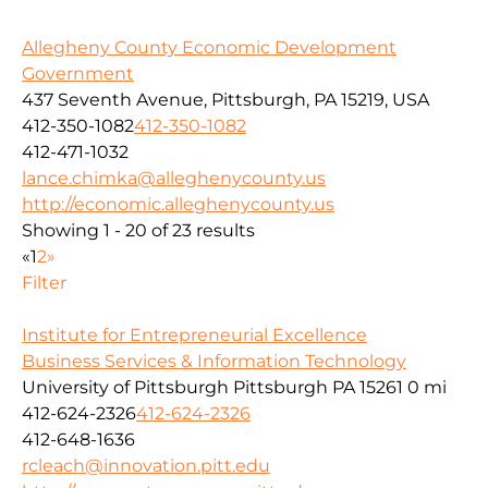
Allegheny County Economic Development
Government
437 Seventh Avenue, Pittsburgh, PA 15219, USA
412-350-1082
412-350-1082
412-471-1032
lance.chimka@alleghenycounty.us
http://economic.alleghenycounty.us
Showing 1 - 20 of 23 results
«
1
2
»
Filter
Institute for Entrepreneurial Excellence
Business Services & Information Technology
University of Pittsburgh Pittsburgh PA 15261
0 mi
412-624-2326
412-624-2326
412-648-1636
rcleach@innovation.pitt.edu