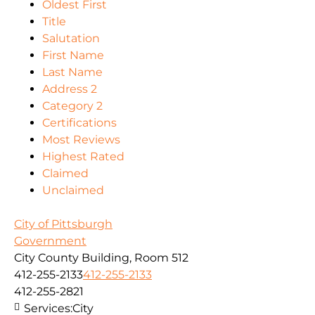
Oldest First
Title
Salutation
First Name
Last Name
Address 2
Category 2
Certifications
Most Reviews
Highest Rated
Claimed
Unclaimed
City of Pittsburgh
Government
City County Building, Room 512
412-255-2133
412-255-2133
412-255-2821
Services:
City