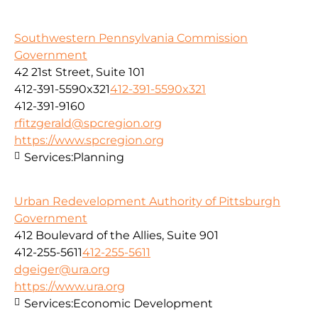
Southwestern Pennsylvania Commission
Government
42 21st Street, Suite 101
412-391-5590x321
412-391-5590x321
412-391-9160
rfitzgerald@spcregion.org
https://www.spcregion.org
Services:
Planning
Urban Redevelopment Authority of Pittsburgh
Government
412 Boulevard of the Allies, Suite 901
412-255-5611
412-255-5611
dgeiger@ura.org
https://www.ura.org
Services:
Economic Development