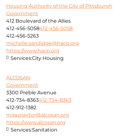
Housing Authority of the City of Pittsburgh
Government
412 Boulevard of the Allies
412-456-5058
412-456-5058
412-456-5263
michelle.sandidge@hacp.org
https://www.hacp.org
Services:
City Housing
ALCOSAN
Government
3300 Preble Avenue
412-734-8363
412-734-8363
412-912-1382
mira.praytor@alcosan.org
https://www.alcosan.org
Services:
Sanitation