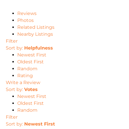
Reviews
Photos
Related Listings
Nearby Listings
Filter
Sort by:
Helpfulness
Newest First
Oldest First
Random
Rating
Write a Review
Sort by:
Votes
Newest First
Oldest First
Random
Filter
Sort by:
Newest First