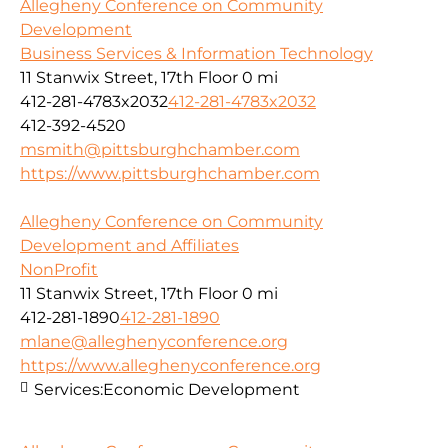
Allegheny Conference on Community
Development
Business Services & Information Technology
11 Stanwix Street, 17th Floor
0 mi
412-281-4783x2032
412-281-4783x2032
412-392-4520
msmith@pittsburghchamber.com
https://www.pittsburghchamber.com
Allegheny Conference on Community
Development and Affiliates
NonProfit
11 Stanwix Street, 17th Floor
0 mi
412-281-1890
412-281-1890
mlane@alleghenyconference.org
https://www.alleghenyconference.org
Services:
Economic Development