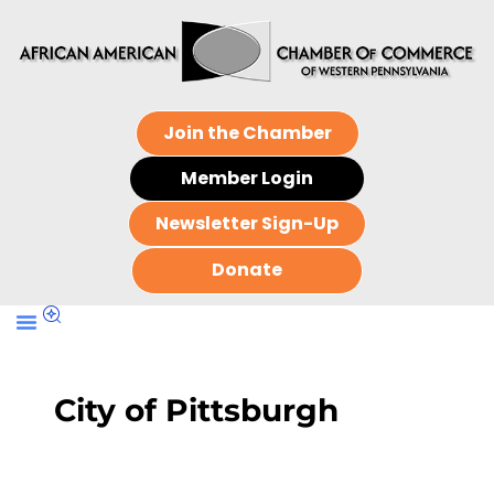
Join the Chamber
Member Login
Newsletter Sign-Up
Donate
City of Pittsburgh