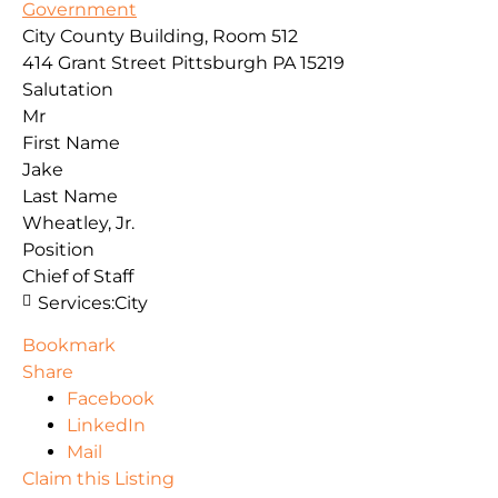
Government
City County Building, Room 512
414 Grant Street
Pittsburgh
PA
15219
Salutation
Mr
First Name
Jake
Last Name
Wheatley, Jr.
Position
Chief of Staff
Services:
City
Bookmark
Share
Facebook
LinkedIn
Mail
Claim this Listing