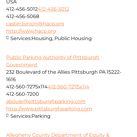
USA
412-456-5012
412-456-5012
412-456-5068
caster.binion@hacp.org
http://www.hacp.org
Services:
Housing, Public Housing
Public Parking Authority of Pittsburgh
Government
232 Boulevard of the Allies Pittsburgh PA 15222-
1616
412-560-7275x114
412-560-7275x114
412-560-7200
aboule@pittsburghparking.com
http://www.pittsburghparking.com
Services:
Parking
Allegheny County Department of Equity &