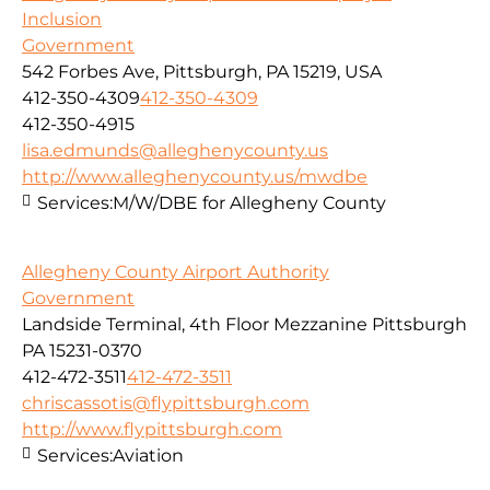
Inclusion
Government
542 Forbes Ave, Pittsburgh, PA 15219, USA
412-350-4309
412-350-4309
412-350-4915
lisa.edmunds@alleghenycounty.us
http://www.alleghenycounty.us/mwdbe
Services:
M/W/DBE for Allegheny County
Allegheny County Airport Authority
Government
Landside Terminal, 4th Floor Mezzanine Pittsburgh
PA 15231-0370
412-472-3511
412-472-3511
chriscassotis@flypittsburgh.com
http://www.flypittsburgh.com
Services:
Aviation