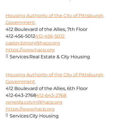
Housing Authority of the City of Pittsburgh
Government
412 Boulevard of the Allies, 7th Floor
412-456-5012
412-456-5012
caster.binion@hacp.org
https://www.hacp.org
Services:
Real Estate & City Housing
Housing Authority of the City of Pittsburgh
Government
412 Boulevard of the Allies, 6th Floor
412-643-2768
412-643-2768
renelda.colvin@hacp.org
https://www.hacp.org
Services:
City Housing