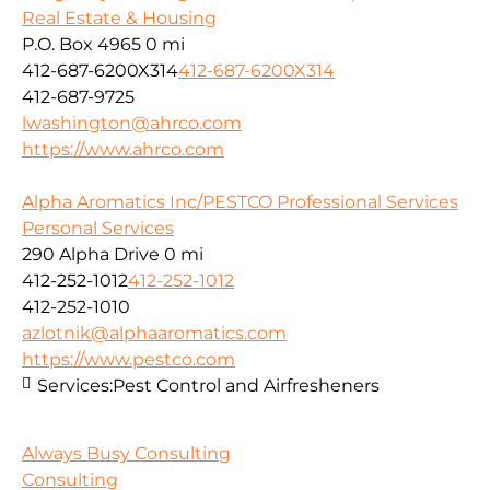
Real Estate & Housing
P.O. Box 4965
0 mi
412-687-6200X314
412-687-6200X314
412-687-9725
lwashington@ahrco.com
https://www.ahrco.com
Alpha Aromatics Inc/PESTCO Professional Services
Personal Services
290 Alpha Drive
0 mi
412-252-1012
412-252-1012
412-252-1010
azlotnik@alphaaromatics.com
https://www.pestco.com
Services:
Pest Control and Airfresheners
Always Busy Consulting
Consulting