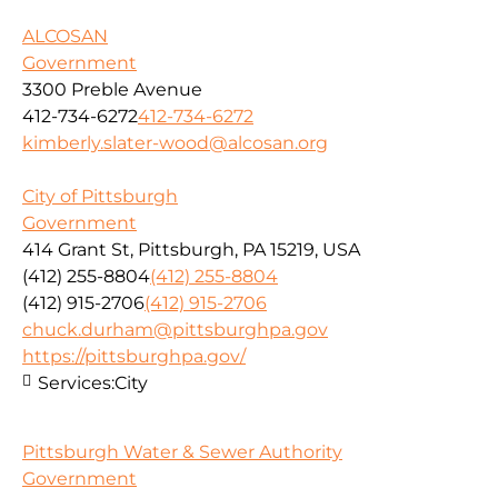
ALCOSAN
Government
3300 Preble Avenue
412-734-6272
412-734-6272
kimberly.slater-wood@alcosan.org
City of Pittsburgh
Government
414 Grant St, Pittsburgh, PA 15219, USA
(412) 255-8804
(412) 255-8804
(412) 915-2706
(412) 915-2706
chuck.durham@pittsburghpa.gov
https://pittsburghpa.gov/
Services:
City
Pittsburgh Water & Sewer Authority
Government