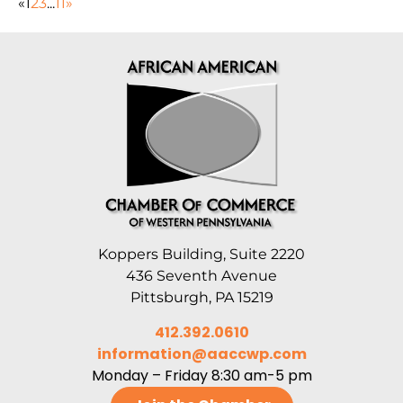
«
1
2
3
...
11
»
Koppers Building, Suite 2220
436 Seventh Avenue
Pittsburgh, PA 15219
412.392.0610
information@aaccwp.com
Monday – Friday 8:30 am-5 pm