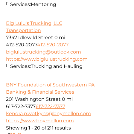
Services:
Mentoring
Big Lulu's Trucking, LLC
Transportation
7347 Idlewild Street
0 mi
412-520-2077
412-520-2077
biglulustrucking@outlook.com
https://www.biglulustrucking.com
Services:
Trucking and Hauling
BNY Foundation of Southwestern PA
Banking & Financial Services
201 Washington Street
0 mi
617-722-7377
617-722-7377
kendra.p.wotkyns@bnymellon.com
https://www.bnymellon.com
Showing 1 - 20 of 211 results