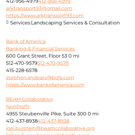
412-956-4979
412-956-4979
arktransport93@gmail.com
https://www.arktransport93.com
Services:
Landscaping Services & Consultation
Bank of America
Banking & Financial Services
600 Grant Street, Floor 53
0 mi
512-470-9579
512-470-9579
415-228-6578
stephen.andears@bofa.com
https://www.bankofamerica.com
BEAM Collaborative
NonProfit
4955 Steubenville Pike, Suite 300
0 mi
412-437-8938
412-437-8938
joel.burstein@beamcollaborative.org