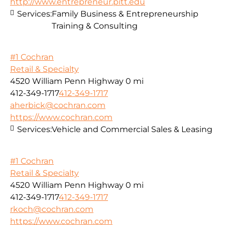
http://www.entrepreneur.pitt.edu
Services:
Family Business & Entrepreneurship
Training & Consulting
#1 Cochran
Retail & Specialty
4520 William Penn Highway
0 mi
412-349-1717
412-349-1717
aherbick@cochran.com
https://www.cochran.com
Services:
Vehicle and Commercial Sales & Leasing
#1 Cochran
Retail & Specialty
4520 William Penn Highway
0 mi
412-349-1717
412-349-1717
rkoch@cochran.com
https://www.cochran.com