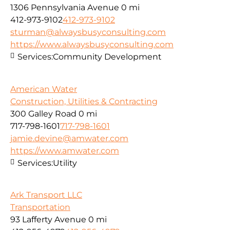
1306 Pennsylvania Avenue
0 mi
412-973-9102
412-973-9102
sturman@alwaysbusyconsulting.com
https://www.alwaysbusyconsulting.com
Services:
Community Development
American Water
Construction, Utilities & Contracting
300 Galley Road
0 mi
717-798-1601
717-798-1601
jamie.devine@amwater.com
https://www.amwater.com
Services:
Utility
Ark Transport LLC
Transportation
93 Lafferty Avenue
0 mi