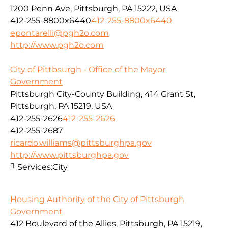
1200 Penn Ave, Pittsburgh, PA 15222, USA
412-255-8800x6440
412-255-8800x6440
epontarelli@pgh2o.com
http://www.pgh2o.com
City of Pittbsurgh - Office of the Mayor
Government
Pittsburgh City-County Building, 414 Grant St,
Pittsburgh, PA 15219, USA
412-255-2626
412-255-2626
412-255-2687
ricardo.williams@pittsburghpa.gov
http://www.pittsburghpa.gov
Services:
City
Housing Authority of the City of Pittsburgh
Government
412 Boulevard of the Allies, Pittsburgh, PA 15219,