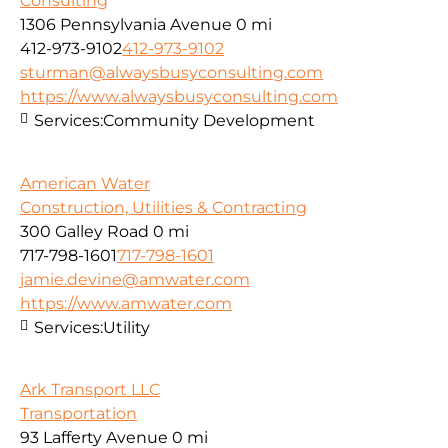
Consulting
1306 Pennsylvania Avenue
0 mi
412-973-9102
412-973-9102
sturman@alwaysbusyconsulting.com
https://www.alwaysbusyconsulting.com
Services:
Community Development
American Water
Construction, Utilities & Contracting
300 Galley Road
0 mi
717-798-1601
717-798-1601
jamie.devine@amwater.com
https://www.amwater.com
Services:
Utility
Ark Transport LLC
Transportation
93 Lafferty Avenue
0 mi