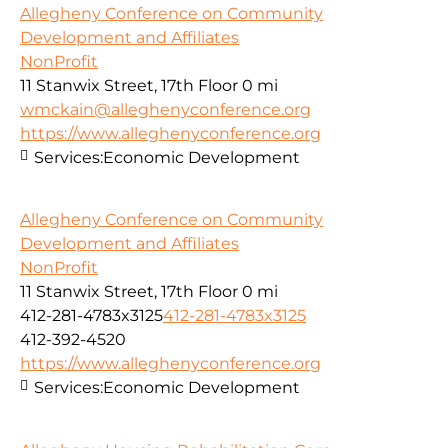
Allegheny Conference on Community
Development and Affiliates
NonProfit
11 Stanwix Street, 17th Floor
0 mi
wmckain@alleghenyconference.org
https://www.alleghenyconference.org
Services:
Economic Development
Allegheny Conference on Community
Development and Affiliates
NonProfit
11 Stanwix Street, 17th Floor
0 mi
412-281-4783x3125
412-281-4783x3125
412-392-4520
https://www.alleghenyconference.org
Services:
Economic Development