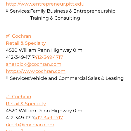
http://www.entrepreneur.pitt.edu
Services:
Family Business & Entrepreneurship
Training & Consulting
#1 Cochran
Retail & Specialty
4520 William Penn Highway
0 mi
412-349-1717
412-349-1717
aherbick@cochran.com
https://www.cochran.com
Services:
Vehicle and Commercial Sales & Leasing
#1 Cochran
Retail & Specialty
4520 William Penn Highway
0 mi
412-349-1717
412-349-1717
rkoch@cochran.com