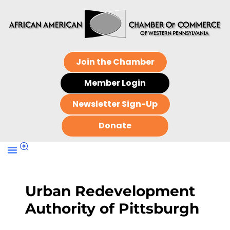
Join the Chamber
Member Login
Newsletter Sign-Up
Donate
Urban Redevelopment
Authority of Pittsburgh