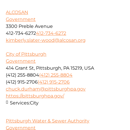
ALCOSAN
Government
3300 Preble Avenue
412-734-6272
412-734-6272
kimberly.slater-wood@alcosan.org
City of Pittsburgh
Government
414 Grant St, Pittsburgh, PA 15219, USA
(412) 255-8804
(412) 255-8804
(412) 915-2706
(412) 915-2706
chuck.durham@pittsburghpa.gov
https://pittsburghpa.gov/
Services:
City
Pittsburgh Water & Sewer Authority
Government