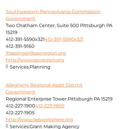
Southwestern Pennsylvania Commission
Government
Two Chatham Center, Suite 500 Pittsburgh PA
15219
412-391-5590x321
412-391-5590x321
412-391-9160
jhassinger@spcregion.org
http://www.spcregion.org
Services:
Planning
Allegheny Regional Asset District
Government
Regional Enterprise Tower Pittsburgh PA 15219
412-227-1900
412-227-1900
412-227-1905
http://www.radworkshere.org
Services:
Grant Making Agency