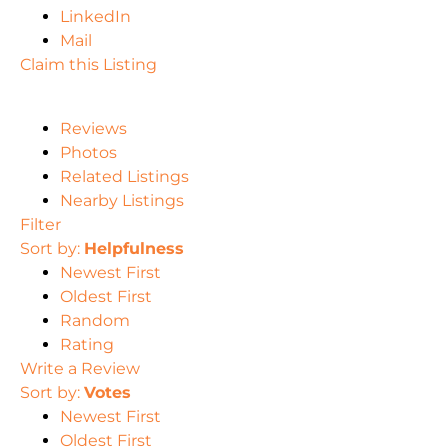
LinkedIn
Mail
Claim this Listing
Reviews
Photos
Related Listings
Nearby Listings
Filter
Sort by:
Helpfulness
Newest First
Oldest First
Random
Rating
Write a Review
Sort by:
Votes
Newest First
Oldest First