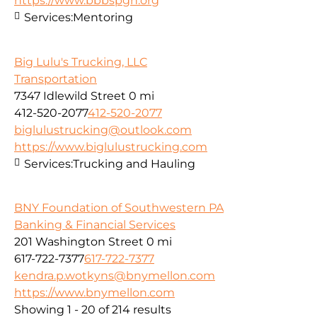
https://www.bbbspgh.org
Services:
Mentoring
Big Lulu's Trucking, LLC
Transportation
7347 Idlewild Street
0 mi
412-520-2077
412-520-2077
biglulustrucking@outlook.com
https://www.biglulustrucking.com
Services:
Trucking and Hauling
BNY Foundation of Southwestern PA
Banking & Financial Services
201 Washington Street
0 mi
617-722-7377
617-722-7377
kendra.p.wotkyns@bnymellon.com
https://www.bnymellon.com
Showing 1 - 20 of 214 results