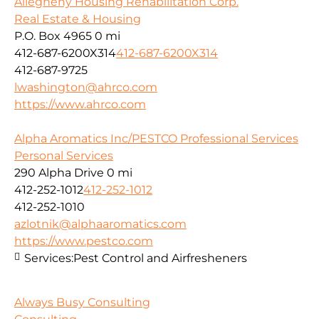
Allegheny Housing Rehabilitation Corp.
Real Estate & Housing
P.O. Box 4965
0 mi
412-687-6200X314
412-687-6200X314
412-687-9725
lwashington@ahrco.com
https://www.ahrco.com
Alpha Aromatics Inc/PESTCO Professional Services
Personal Services
290 Alpha Drive
0 mi
412-252-1012
412-252-1012
412-252-1010
azlotnik@alphaaromatics.com
https://www.pestco.com
Services:
Pest Control and Airfresheners
Always Busy Consulting