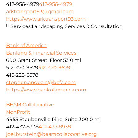
412-956-4979
412-956-4979
arktransport93@gmail.com
https://www.arktransport93.com
Services:
Landscaping Services & Consultation
Bank of America
Banking & Financial Services
600 Grant Street, Floor 53
0 mi
512-470-9579
512-470-9579
415-228-6578
stephen.andears@bofa.com
https://www.bankofamerica.com
BEAM Collaborative
NonProfit
4955 Steubenville Pike, Suite 300
0 mi
412-437-8938
412-437-8938
joel.burstein@beamcollaborative.org