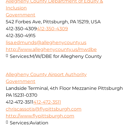
Allegheny County Department of Equity &
Inclusion
Government
542 Forbes Ave, Pittsburgh, PA 15219, USA
412-350-4309
412-350-4309
412-350-4915
lisa.edmunds@alleghenycounty.us
http://www.alleghenycounty.us/mwdbe
Services:
M/W/DBE for Allegheny County
Allegheny County Airport Authority
Government
Landside Terminal, 4th Floor Mezzanine Pittsburgh
PA 15231-0370
412-472-3511
412-472-3511
chriscassotis@flypittsburgh.com
http://www.flypittsburgh.com
Services:
Aviation