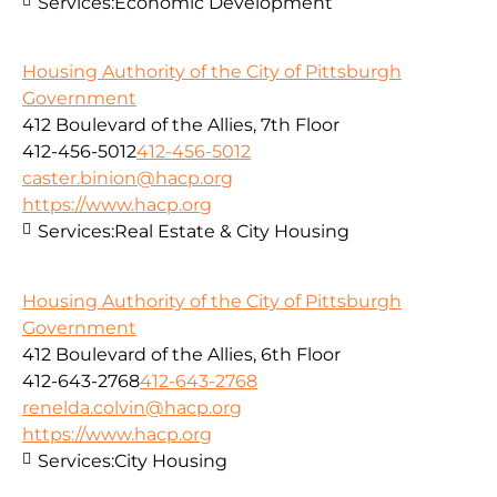
Services:
Economic Development
Housing Authority of the City of Pittsburgh
Government
412 Boulevard of the Allies, 7th Floor
412-456-5012
412-456-5012
caster.binion@hacp.org
https://www.hacp.org
Services:
Real Estate & City Housing
Housing Authority of the City of Pittsburgh
Government
412 Boulevard of the Allies, 6th Floor
412-643-2768
412-643-2768
renelda.colvin@hacp.org
https://www.hacp.org
Services:
City Housing