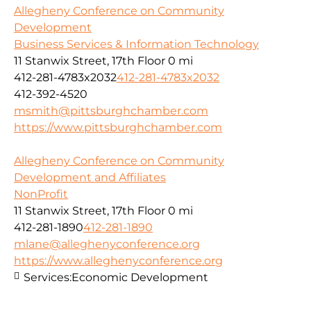
Allegheny Conference on Community
Development
Business Services & Information Technology
11 Stanwix Street, 17th Floor
0 mi
412-281-4783x2032
412-281-4783x2032
412-392-4520
msmith@pittsburghchamber.com
https://www.pittsburghchamber.com
Allegheny Conference on Community
Development and Affiliates
NonProfit
11 Stanwix Street, 17th Floor
0 mi
412-281-1890
412-281-1890
mlane@alleghenyconference.org
https://www.alleghenyconference.org
Services:
Economic Development