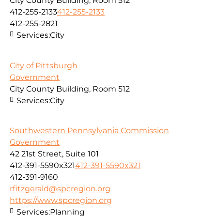
City County Building, Room 512
412-255-2133
412-255-2133
412-255-2821
Services:
City
City of Pittsburgh
Government
City County Building, Room 512
Services:
City
Southwestern Pennsylvania Commission
Government
42 21st Street, Suite 101
412-391-5590x321
412-391-5590x321
412-391-9160
rfitzgerald@spcregion.org
https://www.spcregion.org
Services:
Planning