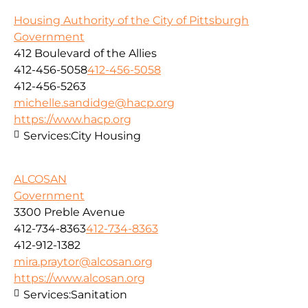
Housing Authority of the City of Pittsburgh
Government
412 Boulevard of the Allies
412-456-5058
412-456-5058
412-456-5263
michelle.sandidge@hacp.org
https://www.hacp.org
Services:
City Housing
ALCOSAN
Government
3300 Preble Avenue
412-734-8363
412-734-8363
412-912-1382
mira.praytor@alcosan.org
https://www.alcosan.org
Services:
Sanitation