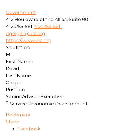
Government
412 Boulevard of the Allies, Suite 901
412-255-5611
412-255-5611
dgeiger@ura.org
https://www.ura.org
Salutation
Mr
First Name
David
Last Name
Geiger
Position
Senior Advisor Executive
Services:
Economic Development
Bookmark
Share
Facebook