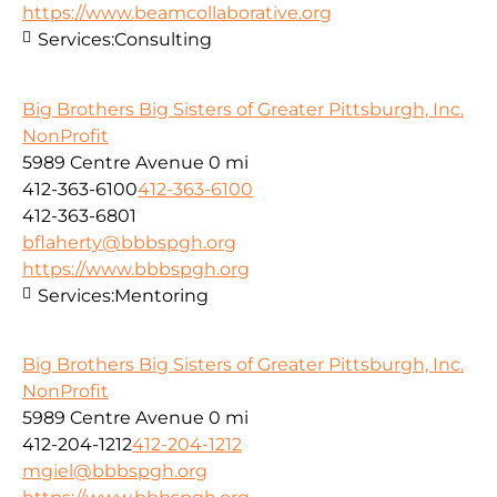
https://www.beamcollaborative.org
Services:
Consulting
Big Brothers Big Sisters of Greater Pittsburgh, Inc.
NonProfit
5989 Centre Avenue
0 mi
412-363-6100
412-363-6100
412-363-6801
bflaherty@bbbspgh.org
https://www.bbbspgh.org
Services:
Mentoring
Big Brothers Big Sisters of Greater Pittsburgh, Inc.
NonProfit
5989 Centre Avenue
0 mi
412-204-1212
412-204-1212
mgiel@bbbspgh.org