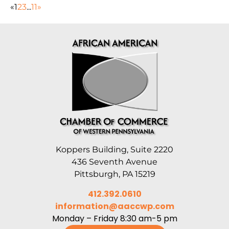
«
1
2
3
...
11
»
Koppers Building, Suite 2220
436 Seventh Avenue
Pittsburgh, PA 15219
412.392.0610
information@aaccwp.com
Monday – Friday 8:30 am-5 pm