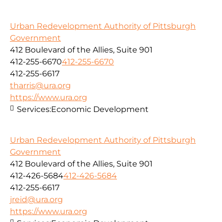
Urban Redevelopment Authority of Pittsburgh
Government
412 Boulevard of the Allies, Suite 901
412-255-6670
412-255-6670
412-255-6617
tharris@ura.org
https://www.ura.org
Services:
Economic Development
Urban Redevelopment Authority of Pittsburgh
Government
412 Boulevard of the Allies, Suite 901
412-426-5684
412-426-5684
412-255-6617
jreid@ura.org
https://www.ura.org