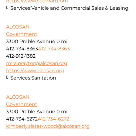
https://www.cochran.com
Services:
Vehicle and Commercial Sales & Leasing
ALCOSAN
Government
3300 Preble Avenue
0 mi
412-734-8363
412-734-8363
412-912-1382
mira.praytor@alcosan.org
https://www.alcosan.org
Services:
Sanitation
ALCOSAN
Government
3300 Preble Avenue
0 mi
412-734-6272
412-734-6272
kimberly.slater-wood@alcosan.org