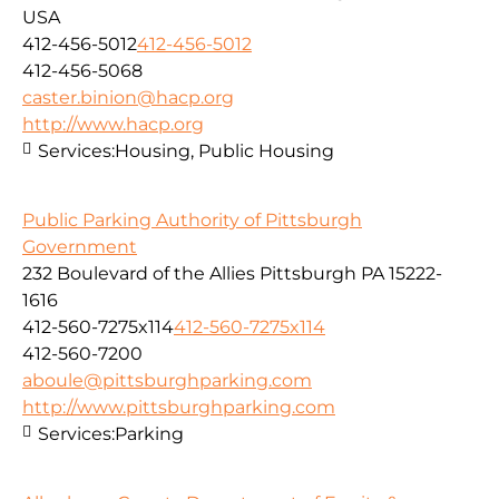
USA
412-456-5012
412-456-5012
412-456-5068
caster.binion@hacp.org
http://www.hacp.org
Services:
Housing, Public Housing
Public Parking Authority of Pittsburgh
Government
232 Boulevard of the Allies Pittsburgh PA 15222-
1616
412-560-7275x114
412-560-7275x114
412-560-7200
aboule@pittsburghparking.com
http://www.pittsburghparking.com
Services:
Parking