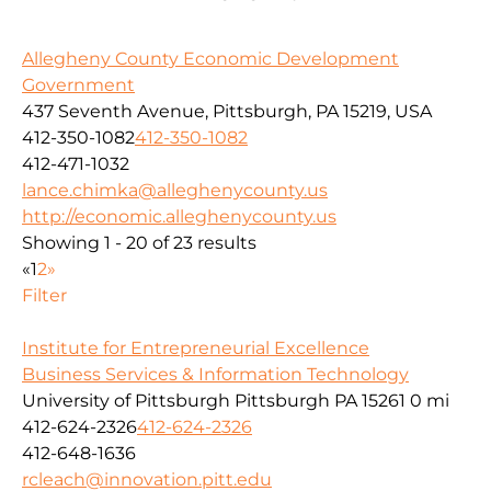
Allegheny County Economic Development
Government
437 Seventh Avenue, Pittsburgh, PA 15219, USA
412-350-1082
412-350-1082
412-471-1032
lance.chimka@alleghenycounty.us
http://economic.alleghenycounty.us
Showing 1 - 20 of 23 results
«
1
2
»
Filter
Institute for Entrepreneurial Excellence
Business Services & Information Technology
University of Pittsburgh Pittsburgh PA 15261
0 mi
412-624-2326
412-624-2326
412-648-1636
rcleach@innovation.pitt.edu