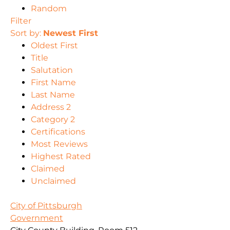
Random
Filter
Sort by:
Newest First
Oldest First
Title
Salutation
First Name
Last Name
Address 2
Category 2
Certifications
Most Reviews
Highest Rated
Claimed
Unclaimed
City of Pittsburgh
Government