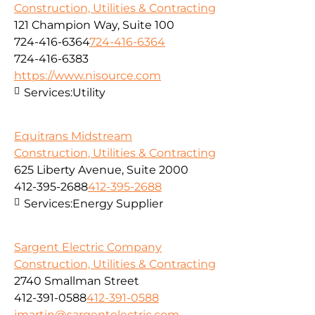
Construction, Utilities & Contracting
121 Champion Way, Suite 100
724-416-6364
724-416-6364
724-416-6383
https://www.nisource.com
Services:
Utility
Equitrans Midstream
Construction, Utilities & Contracting
625 Liberty Avenue, Suite 2000
412-395-2688
412-395-2688
Services:
Energy Supplier
Sargent Electric Company
Construction, Utilities & Contracting
2740 Smallman Street
412-391-0588
412-391-0588
jmartin@sargentelectric.com