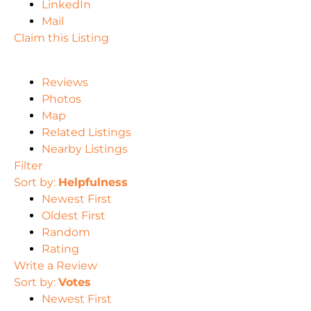
LinkedIn
Mail
Claim this Listing
Reviews
Photos
Map
Related Listings
Nearby Listings
Filter
Sort by:
Helpfulness
Newest First
Oldest First
Random
Rating
Write a Review
Sort by:
Votes
Newest First