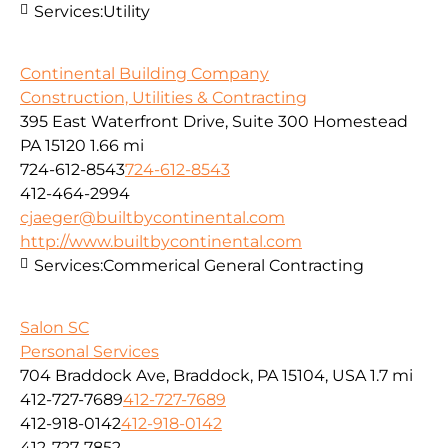
Services:
Utility
Continental Building Company
Construction, Utilities & Contracting
395 East Waterfront Drive, Suite 300 Homestead
PA 15120
1.66 mi
724-612-8543
724-612-8543
412-464-2994
cjaeger@builtbycontinental.com
http://www.builtbycontinental.com
Services:
Commerical General Contracting
Salon SC
Personal Services
704 Braddock Ave, Braddock, PA 15104, USA
1.7 mi
412-727-7689
412-727-7689
412-918-0142
412-918-0142
412-727-7852