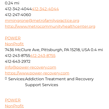
0.24 mi
412-342-4044
412-342-4044
412-247-4060
mmingrone@metrofamilypractice.org
http://www.metrocommunityhealthcenter.org
POWER
NonProfit
7436 McClure Ave, Pittsburgh, PA 15218, USA
0.4 mi
412-243-8755
412-243-8755
412-643-2972
info@power-recovery.com
https://www.power-recovery.com
Services:
Addiction Treatment and Recovery
Support Services
POWER
NonProfit