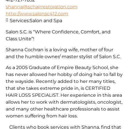
shanna@schairrestoration.com
http://www.salonsc412.com
Services:
Salon and Spa
Salon S.C. is “Where Confidence, Comfort, and
Class Unite”!
Shanna Cochran is a loving wife, mother of four
and the humble owner/ master stylist of Salon S.C.
As a 2005 Graduate of Empire Beauty School, she
has never allowed her hobby of doing hair to fall by
the wayside. Recently added to her many titles,
that she takes extreme pride in, is CERTIFIED
HAIR LOSS SPECIALIST. Her experience in this area
allows her to work with dermatologists, oncologist,
and many other healthcare professionals to assist
women suffering from hair loss.
Clients who book services with Shanna, find that