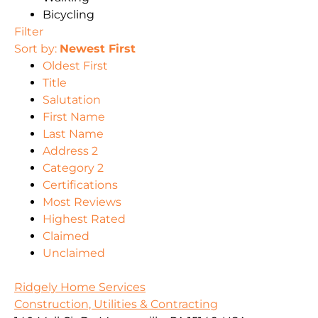
Bicycling
Filter
Sort by:
Newest First
Oldest First
Title
Salutation
First Name
Last Name
Address 2
Category 2
Certifications
Most Reviews
Highest Rated
Claimed
Unclaimed
Ridgely Home Services
Construction, Utilities & Contracting