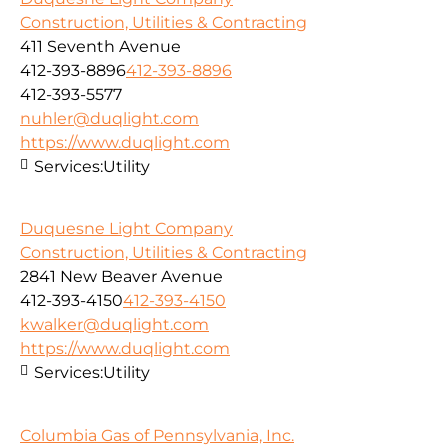
Construction, Utilities & Contracting
411 Seventh Avenue
412-393-8896
412-393-8896
412-393-5577
nuhler@duqlight.com
https://www.duqlight.com
Services:
Utility
Duquesne Light Company
Construction, Utilities & Contracting
2841 New Beaver Avenue
412-393-4150
412-393-4150
kwalker@duqlight.com
https://www.duqlight.com
Services:
Utility
Columbia Gas of Pennsylvania, Inc.