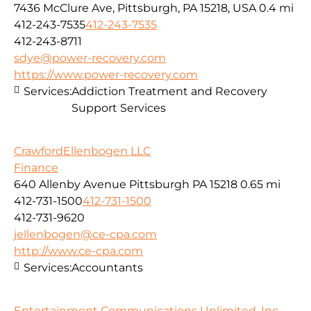
7436 McClure Ave, Pittsburgh, PA 15218, USA
0.4 mi
412-243-7535
412-243-7535
412-243-8711
sdye@power-recovery.com
https://www.power-recovery.com
Services:
Addiction Treatment and Recovery
Support Services
CrawfordEllenbogen LLC
Finance
640 Allenby Avenue Pittsburgh PA 15218
0.65 mi
412-731-1500
412-731-1500
412-731-9620
jellenbogen@ce-cpa.com
http://www.ce-cpa.com
Services:
Accountants
Entertainment Communications Unlimited, Inc.