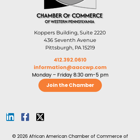
Koppers Building, Suite 2220
436 Seventh Avenue
Pittsburgh, PA 15219
412.392.0610
information@aaccwp.com
Monday – Friday 8:30 am-5 pm
Join the Chamber
© 2026 African American Chamber of Commerce of