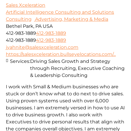
Sales Xceleration
Artificial Intelligence Consulting and Solutions
Consulting
Advertising, Marketing & Media
Bethel Park, PA USA
412-983-1889
412-983-1889
412-983-1889
412-983-1889
jyahnite@salesxceleration.com
https://salesxceleration.bullseyelocations.com/...
Services:
Driving Sales Growth and Strategy
through Recruiting, Executive Coaching
& Leadership Consulting
I work with Small & Medium businesses who are
stuck or don’t know what to do next to drive sales.
Using proven systems used with over 6,000
businesses. I am extremely versed in how to use AI
to drive business growth. I also work with
Executives to drive personal results that align with
the companies overall objectives. I am extremely