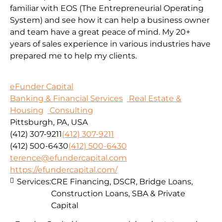
familiar with EOS (The Entrepreneurial Operating
System) and see how it can help a business owner
and team have a great peace of mind. My 20+
years of sales experience in various industries have
prepared me to help my clients.
eFunder Capital
Banking & Financial Services
Real Estate &
Housing
Consulting
Pittsburgh, PA, USA
(412) 307-9211
(412) 307-9211
(412) 500-6430
(412) 500-6430
terence@efundercapital.com
https://efundercapital.com/
Services:
CRE Financing, DSCR, Bridge Loans,
Construction Loans, SBA & Private
Capital