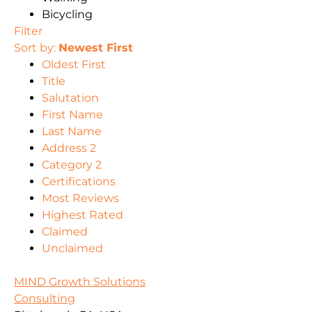
Bicycling
Filter
Sort by:
Newest First
Oldest First
Title
Salutation
First Name
Last Name
Address 2
Category 2
Certifications
Most Reviews
Highest Rated
Claimed
Unclaimed
MIND Growth Solutions
Consulting