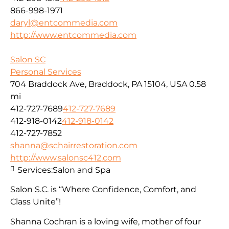
866-998-1971
daryl@entcommedia.com
http://www.entcommedia.com
Salon SC
Personal Services
704 Braddock Ave, Braddock, PA 15104, USA
0.58
mi
412-727-7689
412-727-7689
412-918-0142
412-918-0142
412-727-7852
shanna@schairrestoration.com
http://www.salonsc412.com
Services:
Salon and Spa
Salon S.C. is “Where Confidence, Comfort, and
Class Unite”!
Shanna Cochran is a loving wife, mother of four