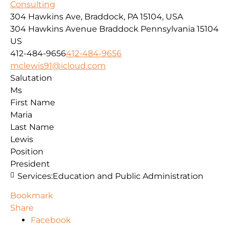
Consulting
304 Hawkins Ave, Braddock, PA 15104, USA
304 Hawkins Avenue
Braddock
Pennsylvania
15104
US
412-484-9656
412-484-9656
mclewis91@icloud.com
Salutation
Ms
First Name
Maria
Last Name
Lewis
Position
President
Services:
Education and Public Administration
Bookmark
Share
Facebook