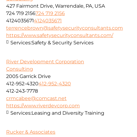
427 Fairmont Drive, Warrendale, PA, USA
724 719 2156
724 719 2156
4124035671
4124035671
terrencebrown@safetysecurityconsultants.com
https://www.safetysecurityconsultants.com/
Services:
Safety & Security Services
River Development Corporation
Consulting
2005 Garrick Drive
412-952-4320
412-952-4320
412-243-7778
crmcabee@comcast.net
https://www.riverdevcorp.com
Services:
Leasing and Diversity Training
Rucker & Associates