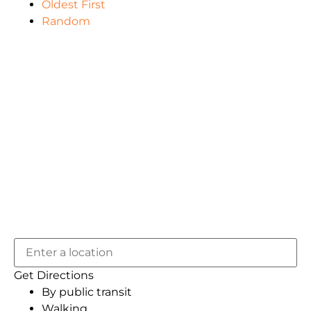
Oldest First
Random
Get Directions
By public transit
Walking