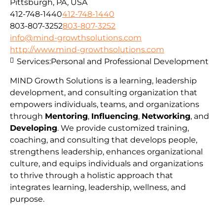
Pittsburgh, PA, USA
412-748-1440
412-748-1440
803-807-3252
803-807-3252
info@mind-growthsolutions.com
http://www.mind-growthsolutions.com
Services:
Personal and Professional Development
MIND Growth Solutions is a learning, leadership
development, and consulting organization that
empowers individuals, teams, and organizations
through
Mentoring
,
Influencing
,
Networking
, and
Developing
. We provide customized training,
coaching, and consulting that develops people,
strengthens leadership, enhances organizational
culture, and equips individuals and organizations
to thrive through a holistic approach that
integrates learning, leadership, wellness, and
purpose.