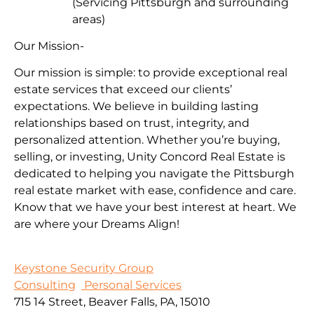
(Servicing Pittsburgh and surrounding
areas)
Our Mission-
Our mission is simple: to provide exceptional real
estate services that exceed our clients’
expectations. We believe in building lasting
relationships based on trust, integrity, and
personalized attention. Whether you’re buying,
selling, or investing, Unity Concord Real Estate is
dedicated to helping you navigate the Pittsburgh
real estate market with ease, confidence and care.
Know that we have your best interest at heart. We
are where your Dreams Align!
Keystone Security Group
Consulting
Personal Services
715 14 Street, Beaver Falls, PA, 15010