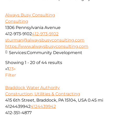
Always Busy Consulting
Consulting
1306 Pennsylvania Avenue
412-973-9102
412-973-9102
sturman@alwaysbusyconsulting.com
https://www.alwaysbusyconsulting.com
Services:
Community Development
Showing 1 - 20 of 44 results
«
1
2
3
»
Filter
Braddock Water Authority
Construction, Utilities & Contracting
415 6th Street, Braddock, PA 15104, USA
0.45 mi
4124439942
4124439942
412-351-4877