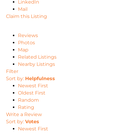
LinkedIn
Mail
Claim this Listing
Reviews
Photos
Map
Related Listings
Nearby Listings
Filter
Sort by:
Helpfulness
Newest First
Oldest First
Random
Rating
Write a Review
Sort by:
Votes
Newest First