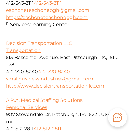
412-543-3111
412-543-3111
eachoneteachonepgh@gmail.com
https://eachoneteachonepgh.com
Services:
Learning Center
Decision Transportation LLC
Transportation
513 Bessemer Avenue, East Pittsburgh, PA, 15112
1.78 mi
412-720-8240
412-720-8240
smallbusinessindustries@gmail.com
http://www.decisiontransportationllc.com
A.R.A. Medical Staffing Solutions
Personal Services
907 Stevendale Dr, Pittsburgh, PA 15221, USA
1.79
mi
412-512-2811
412-512-2811