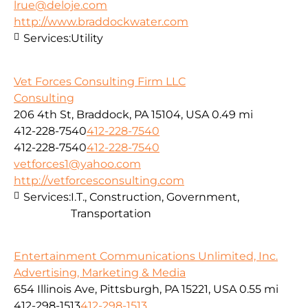
lrue@deloje.com
http://www.braddockwater.com
Services:
Utility
Vet Forces Consulting Firm LLC
Consulting
206 4th St, Braddock, PA 15104, USA
0.49 mi
412-228-7540
412-228-7540
412-228-7540
412-228-7540
vetforces1@yahoo.com
http://vetforcesconsulting.com
Services:
I.T., Construction, Government,
Transportation
Entertainment Communications Unlimited, Inc.
Advertising, Marketing & Media
654 Illinois Ave, Pittsburgh, PA 15221, USA
0.55 mi
412-298-1513
412-298-1513