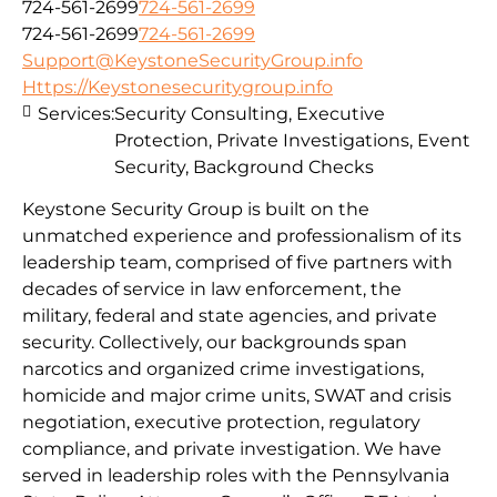
724-561-2699
724-561-2699
724-561-2699
724-561-2699
Support@KeystoneSecurityGroup.info
Https://Keystonesecuritygroup.info
Services:
Security Consulting, Executive
Protection, Private Investigations, Event
Security, Background Checks
Keystone Security Group is built on the
unmatched experience and professionalism of its
leadership team, comprised of five partners with
decades of service in law enforcement, the
military, federal and state agencies, and private
security. Collectively, our backgrounds span
narcotics and organized crime investigations,
homicide and major crime units, SWAT and crisis
negotiation, executive protection, regulatory
compliance, and private investigation. We have
served in leadership roles with the Pennsylvania