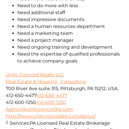
Need to do more with less
Need additional staff
Need impressive documents
Need a human resources department
Need a marketing team
Need a project manager
Need ongoing training and development
Need the expertise of qualified professionals
to achieve company goals
Unity Concord Realty LLC
Real Estate & Housing
Consulting
700 River Ave suite 315, Pittsburgh, PA 15212, USA
412-650-4477
412-650-4477
412-600-1250
412-600-1250
Admin@unityconcordre.com
http://www.unityconcordre.com/about/
Services:
PA Licensed Real Estate Brokerage