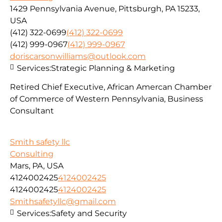
1429 Pennsylvania Avenue, Pittsburgh, PA 15233,
USA
(412) 322-0699
(412) 322-0699
(412) 999-0967
(412) 999-0967
doriscarsonwilliams@outlook.com
Services:
Strategic Planning & Marketing
Retired Chief Executive, African Amercan Chamber
of Commerce of Western Pennsylvania, Business
Consultant
Smith safety llc
Consulting
Mars, PA, USA
4124002425
4124002425
4124002425
4124002425
Smithsafetyllc@gmail.com
Services:
Safety and Security