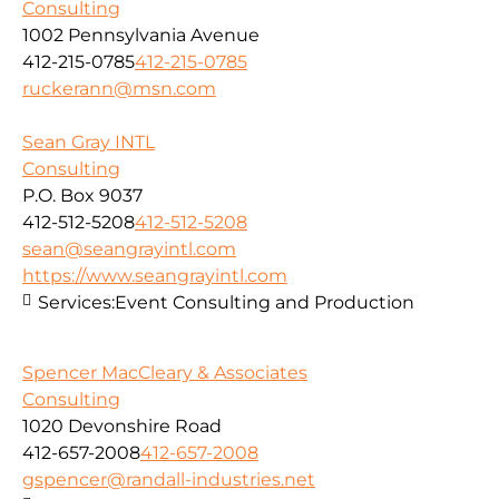
Consulting
1002 Pennsylvania Avenue
412-215-0785
412-215-0785
ruckerann@msn.com
Sean Gray INTL
Consulting
P.O. Box 9037
412-512-5208
412-512-5208
sean@seangrayintl.com
https://www.seangrayintl.com
Services:
Event Consulting and Production
Spencer MacCleary & Associates
Consulting
1020 Devonshire Road
412-657-2008
412-657-2008
gspencer@randall-industries.net