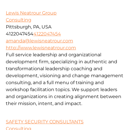
Lewis Neatrour Group
Consulting
Pittsburgh, PA, USA
4122047454
4122047454
amanda@lewisneatrour.com
http://www.lewisneatrour.com
Full service leadership and organizational
development firm, specializing in authentic and
transformational leadership coaching and
development, visioning and change management
consulting, and a full menu of training and
workshop facilitation topics. We support leaders
and organizations in creating alignment between
their mission, intent, and impact.
SAFETY SECURITY CONSULTANTS
Consulting