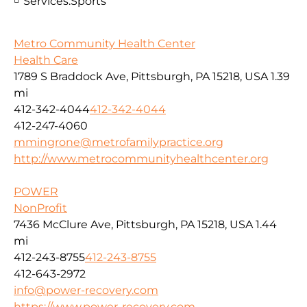
Services:
Sports
Metro Community Health Center
Health Care
1789 S Braddock Ave, Pittsburgh, PA 15218, USA
1.39
mi
412-342-4044
412-342-4044
412-247-4060
mmingrone@metrofamilypractice.org
http://www.metrocommunityhealthcenter.org
POWER
NonProfit
7436 McClure Ave, Pittsburgh, PA 15218, USA
1.44
mi
412-243-8755
412-243-8755
412-643-2972
info@power-recovery.com
https://www.power-recovery.com