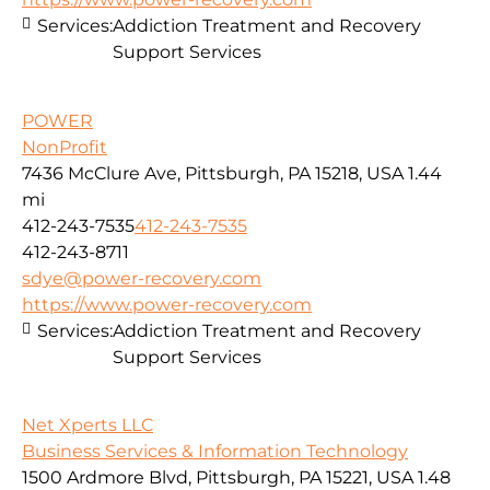
Services:
Addiction Treatment and Recovery
Support Services
POWER
NonProfit
7436 McClure Ave, Pittsburgh, PA 15218, USA
1.44
mi
412-243-7535
412-243-7535
412-243-8711
sdye@power-recovery.com
https://www.power-recovery.com
Services:
Addiction Treatment and Recovery
Support Services
Net Xperts LLC
Business Services & Information Technology
1500 Ardmore Blvd, Pittsburgh, PA 15221, USA
1.48