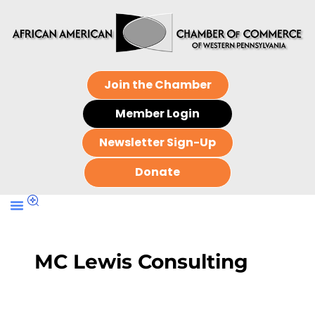
Join the Chamber
Member Login
Newsletter Sign-Up
Donate
MC Lewis Consulting