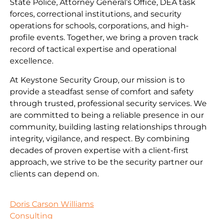
State Police, Attorney General’s Office, DEA task
forces, correctional institutions, and security
operations for schools, corporations, and high-
profile events. Together, we bring a proven track
record of tactical expertise and operational
excellence.
At Keystone Security Group, our mission is to
provide a steadfast sense of comfort and safety
through trusted, professional security services. We
are committed to being a reliable presence in our
community, building lasting relationships through
integrity, vigilance, and respect. By combining
decades of proven expertise with a client-first
approach, we strive to be the security partner our
clients can depend on.
Doris Carson Williams
Consulting