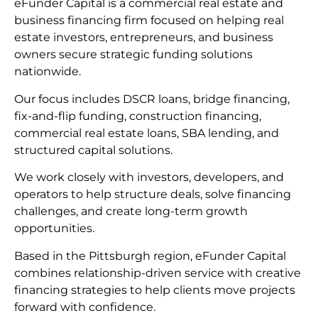
eFunder Capital is a commercial real estate and
business financing firm focused on helping real
estate investors, entrepreneurs, and business
owners secure strategic funding solutions
nationwide.
Our focus includes DSCR loans, bridge financing,
fix-and-flip funding, construction financing,
commercial real estate loans, SBA lending, and
structured capital solutions.
We work closely with investors, developers, and
operators to help structure deals, solve financing
challenges, and create long-term growth
opportunities.
Based in the Pittsburgh region, eFunder Capital
combines relationship-driven service with creative
financing strategies to help clients move projects
forward with confidence.