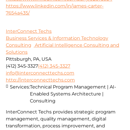
https://www.linkedin.com/in/james-carter-
7654a435/
InterConnect Techs
Business Services & Information Technology
Consulting
Artificial Intelligence Consulting and
Solutions
Pittsburgh, PA, USA
(412) 345-3327
(412) 345-3327
info@interconnecttechs.com
http://interconnecttechs.com
Services:
Technical Program Management | AI-
Enabled Systems Architecture |
Consulting
InterConnect Techs provides strategic program
management, quality management, digital
transformation, process improvement, and