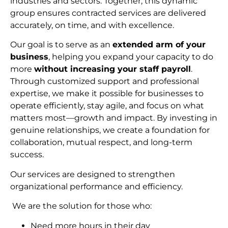
industries and sectors. Together, this dynamic
group ensures contracted services are delivered
accurately, on time, and with excellence.
Our goal is to serve as an
extended arm of your
business
, helping you expand your capacity to do
more
without increasing your staff payroll
.
Through customized support and professional
expertise, we make it possible for businesses to
operate efficiently, stay agile, and focus on what
matters most—growth and impact. By investing in
genuine relationships, we create a foundation for
collaboration, mutual respect, and long-term
succes
s.
Our services are designed to strengthen
organizational performance and efficiency.
We are the solution for those who:
Need more hours in their day