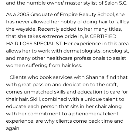
and the humble owner/ master stylist of Salon S.C.
As a 2005 Graduate of Empire Beauty School, she
has never allowed her hobby of doing hair to fall by
the wayside. Recently added to her many titles,
that she takes extreme pride in, is CERTIFIED
HAIR LOSS SPECIALIST. Her experience in this area
allows her to work with dermatologists, oncologist,
and many other healthcare professionals to assist
women suffering from hair loss.
Clients who book services with Shanna, find that
with great passion and dedication to the craft,
comes unmatched skills and education to care for
their hair. Skill, combined with a unique talent to
educate each person that sits in her chair along
with her commitment to a phenomenal client
experience, are why clients come back time and
again.