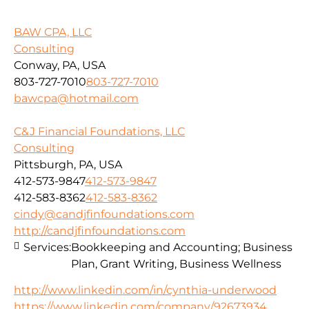
BAW CPA, LLC
Consulting
Conway, PA, USA
803-727-7010
803-727-7010
bawcpa@hotmail.com
C&J Financial Foundations, LLC
Consulting
Pittsburgh, PA, USA
412-573-9847
412-573-9847
412-583-8362
412-583-8362
cindy@candjfinfoundations.com
http://candjfinfoundations.com
Services:
Bookkeeping and Accounting; Business
Plan, Grant Writing, Business Wellness
http://www.linkedin.com/in/cynthia-underwood
https://www.linkedin.com/company/92673934