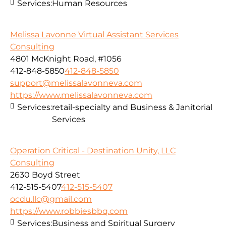
Services:
Human Resources
Melissa Lavonne Virtual Assistant Services
Consulting
4801 McKnight Road, #1056
412-848-5850
412-848-5850
support@melissalavonneva.com
https://www.melissalavonneva.com
Services:
retail-specialty and Business & Janitorial
Services
Operation Critical - Destination Unity, LLC
Consulting
2630 Boyd Street
412-515-5407
412-515-5407
ocdu.llc@gmail.com
https://www.robbiesbbq.com
Services:
Business and Spiritual Surgery