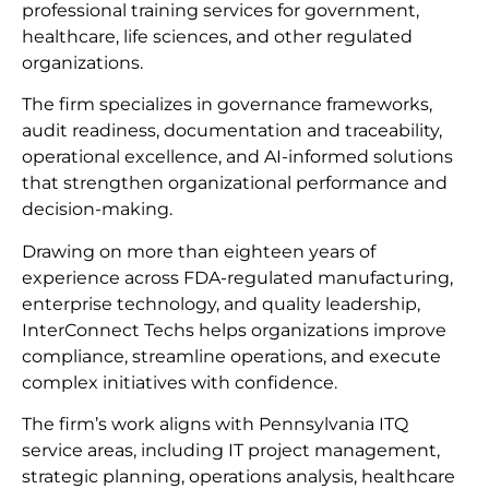
professional training services for government,
healthcare, life sciences, and other regulated
organizations.
The firm specializes in governance frameworks,
audit readiness, documentation and traceability,
operational excellence, and AI-informed solutions
that strengthen organizational performance and
decision-making.
Drawing on more than eighteen years of
experience across FDA-regulated manufacturing,
enterprise technology, and quality leadership,
InterConnect Techs helps organizations improve
compliance, streamline operations, and execute
complex initiatives with confidence.
The firm’s work aligns with Pennsylvania ITQ
service areas, including IT project management,
strategic planning, operations analysis, healthcare