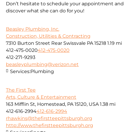
Don’t hesitate to schedule your appointment and
discover what she can do for you!
Beasley Plumbing, Inc.
Construction, Utilities & Contracting
7310 Burton Street Rear Swissvale PA 15218
1.19 mi
412-475-0020
412-475-0020
412-271-9293
beasleyplumbing@verizon.net
Services:
Plumbing
The First Tee
Arts, Culture & Entertainment
163 Mifflin St, Homestead, PA 15120, USA
1.38 mi
412-616-2994
412-616-2994
rhawkins@thefirstteepittsburgh.org
http://www.thefirstteepittsburgh.org