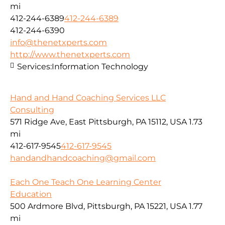
mi
412-244-6389
412-244-6389
412-244-6390
info@thenetxperts.com
http://www.thenetxperts.com
Services:
Information Technology
Hand and Hand Coaching Services LLC
Consulting
571 Ridge Ave, East Pittsburgh, PA 15112, USA
1.73
mi
412-617-9545
412-617-9545
handandhandcoaching@gmail.com
Each One Teach One Learning Center
Education
500 Ardmore Blvd, Pittsburgh, PA 15221, USA
1.77
mi