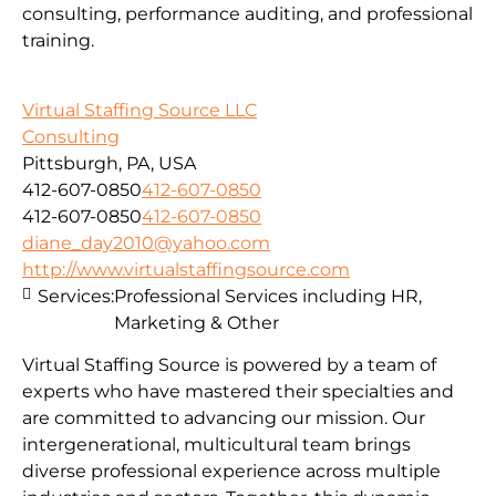
consulting, performance auditing, and professional
training.
Virtual Staffing Source LLC
Consulting
Pittsburgh, PA, USA
412-607-0850
412-607-0850
412-607-0850
412-607-0850
diane_day2010@yahoo.com
http://www.virtualstaffingsource.com
Services:
Professional Services including HR,
Marketing & Other
Virtual Staffing Source is powered by a team of
experts who have mastered their specialties and
are committed to advancing our mission. Our
intergenerational, multicultural team brings
diverse professional experience across multiple