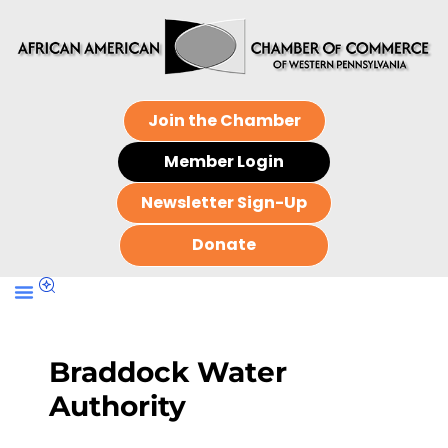
Join the Chamber
Member Login
Newsletter Sign-Up
Donate
Braddock Water
Authority