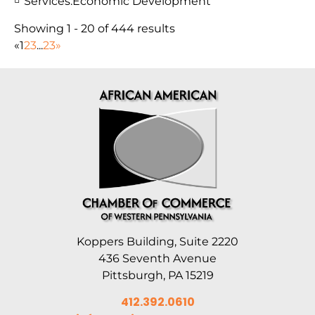
Services:
Economic Development
Showing 1 - 20 of 444 results
«
1
2
3
...
23
»
Koppers Building, Suite 2220
436 Seventh Avenue
Pittsburgh, PA 15219
412.392.0610