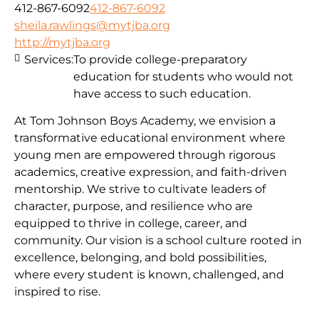
412-867-6092
412-867-6092
sheila.rawlings@mytjba.org
http://mytjba.org
Services:
To provide college-preparatory
education for students who would not
have access to such education.
At Tom Johnson Boys Academy, we envision a
transformative educational environment where
young men are empowered through rigorous
academics, creative expression, and faith-driven
mentorship. We strive to cultivate leaders of
character, purpose, and resilience who are
equipped to thrive in college, career, and
community. Our vision is a school culture rooted in
excellence, belonging, and bold possibilities,
where every student is known, challenged, and
inspired to rise.