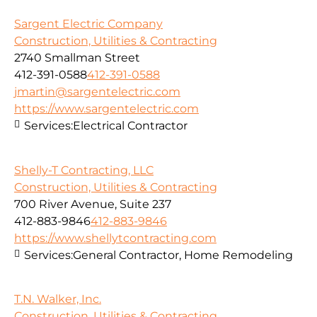
Sargent Electric Company
Construction, Utilities & Contracting
2740 Smallman Street
412-391-0588
412-391-0588
jmartin@sargentelectric.com
https://www.sargentelectric.com
Services:
Electrical Contractor
Shelly-T Contracting, LLC
Construction, Utilities & Contracting
700 River Avenue, Suite 237
412-883-9846
412-883-9846
https://www.shellytcontracting.com
Services:
General Contractor, Home Remodeling
T.N. Walker, Inc.
Construction, Utilities & Contracting