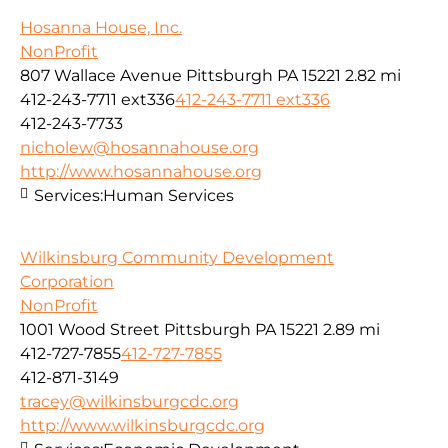
Hosanna House, Inc.
NonProfit
807 Wallace Avenue Pittsburgh PA 15221
2.82 mi
412-243-7711 ext336
412-243-7711 ext336
412-243-7733
nicholew@hosannahouse.org
http://www.hosannahouse.org
Services:
Human Services
Wilkinsburg Community Development
Corporation
NonProfit
1001 Wood Street Pittsburgh PA 15221
2.89 mi
412-727-7855
412-727-7855
412-871-3149
tracey@wilkinsburgcdc.org
http://www.wilkinsburgcdc.org