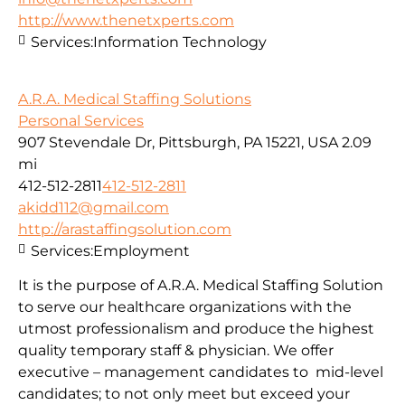
http://www.thenetxperts.com
Services:
Information Technology
A.R.A. Medical Staffing Solutions
Personal Services
907 Stevendale Dr, Pittsburgh, PA 15221, USA
2.09
mi
412-512-2811
412-512-2811
akidd112@gmail.com
http://arastaffingsolution.com
Services:
Employment
It is the purpose of A.R.A. Medical Staffing Solution
to serve our healthcare organizations with the
utmost professionalism and produce the highest
quality temporary staff & physician. We offer
executive – management candidates to mid-level
candidates; to not only meet but exceed your