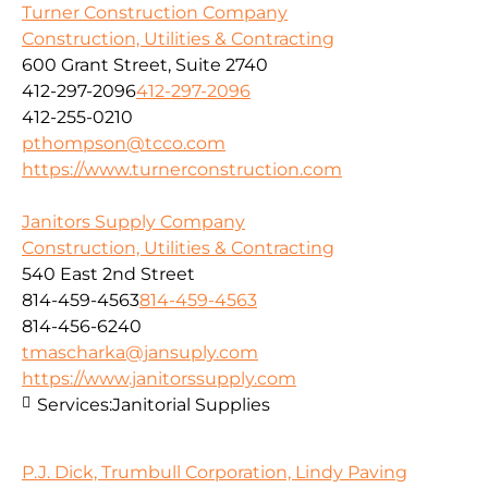
Turner Construction Company
Construction, Utilities & Contracting
600 Grant Street, Suite 2740
412-297-2096
412-297-2096
412-255-0210
pthompson@tcco.com
https://www.turnerconstruction.com
Janitors Supply Company
Construction, Utilities & Contracting
540 East 2nd Street
814-459-4563
814-459-4563
814-456-6240
tmascharka@jansuply.com
https://www.janitorssupply.com
Services:
Janitorial Supplies
P.J. Dick, Trumbull Corporation, Lindy Paving