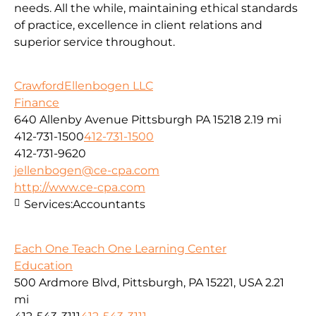
needs. All the while, maintaining ethical standards
of practice, excellence in client relations and
superior service throughout.
CrawfordEllenbogen LLC
Finance
640 Allenby Avenue Pittsburgh PA 15218
2.19 mi
412-731-1500
412-731-1500
412-731-9620
jellenbogen@ce-cpa.com
http://www.ce-cpa.com
Services:
Accountants
Each One Teach One Learning Center
Education
500 Ardmore Blvd, Pittsburgh, PA 15221, USA
2.21
mi