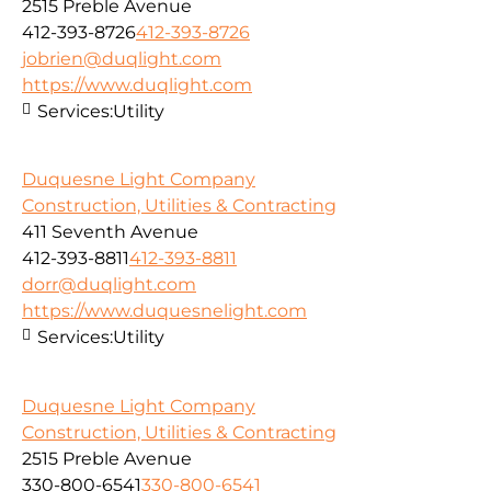
2515 Preble Avenue
412-393-8726
412-393-8726
jobrien@duqlight.com
https://www.duqlight.com
Services:
Utility
Duquesne Light Company
Construction, Utilities & Contracting
411 Seventh Avenue
412-393-8811
412-393-8811
dorr@duqlight.com
https://www.duquesnelight.com
Services:
Utility
Duquesne Light Company
Construction, Utilities & Contracting
2515 Preble Avenue
330-800-6541
330-800-6541