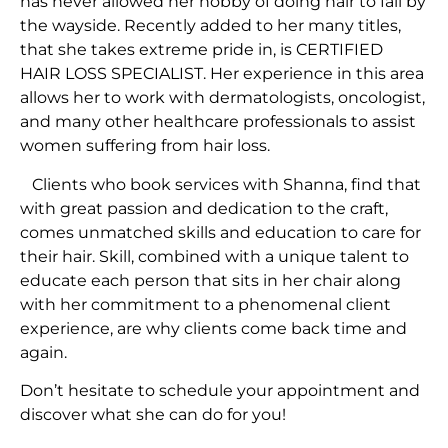
has never allowed her hobby of doing hair to fall by
the wayside. Recently added to her many titles,
that she takes extreme pride in, is CERTIFIED
HAIR LOSS SPECIALIST. Her experience in this area
allows her to work with dermatologists, oncologist,
and many other healthcare professionals to assist
women suffering from hair loss.
Clients who book services with Shanna, find that
with great passion and dedication to the craft,
comes unmatched skills and education to care for
their hair. Skill, combined with a unique talent to
educate each person that sits in her chair along
with her commitment to a phenomenal client
experience, are why clients come back time and
again.
Don’t hesitate to schedule your appointment and
discover what she can do for you!