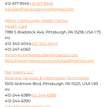
412-617-9545
412-617-9545
handandhandcoaching@gmail.com
Metro Community Health Center
Health Care
1789 S Braddock Ave, Pittsburgh, PA 15218, USA
1.73
mi
412-342-4044
412-342-4044
412-247-4060
mmingrone@metrofamilypractice.org
http://www.metrocommunityhealthcenter.org
Net Xperts LLC
Business Services & Information Technology
1500 Ardmore Blvd, Pittsburgh, PA 15221, USA
1.93
mi
412-244-6389
412-244-6389
412-244-6390
info@thenetxperts.com