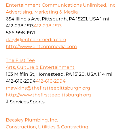
Entertainment Communications Unlimited, Inc.
Advertising, Marketing & Media
654 Illinois Ave, Pittsburgh, PA 15221, USA
1 mi
412-298-1513
412-298-1513
866-998-1971
daryl@entcommedia.com
http://www.entcommedia.com
The First Tee
Arts, Culture & Entertainment
163 Mifflin St, Homestead, PA 15120, USA
1.14 mi
412-616-2994
412-616-2994
rhawkins@thefirstteepittsburgh.org
http://www.thefirstteepittsburgh.org
Services:
Sports
Beasley Plumbing, Inc.
Construction, Utilities & Contracting