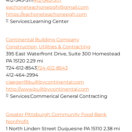
412-543-3111
412-543-3111
eachoneteachonepgh@gmail.com
https://eachoneteachonepgh.com
Services:
Learning Center
Continental Building Company
Construction, Utilities & Contracting
395 East Waterfront Drive, Suite 300 Homestead
PA 15120
2.29 mi
724-612-8543
724-612-8543
412-464-2994
cjaeger@builtbycontinental.com
http://www.builtbycontinental.com
Services:
Commerical General Contracting
Greater Pittsburgh Community Food Bank
NonProfit
1 North Linden Street Duquesne PA 15110
2.38 mi