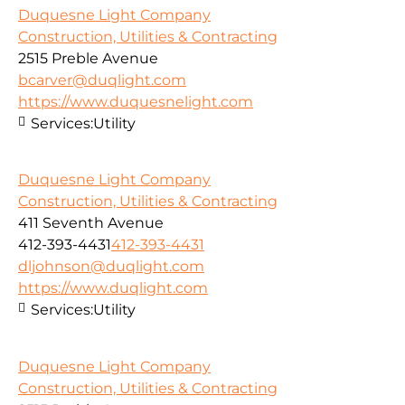
Duquesne Light Company
Construction, Utilities & Contracting
2515 Preble Avenue
bcarver@duqlight.com
https://www.duquesnelight.com
Services:
Utility
Duquesne Light Company
Construction, Utilities & Contracting
411 Seventh Avenue
412-393-4431
412-393-4431
dljohnson@duqlight.com
https://www.duqlight.com
Services:
Utility
Duquesne Light Company
Construction, Utilities & Contracting