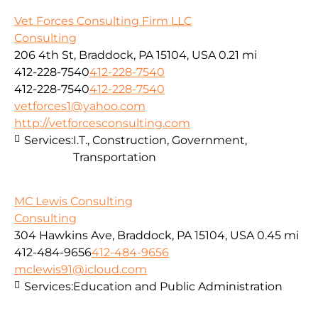
Vet Forces Consulting Firm LLC
Consulting
206 4th St, Braddock, PA 15104, USA
0.21 mi
412-228-7540
412-228-7540
412-228-7540
412-228-7540
vetforces1@yahoo.com
http://vetforcesconsulting.com
Services:
I.T., Construction, Government,
Transportation
MC Lewis Consulting
Consulting
304 Hawkins Ave, Braddock, PA 15104, USA
0.45 mi
412-484-9656
412-484-9656
mclewis91@icloud.com
Services:
Education and Public Administration