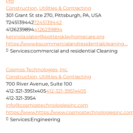
Pro
Construction, Utilities & Contracting
301 Grant St ste 270, Pittsburgh, PA, USA
7245139442
7245139442
4126239894
4126239894
kennola.slater@pottersklayhomecare.org
https://www.kscommercialandresidentialcleaning....
Services:
commercial and residential Cleaning
Cosmos Technologies, Inc.
Construction, Utilities & Contracting
700 River Avenue, Suite 100
412-321-3951x405
412-321-3951x405
412-321-3954
info@cosmostechnologiesinc.com
https://www.https://www.cosmostechnologiesinc.co
Services:
Engineering