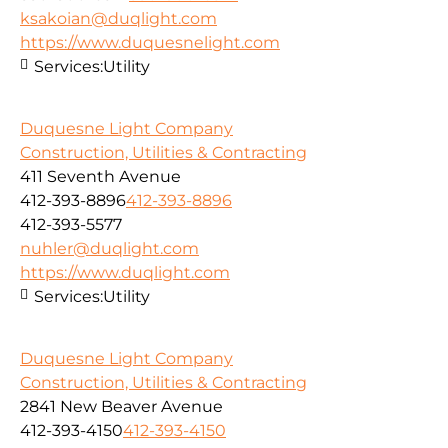
ksakoian@duqlight.com
https://www.duquesnelight.com
Services:
Utility
Duquesne Light Company
Construction, Utilities & Contracting
411 Seventh Avenue
412-393-8896
412-393-8896
412-393-5577
nuhler@duqlight.com
https://www.duqlight.com
Services:
Utility
Duquesne Light Company
Construction, Utilities & Contracting
2841 New Beaver Avenue
412-393-4150
412-393-4150