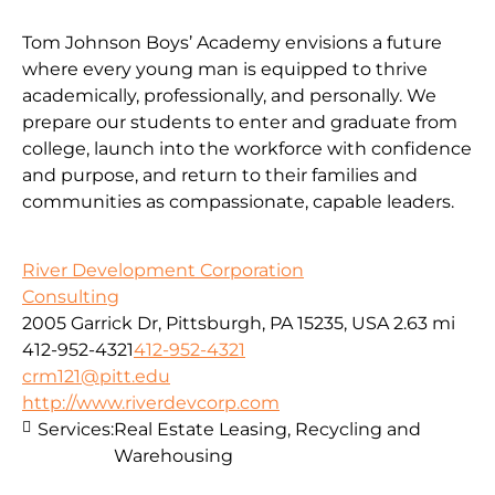
Tom Johnson Boys’ Academy envisions a future
where every young man is equipped to thrive
academically, professionally, and personally. We
prepare our students to enter and graduate from
college, launch into the workforce with confidence
and purpose, and return to their families and
communities as compassionate, capable leaders.
River Development Corporation
Consulting
2005 Garrick Dr, Pittsburgh, PA 15235, USA
2.63 mi
412-952-4321
412-952-4321
crm121@pitt.edu
http://www.riverdevcorp.com
Services:
Real Estate Leasing, Recycling and
Warehousing