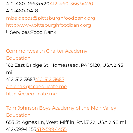
412-460-3663x420
412-460-3663x420
412-460-0418
mbeldecos@pittsburghfoodbank.org
http://www.pittsburghfoodbank.org
Services:
Food Bank
Commonwealth Charter Academy
Education
162 East Bridge St, Homestead, PA 15120, USA
2.43
mi
412-512-3657
412-512-3657
alaichak@ccaeducate.me
http://ccaeducate.me
Tom Johnson Boys Academy of the Mon Valley
Education
653 St Agnes Ln, West Mifflin, PA 15122, USA
2.48 mi
412-599-1455
412-599-1455