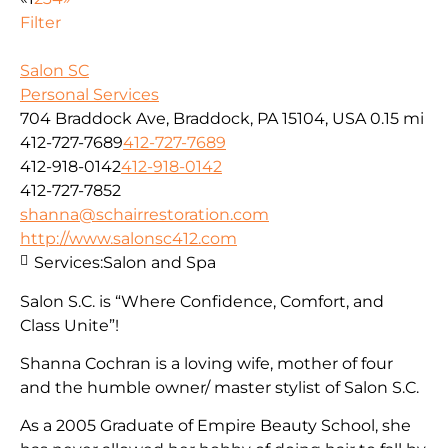
Filter
Salon SC
Personal Services
704 Braddock Ave, Braddock, PA 15104, USA
0.15 mi
412-727-7689
412-727-7689
412-918-0142
412-918-0142
412-727-7852
shanna@schairrestoration.com
http://www.salonsc412.com
Services:
Salon and Spa
Salon S.C. is “Where Confidence, Comfort, and
Class Unite”!
Shanna Cochran is a loving wife, mother of four
and the humble owner/ master stylist of Salon S.C.
As a 2005 Graduate of Empire Beauty School, she