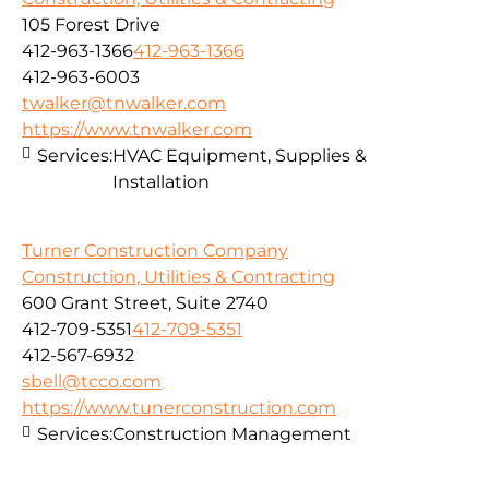
105 Forest Drive
412-963-1366
412-963-1366
412-963-6003
twalker@tnwalker.com
https://www.tnwalker.com
Services:
HVAC Equipment, Supplies &
Installation
Turner Construction Company
Construction, Utilities & Contracting
600 Grant Street, Suite 2740
412-709-5351
412-709-5351
412-567-6932
sbell@tcco.com
https://www.tunerconstruction.com
Services:
Construction Management