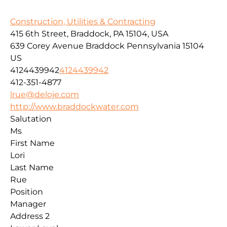
Construction, Utilities & Contracting
415 6th Street, Braddock, PA 15104, USA
639 Corey Avenue
Braddock
Pennsylvania
15104
US
4124439942
4124439942
412-351-4877
lrue@deloje.com
http://www.braddockwater.com
Salutation
Ms
First Name
Lori
Last Name
Rue
Position
Manager
Address 2