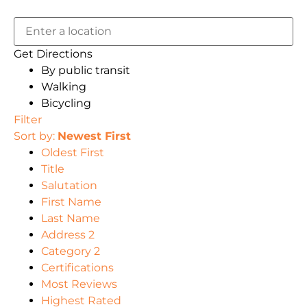
Get Directions
By public transit
Walking
Bicycling
Filter
Sort by:
Newest First
Oldest First
Title
Salutation
First Name
Last Name
Address 2
Category 2
Certifications
Most Reviews
Highest Rated