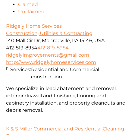
Claimed
Unclaimed
Ridgely Home Services
Construction, Utilities & Contracting
140 Mall Cir Dr, Monroeville, PA 15146, USA
412-819-8954
412-819-8954
ridgelyimprovements@gmail.com
http://www.ridgelyhomeservices.com
Services:
Residential and Commercial
construction
We specialize in lead abatement and removal,
interior drywall and finishing, flooring and
cabinetry installation, and property cleanouts and
debris removal.
K & S Miller Commercial and Residential Cleaning