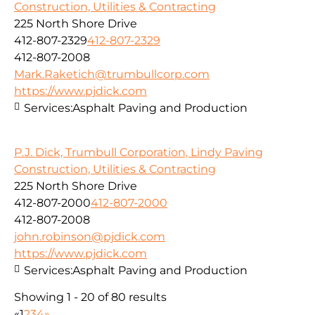
Construction, Utilities & Contracting
225 North Shore Drive
412-807-2329
412-807-2329
412-807-2008
Mark.Raketich@trumbullcorp.com
https://www.pjdick.com
Services:
Asphalt Paving and Production
P.J. Dick, Trumbull Corporation, Lindy Paving
Construction, Utilities & Contracting
225 North Shore Drive
412-807-2000
412-807-2000
412-807-2008
john.robinson@pjdick.com
https://www.pjdick.com
Services:
Asphalt Paving and Production
Showing 1 - 20 of 80 results
«
1
2
3
4
»