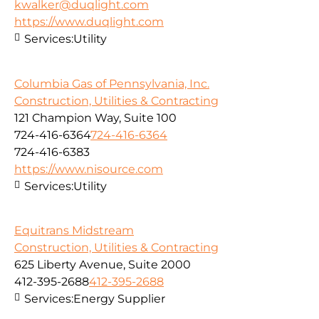
kwalker@duqlight.com
https://www.duqlight.com
Services:
Utility
Columbia Gas of Pennsylvania, Inc.
Construction, Utilities & Contracting
121 Champion Way, Suite 100
724-416-6364
724-416-6364
724-416-6383
https://www.nisource.com
Services:
Utility
Equitrans Midstream
Construction, Utilities & Contracting
625 Liberty Avenue, Suite 2000
412-395-2688
412-395-2688
Services:
Energy Supplier