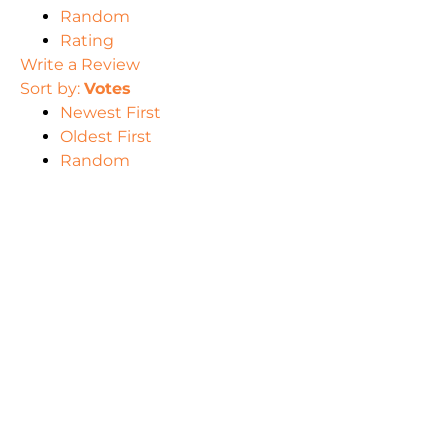
Random
Rating
Write a Review
Sort by:
Votes
Newest First
Oldest First
Random