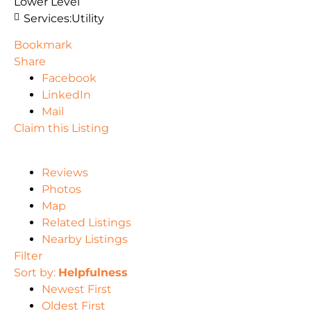
Lower Level
Services:
Utility
Bookmark
Share
Facebook
LinkedIn
Mail
Claim this Listing
Reviews
Photos
Map
Related Listings
Nearby Listings
Filter
Sort by:
Helpfulness
Newest First
Oldest First