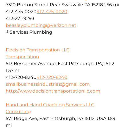
7310 Burton Street Rear Swissvale PA 15218
1.56 mi
412-475-0020
412-475-0020
412-271-9293
beasleyplumbing@verizon.net
Services:
Plumbing
Decision Transportation LLC
Transportation
513 Bessemer Avenue, East Pittsburgh, PA, 15112
1.57 mi
412-720-8240
412-720-8240
smallbusinessindustries@gmail.com
http://www.decisiontransportationllc.com
Hand and Hand Coaching Services LLC
Consulting
571 Ridge Ave, East Pittsburgh, PA 15112, USA
1.59
mi