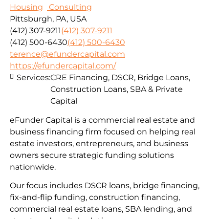
Housing
Consulting
Pittsburgh, PA, USA
(412) 307-9211
(412) 307-9211
(412) 500-6430
(412) 500-6430
terence@efundercapital.com
https://efundercapital.com/
Services:
CRE Financing, DSCR, Bridge Loans,
Construction Loans, SBA & Private
Capital
eFunder Capital is a commercial real estate and
business financing firm focused on helping real
estate investors, entrepreneurs, and business
owners secure strategic funding solutions
nationwide.
Our focus includes DSCR loans, bridge financing,
fix-and-flip funding, construction financing,
commercial real estate loans, SBA lending, and