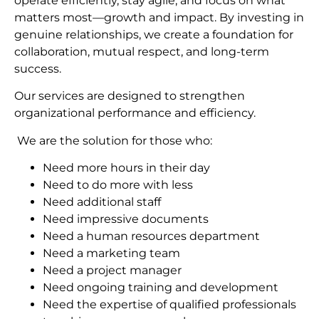
operate efficiently, stay agile, and focus on what
matters most—growth and impact. By investing in
genuine relationships, we create a foundation for
collaboration, mutual respect, and long-term
succes
s.
Our services are designed to strengthen
organizational performance and efficiency.
We are the solution for those who:
Need more hours in their day
Need to do more with less
Need additional staff
Need impressive documents
Need a human resources department
Need a marketing team
Need a project manager
Need ongoing training and development
Need the expertise of qualified professionals