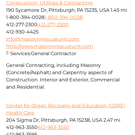
Construction, Utilities & Contracting
190 Sycamore Dr, Pittsburgh, PA 15235, USA
1.45 mi
1-800-394-0028
1-800-394-0028
412-277-2300
412-277-2300
412-930-4425
info@masonryrescueunit.com
http://www.masonryrescueunit.com
Services:
General Contractor
General Contracting, including Masonry
(Concrete/Asphalt) and Carpentry aspects of
Construction. Interior and Exterior, Commercial
and Residential.
Center for Organ Recovery and Education (CORE)
Health Care
204 Sigma Dr, Pittsburgh, PA 15238, USA
2.47 mi
412-963-3550
412-963-3550
412-963-3595