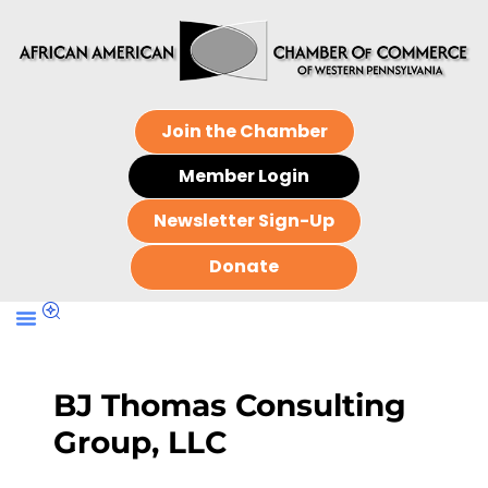
Join the Chamber
Member Login
Newsletter Sign-Up
Donate
BJ Thomas Consulting
Group, LLC