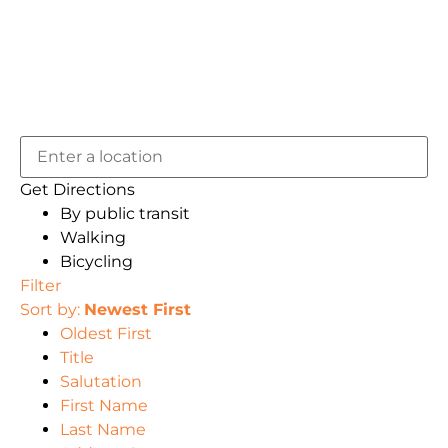
Get Directions
By public transit
Walking
Bicycling
Filter
Sort by:
Newest First
Oldest First
Title
Salutation
First Name
Last Name