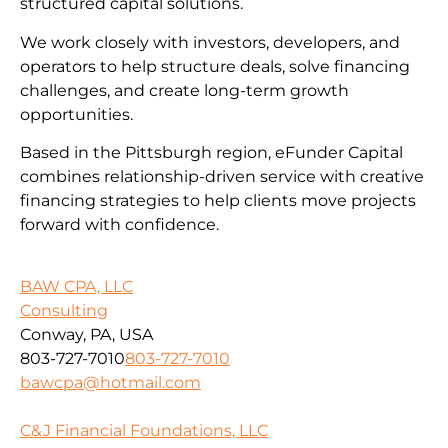
structured capital solutions.
We work closely with investors, developers, and
operators to help structure deals, solve financing
challenges, and create long-term growth
opportunities.
Based in the Pittsburgh region, eFunder Capital
combines relationship-driven service with creative
financing strategies to help clients move projects
forward with confidence.
BAW CPA, LLC
Consulting
Conway, PA, USA
803-727-7010
803-727-7010
bawcpa@hotmail.com
C&J Financial Foundations, LLC