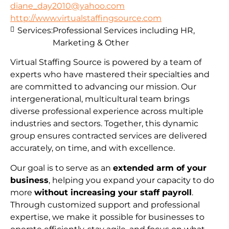
diane_day2010@yahoo.com
http://www.virtualstaffingsource.com
Services:
Professional Services including HR,
Marketing & Other
Virtual Staffing Source is powered by a team of
experts who have mastered their specialties and
are committed to advancing our mission. Our
intergenerational, multicultural team brings
diverse professional experience across multiple
industries and sectors. Together, this dynamic
group ensures contracted services are delivered
accurately, on time, and with excellence.
Our goal is to serve as an
extended arm of your
business
, helping you expand your capacity to do
more
without increasing your staff payroll
.
Through customized support and professional
expertise, we make it possible for businesses to