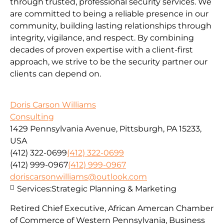
through trusted, professional security services. We
are committed to being a reliable presence in our
community, building lasting relationships through
integrity, vigilance, and respect. By combining
decades of proven expertise with a client-first
approach, we strive to be the security partner our
clients can depend on.
Doris Carson Williams
Consulting
1429 Pennsylvania Avenue, Pittsburgh, PA 15233,
USA
(412) 322-0699
(412) 322-0699
(412) 999-0967
(412) 999-0967
doriscarsonwilliams@outlook.com
Services:
Strategic Planning & Marketing
Retired Chief Executive, African Amercan Chamber
of Commerce of Western Pennsylvania, Business