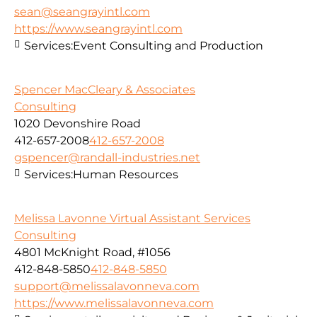
sean@seangrayintl.com
https://www.seangrayintl.com
Services:
Event Consulting and Production
Spencer MacCleary & Associates
Consulting
1020 Devonshire Road
412-657-2008
412-657-2008
gspencer@randall-industries.net
Services:
Human Resources
Melissa Lavonne Virtual Assistant Services
Consulting
4801 McKnight Road, #1056
412-848-5850
412-848-5850
support@melissalavonneva.com
https://www.melissalavonneva.com