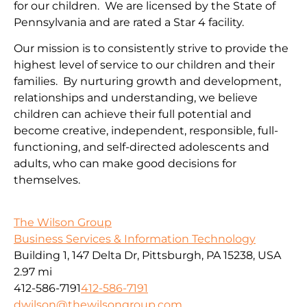
for our children. We are licensed by the State of
Pennsylvania and are rated a Star 4 facility.
Our mission is to consistently strive to provide the
highest level of service to our children and their
families. By nurturing growth and development,
relationships and understanding, we believe
children can achieve their full potential and
become creative, independent, responsible, full-
functioning, and self-directed adolescents and
adults, who can make good decisions for
themselves.
The Wilson Group
Business Services & Information Technology
Building 1, 147 Delta Dr, Pittsburgh, PA 15238, USA
2.97 mi
412-586-7191
412-586-7191
dwilson@thewilsongroup.com