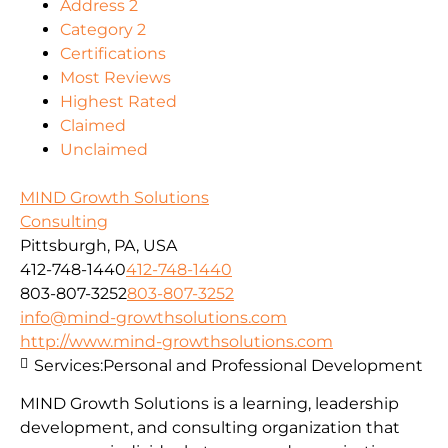
Address 2
Category 2
Certifications
Most Reviews
Highest Rated
Claimed
Unclaimed
MIND Growth Solutions
Consulting
Pittsburgh, PA, USA
412-748-1440
412-748-1440
803-807-3252
803-807-3252
info@mind-growthsolutions.com
http://www.mind-growthsolutions.com
Services:
Personal and Professional Development
MIND Growth Solutions is a learning, leadership
development, and consulting organization that