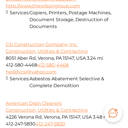
http://www.thewilsongroup.com
Services:
Copiers, Printers, Postage Machines,
Document Storage, Destruction of
Documents
CSI Construction Company, Inc.
Construction, Utilities & Contracting
8051 Aber Rd, Verona, PA 15147, USA
3.24 mi
412-580-4468
412-580-4468
heddycsi@yahoo.com
Services:
Asbestos Abatement Selective &
Complete Demolition
American Drain Cleaners
Construction, Utilities & Contracting
4226 Verona Rd, Verona, PA 15147, USA
3.48 mi
412-247-5830
412-247-5830