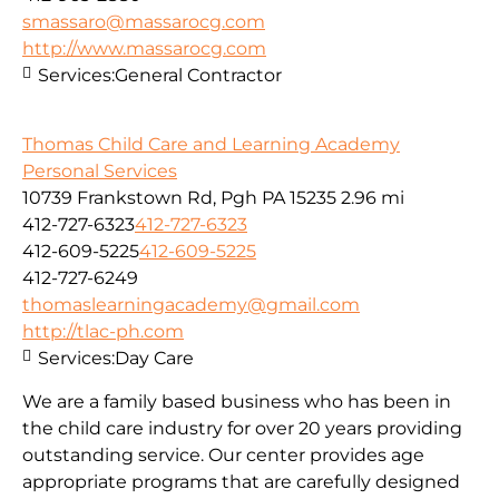
smassaro@massarocg.com
http://www.massarocg.com
Services:
General Contractor
Thomas Child Care and Learning Academy
Personal Services
10739 Frankstown Rd, Pgh PA 15235
2.96 mi
412-727-6323
412-727-6323
412-609-5225
412-609-5225
412-727-6249
thomaslearningacademy@gmail.com
http://tlac-ph.com
Services:
Day Care
We are a family based business who has been in
the child care industry for over 20 years providing
outstanding service. Our center provides age
appropriate programs that are carefully designed