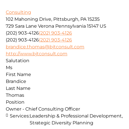
Consulting
102 Mahoning Drive, Pittsburgh, PA 15235
729 Sara Lane
Verona
Pennsylvania
15147
US
(202) 903-4126
(202) 903-4126
(202) 903-4126
(202) 903-4126
brandice.thomas@bjtconsult.com
http://www.bjtconsult.com
Salutation
Ms
First Name
Brandice
Last Name
Thomas
Position
Owner - Chief Consulting Officer
Services:
Leadership & Professional Development,
Strategic Diversity Planning