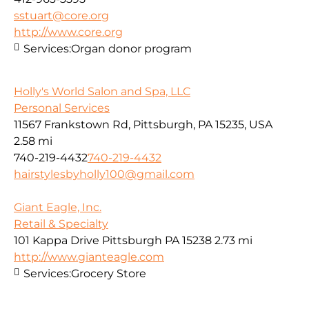
sstuart@core.org
http://www.core.org
Services:
Organ donor program
Holly's World Salon and Spa, LLC
Personal Services
11567 Frankstown Rd, Pittsburgh, PA 15235, USA
2.58 mi
740-219-4432
740-219-4432
hairstylesbyholly100@gmail.com
Giant Eagle, Inc.
Retail & Specialty
101 Kappa Drive Pittsburgh PA 15238
2.73 mi
http://www.gianteagle.com
Services:
Grocery Store