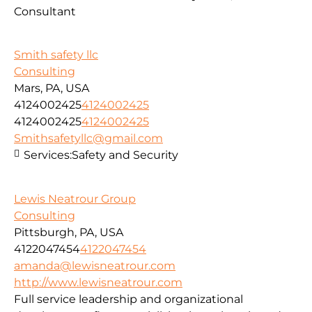
Consultant
Smith safety llc
Consulting
Mars, PA, USA
4124002425
4124002425
4124002425
4124002425
Smithsafetyllc@gmail.com
Services:
Safety and Security
Lewis Neatrour Group
Consulting
Pittsburgh, PA, USA
4122047454
4122047454
amanda@lewisneatrour.com
http://www.lewisneatrour.com
Full service leadership and organizational