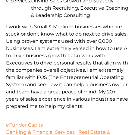
Services:
Driving Sales Growth and Strategy
through Recruiting, Executive Coaching
& Leadership Consulting
I work with Small & Medium businesses who are
stuck or don’t know what to do next to drive sales.
Using proven systems used with over 6,000
businesses. I am extremely versed in how to use AI
to drive business growth. I also work with
Executives to drive personal results that align with
the companies overall objectives. I am extremely
familiar with EOS (The Entrepreneurial Operating
System) and see how it can help a business owner
and team have a great peace of mind. My 20+
years of sales experience in various industries have
prepared me to help my clients.
eFunder Capital
Banking & Financial Services
Real Estate &