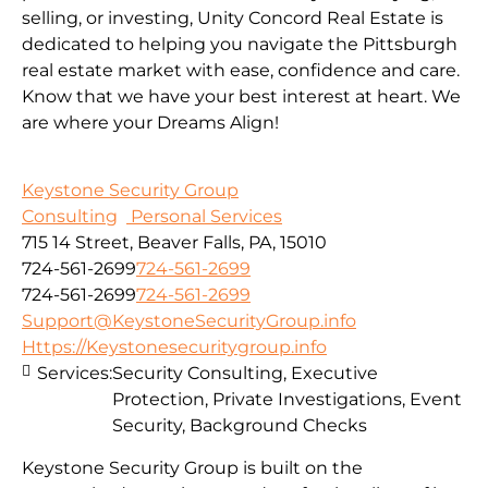
selling, or investing, Unity Concord Real Estate is
dedicated to helping you navigate the Pittsburgh
real estate market with ease, confidence and care.
Know that we have your best interest at heart. We
are where your Dreams Align!
Keystone Security Group
Consulting
Personal Services
715 14 Street, Beaver Falls, PA, 15010
724-561-2699
724-561-2699
724-561-2699
724-561-2699
Support@KeystoneSecurityGroup.info
Https://Keystonesecuritygroup.info
Services:
Security Consulting, Executive
Protection, Private Investigations, Event
Security, Background Checks
Keystone Security Group is built on the