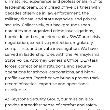
unmatched experience and professionalism of its
leadership team, comprised of five partners with
decades of service in law enforcement, the
military, federal and state agencies, and private
security. Collectively, our backgrounds span
narcotics and organized crime investigations,
homicide and major crime units, SWAT and crisis
negotiation, executive protection, regulatory
compliance, and private investigation. We have
served in leadership roles with the Pennsylvania
State Police, Attorney General’s Office, DEA task
forces, correctional institutions, and security
operations for schools, corporations, and high-
profile events. Together, we bring a proven track
record of tactical expertise and operational
excellence.
At Keystone Security Group, our mission is to
provide a steadfast sense of comfort and safety