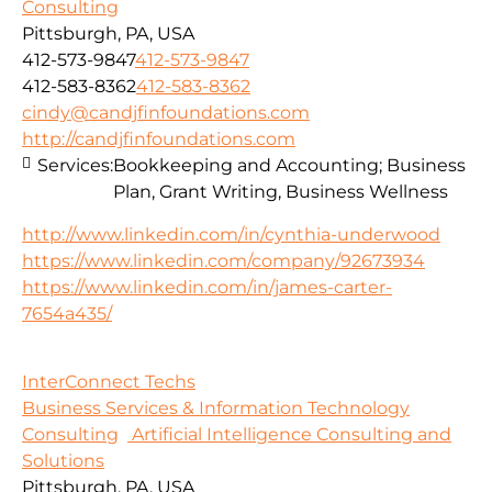
Consulting
Pittsburgh, PA, USA
412-573-9847
412-573-9847
412-583-8362
412-583-8362
cindy@candjfinfoundations.com
http://candjfinfoundations.com
Services:
Bookkeeping and Accounting; Business
Plan, Grant Writing, Business Wellness
http://www.linkedin.com/in/cynthia-underwood
https://www.linkedin.com/company/92673934
https://www.linkedin.com/in/james-carter-
7654a435/
InterConnect Techs
Business Services & Information Technology
Consulting
Artificial Intelligence Consulting and
Solutions
Pittsburgh, PA, USA