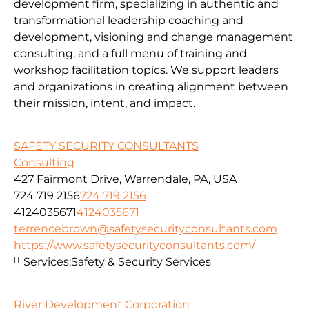
development firm, specializing in authentic and
transformational leadership coaching and
development, visioning and change management
consulting, and a full menu of training and
workshop facilitation topics. We support leaders
and organizations in creating alignment between
their mission, intent, and impact.
SAFETY SECURITY CONSULTANTS
Consulting
427 Fairmont Drive, Warrendale, PA, USA
724 719 2156
724 719 2156
4124035671
4124035671
terrencebrown@safetysecurityconsultants.com
https://www.safetysecurityconsultants.com/
Services:
Safety & Security Services
River Development Corporation