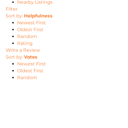
Nearby Listings
Filter
Sort by:
Helpfulness
Newest First
Oldest First
Random
Rating
Write a Review
Sort by:
Votes
Newest First
Oldest First
Random