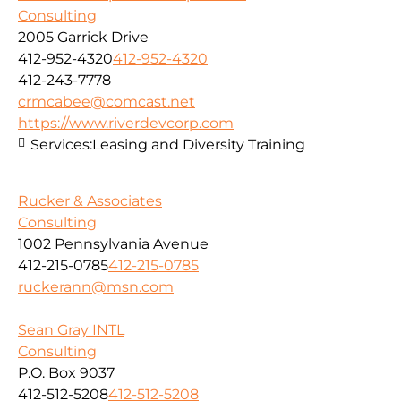
Consulting
2005 Garrick Drive
412-952-4320
412-952-4320
412-243-7778
crmcabee@comcast.net
https://www.riverdevcorp.com
Services:
Leasing and Diversity Training
Rucker & Associates
Consulting
1002 Pennsylvania Avenue
412-215-0785
412-215-0785
ruckerann@msn.com
Sean Gray INTL
Consulting
P.O. Box 9037
412-512-5208
412-512-5208