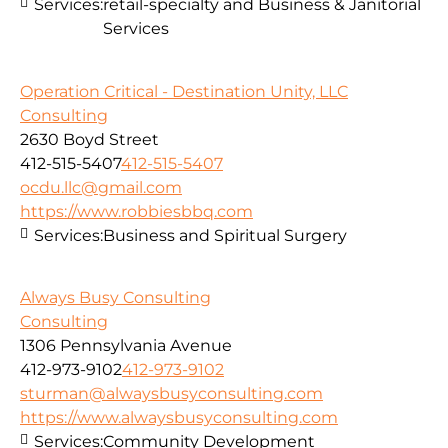
Services:
retail-specialty and Business & Janitorial
Services
Operation Critical - Destination Unity, LLC
Consulting
2630 Boyd Street
412-515-5407
412-515-5407
ocdu.llc@gmail.com
https://www.robbiesbbq.com
Services:
Business and Spiritual Surgery
Always Busy Consulting
Consulting
1306 Pennsylvania Avenue
412-973-9102
412-973-9102
sturman@alwaysbusyconsulting.com
https://www.alwaysbusyconsulting.com
Services:
Community Development