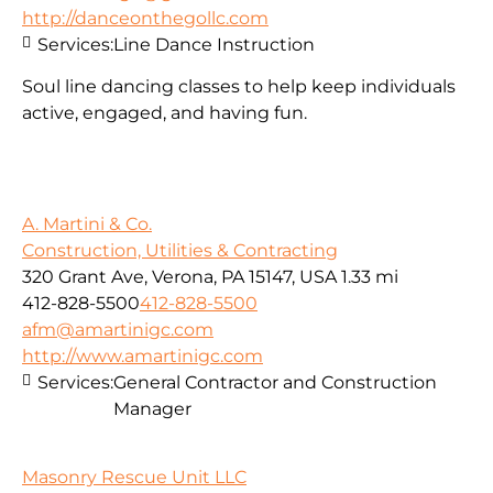
http://danceonthegollc.com
Services:
Line Dance Instruction
Soul line dancing classes to help keep individuals
active, engaged, and having fun.
A. Martini & Co.
Construction, Utilities & Contracting
320 Grant Ave, Verona, PA 15147, USA
1.33 mi
412-828-5500
412-828-5500
afm@amartinigc.com
http://www.amartinigc.com
Services:
General Contractor and Construction
Manager
Masonry Rescue Unit LLC