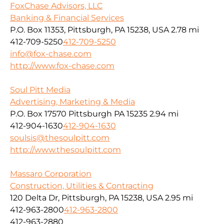
FoxChase Advisors, LLC
Banking & Financial Services
P.O. Box 11353, Pittsburgh, PA 15238, USA
2.78 mi
412-709-5250
412-709-5250
info@fox-chase.com
http://www.fox-chase.com
Soul Pitt Media
Advertising, Marketing & Media
P.O. Box 17570 Pittsburgh PA 15235
2.94 mi
412-904-1630
412-904-1630
soulsis@thesoulpitt.com
http://www.thesoulpitt.com
Massaro Corporation
Construction, Utilities & Contracting
120 Delta Dr, Pittsburgh, PA 15238, USA
2.95 mi
412-963-2800
412-963-2800
412-963-2880