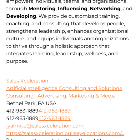
empowers individuals, teams, and organizations
through
Mentoring
,
Influencing
,
Networking
, and
Developing
. We provide customized training,
coaching, and consulting that develops people,
strengthens leadership, enhances organizational
culture, and equips individuals and organizations
to thrive through a holistic approach that
integrates learning, leadership, wellness, and
purpose.
Sales Xceleration
Artificial Intelligence Consulting and Solutions
Consulting
Advertising, Marketing & Media
Bethel Park, PA USA
412-983-1889
412-983-1889
412-983-1889
412-983-1889
jyahnite@salesxceleration.com
https://salesxceleration.bullseyelocations.com/...