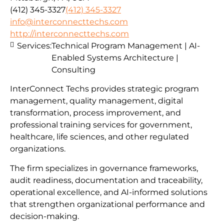
(412) 345-3327
(412) 345-3327
info@interconnecttechs.com
http://interconnecttechs.com
Services:
Technical Program Management | AI-
Enabled Systems Architecture |
Consulting
InterConnect Techs provides strategic program
management, quality management, digital
transformation, process improvement, and
professional training services for government,
healthcare, life sciences, and other regulated
organizations.
The firm specializes in governance frameworks,
audit readiness, documentation and traceability,
operational excellence, and AI-informed solutions
that strengthen organizational performance and
decision-making.