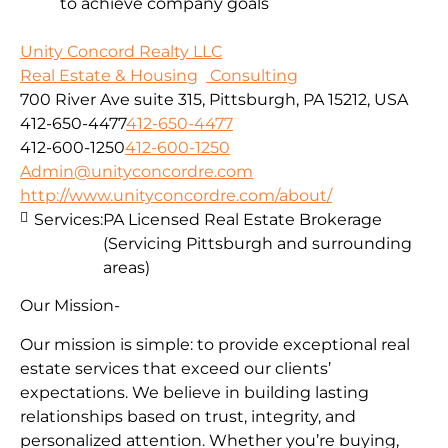
to achieve company goals
Unity Concord Realty LLC
Real Estate & Housing
Consulting
700 River Ave suite 315, Pittsburgh, PA 15212, USA
412-650-4477
412-650-4477
412-600-1250
412-600-1250
Admin@unityconcordre.com
http://www.unityconcordre.com/about/
Services:
PA Licensed Real Estate Brokerage
(Servicing Pittsburgh and surrounding
areas)
Our Mission-
Our mission is simple: to provide exceptional real
estate services that exceed our clients’
expectations. We believe in building lasting
relationships based on trust, integrity, and
personalized attention. Whether you’re buying,