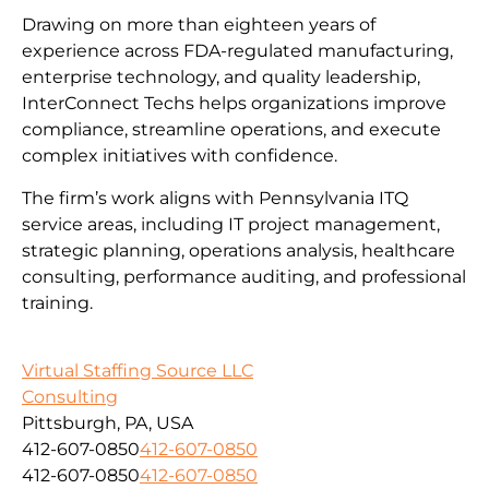
Drawing on more than eighteen years of
experience across FDA-regulated manufacturing,
enterprise technology, and quality leadership,
InterConnect Techs helps organizations improve
compliance, streamline operations, and execute
complex initiatives with confidence.
The firm’s work aligns with Pennsylvania ITQ
service areas, including IT project management,
strategic planning, operations analysis, healthcare
consulting, performance auditing, and professional
training.
Virtual Staffing Source LLC
Consulting
Pittsburgh, PA, USA
412-607-0850
412-607-0850
412-607-0850
412-607-0850