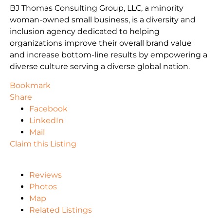
BJ Thomas Consulting Group, LLC, a minority
woman-owned small business, is a diversity and
inclusion agency dedicated to helping
organizations improve their overall brand value
and increase bottom-line results by empowering a
diverse culture serving a diverse global nation.
Bookmark
Share
Facebook
LinkedIn
Mail
Claim this Listing
Reviews
Photos
Map
Related Listings