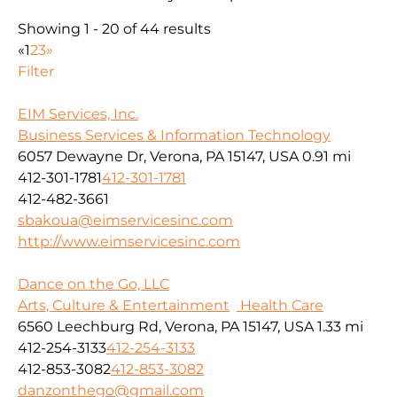
Showing 1 - 20 of 44 results
«
1
2
3
»
Filter
EIM Services, Inc.
Business Services & Information Technology
6057 Dewayne Dr, Verona, PA 15147, USA
0.91 mi
412-301-1781
412-301-1781
412-482-3661
sbakoua@eimservicesinc.com
http://www.eimservicesinc.com
Dance on the Go, LLC
Arts, Culture & Entertainment
Health Care
6560 Leechburg Rd, Verona, PA 15147, USA
1.33 mi
412-254-3133
412-254-3133
412-853-3082
412-853-3082
danzonthego@gmail.com