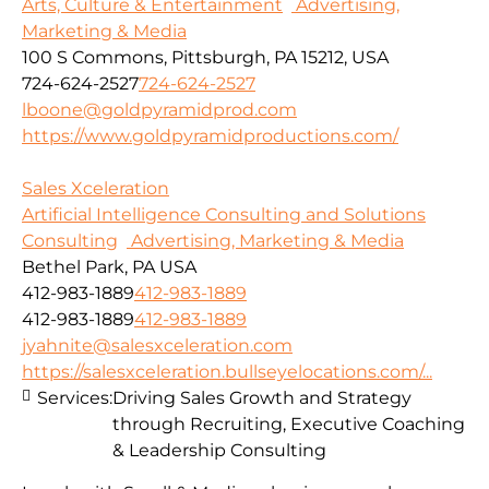
Arts, Culture & Entertainment
Advertising,
Marketing & Media
100 S Commons, Pittsburgh, PA 15212, USA
724-624-2527
724-624-2527
lboone@goldpyramidprod.com
https://www.goldpyramidproductions.com/
Sales Xceleration
Artificial Intelligence Consulting and Solutions
Consulting
Advertising, Marketing & Media
Bethel Park, PA USA
412-983-1889
412-983-1889
412-983-1889
412-983-1889
jyahnite@salesxceleration.com
https://salesxceleration.bullseyelocations.com/...
Services:
Driving Sales Growth and Strategy
through Recruiting, Executive Coaching
& Leadership Consulting