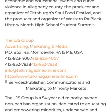
economic and educational events and curve
violence in Allegheny county, the producer and
organizer of Pittsburgh’s Soul Food Festival, and
the producer and organizer of Western PA Black
History Month High School Student Summit.
The LJS Group
Advertising, Marketing & Media
P.O. Box 143, Monroeville, PA 15146, USA
412-823-4007
412-823-4007
412-952-7838
412-952-7838
info@talkmagazineonline.com
http://www.talkmagazineonline.com
Services:
Publisher, Communications and
Marketing to Minority Markets
The LJS Group is a 54-year old minority-owned,
non-partisan organization, dedicated to educating
and empowering minorities, underserved and