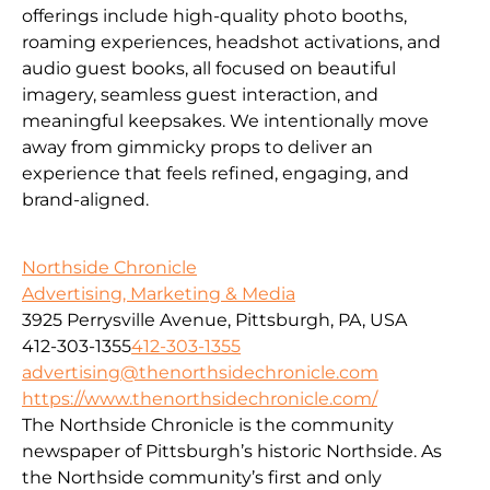
offerings include high-quality photo booths,
roaming experiences, headshot activations, and
audio guest books, all focused on beautiful
imagery, seamless guest interaction, and
meaningful keepsakes. We intentionally move
away from gimmicky props to deliver an
experience that feels refined, engaging, and
brand-aligned.
Northside Chronicle
Advertising, Marketing & Media
3925 Perrysville Avenue, Pittsburgh, PA, USA
412-303-1355
412-303-1355
advertising@thenorthsidechronicle.com
https://www.thenorthsidechronicle.com/
The Northside Chronicle is the community
newspaper of Pittsburgh’s historic Northside. As
the Northside community’s first and only