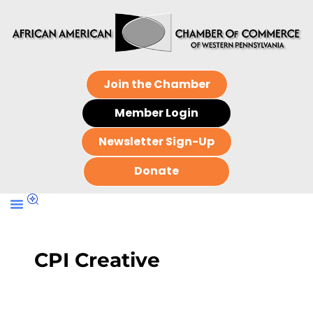
Join the Chamber
Member Login
Newsletter Sign-Up
Donate
CPI Creative