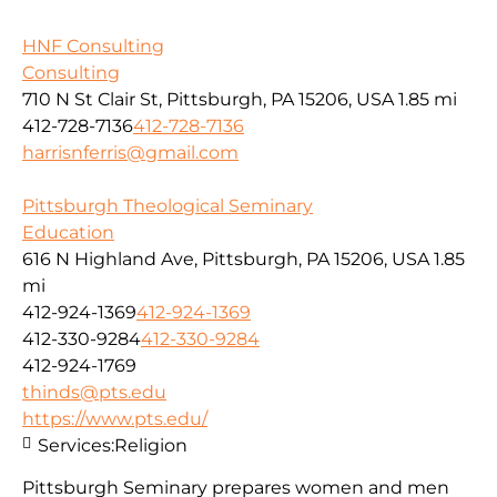
HNF Consulting
Consulting
710 N St Clair St, Pittsburgh, PA 15206, USA
1.85 mi
412-728-7136
412-728-7136
harrisnferris@gmail.com
Pittsburgh Theological Seminary
Education
616 N Highland Ave, Pittsburgh, PA 15206, USA
1.85
mi
412-924-1369
412-924-1369
412-330-9284
412-330-9284
412-924-1769
thinds@pts.edu
https://www.pts.edu/
Services:
Religion
Pittsburgh Seminary prepares women and men