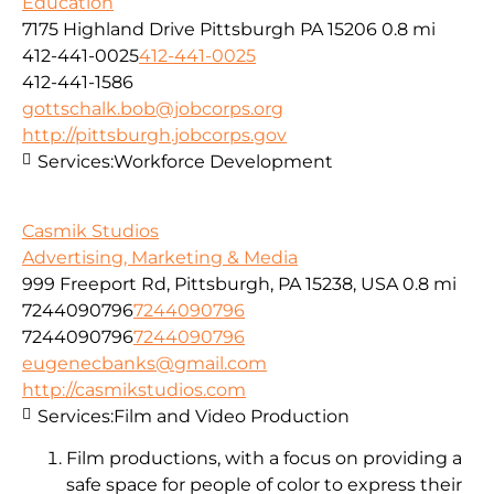
Education
7175 Highland Drive Pittsburgh PA 15206
0.8 mi
412-441-0025
412-441-0025
412-441-1586
gottschalk.bob@jobcorps.org
http://pittsburgh.jobcorps.gov
Services:
Workforce Development
Casmik Studios
Advertising, Marketing & Media
999 Freeport Rd, Pittsburgh, PA 15238, USA
0.8 mi
7244090796
7244090796
7244090796
7244090796
eugenecbanks@gmail.com
http://casmikstudios.com
Services:
Film and Video Production
Film productions, with a focus on providing a
safe space for people of color to express their