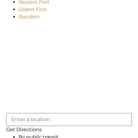
Newest First
Oldest First
Random
Get Directions
By public transit