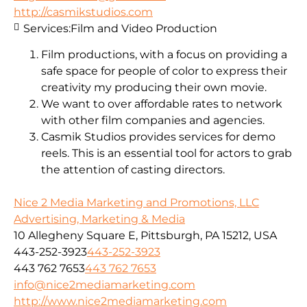
http://casmikstudios.com
Services:
Film and Video Production
Film productions, with a focus on providing a
safe space for people of color to express their
creativity my producing their own movie.
We want to over affordable rates to network
with other film companies and agencies.
Casmik Studios provides services for demo
reels. This is an essential tool for actors to grab
the attention of casting directors.
Nice 2 Media Marketing and Promotions, LLC
Advertising, Marketing & Media
10 Allegheny Square E, Pittsburgh, PA 15212, USA
443-252-3923
443-252-3923
443 762 7653
443 762 7653
info@nice2mediamarketing.com
http://www.nice2mediamarketing.com