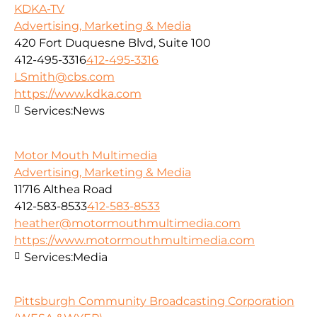
KDKA-TV
Advertising, Marketing & Media
420 Fort Duquesne Blvd, Suite 100
412-495-3316
412-495-3316
LSmith@cbs.com
https://www.kdka.com
Services:
News
Motor Mouth Multimedia
Advertising, Marketing & Media
11716 Althea Road
412-583-8533
412-583-8533
heather@motormouthmultimedia.com
https://www.motormouthmultimedia.com
Services:
Media
Pittsburgh Community Broadcasting Corporation