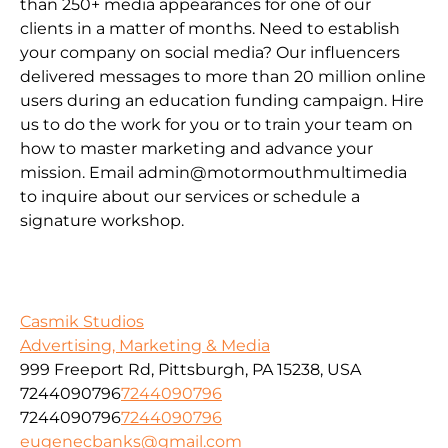
than 250+ media appearances for one of our
clients in a matter of months. Need to establish
your company on social media? Our influencers
delivered messages to more than 20 million online
users during an education funding campaign. Hire
us to do the work for you or to train your team on
how to master marketing and advance your
mission. Email admin@motormouthmultimedia
to inquire about our services or schedule a
signature workshop.
Casmik Studios
Advertising, Marketing & Media
999 Freeport Rd, Pittsburgh, PA 15238, USA
7244090796
7244090796
7244090796
7244090796
eugenecbanks@gmail.com