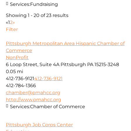
Services:
Fundraising
Showing 1 - 20 of 23 results
«
1
2
»
Filter
Pittsburgh Metropolitan Area Hispanic Chamber of
Commerce
NonProfit
6 Loop Street, Suite 4A Pittsburgh PA 15215-3248
0.05 mi
412-736-9121
412-736-9121
412-784-1366
chamber@pmahcc.org
http://www.pmahcc.org
Services:
Chamber of Commerce
Pittsburgh Job Corps Center