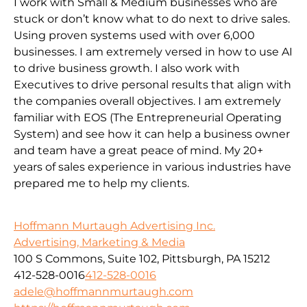
I work with Small & Medium businesses who are
stuck or don’t know what to do next to drive sales.
Using proven systems used with over 6,000
businesses. I am extremely versed in how to use AI
to drive business growth. I also work with
Executives to drive personal results that align with
the companies overall objectives. I am extremely
familiar with EOS (The Entrepreneurial Operating
System) and see how it can help a business owner
and team have a great peace of mind. My 20+
years of sales experience in various industries have
prepared me to help my clients.
Hoffmann Murtaugh Advertising Inc.
Advertising, Marketing & Media
100 S Commons, Suite 102, Pittsburgh, PA 15212
412-528-0016
412-528-0016
adele@hoffmannmurtaugh.com