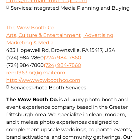
https://hoffmannmurtaugh.com
Services:
Integrated Media Planning and Buying
The Wow Booth Co.
Arts, Culture & Entertainment
Advertising,
Marketing & Media
433 Hopewell Rd, Brownsville, PA 15417, USA
(724) 984-7860
(724) 984-7860
(724) 984-7860
(724) 984-7860
rem1963.br@gmail.com
http://www.wowboothco.com
Services:
Photo Booth Services
The Wow Booth Co.
is a luxury photo booth and
event experience company based in the Greater
Pittsburgh Area. We specialize in clean, modern,
and timeless photo experiences designed to
complement upscale weddings, corporate events,
brand activations, and community gatherings. Our