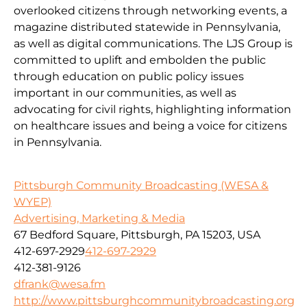
overlooked citizens through networking events, a
magazine distributed statewide in Pennsylvania,
as well as digital communications. The LJS Group is
committed to uplift and embolden the public
through education on public policy issues
important in our communities, as well as
advocating for civil rights, highlighting information
on healthcare issues and being a voice for citizens
in Pennsylvania.
Pittsburgh Community Broadcasting (WESA &
WYEP)
Advertising, Marketing & Media
67 Bedford Square, Pittsburgh, PA 15203, USA
412-697-2929
412-697-2929
412-381-9126
dfrank@wesa.fm
http://www.pittsburghcommunitybroadcasting.org