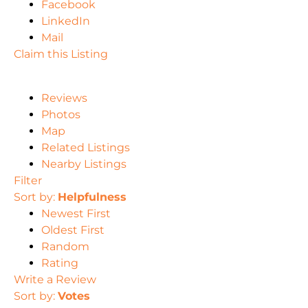
Facebook
LinkedIn
Mail
Claim this Listing
Reviews
Photos
Map
Related Listings
Nearby Listings
Filter
Sort by:
Helpfulness
Newest First
Oldest First
Random
Rating
Write a Review
Sort by:
Votes