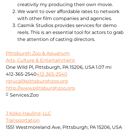
creativity my producing their own movie.
We want to over affordable rates to network
with other film companies and agencies.
Casmik Studios provides services for demo
reels. This is an essential tool for actors to grab
the attention of casting directors.
Pittsburgh Zoo & Aquarium
Arts, Culture & Entertainment
One Wild Pl, Pittsburgh, PA 15206, USA
1.07 mi
412-365-2540
412-365-2540
rgruca@pittsburghzoo.org
http://www.pittsburghzoo.org
Services:
Zoo
J Koko Hauling, LLC
Transportation
1551 Westmoreland Ave, Pittsburgh, PA 15206, USA