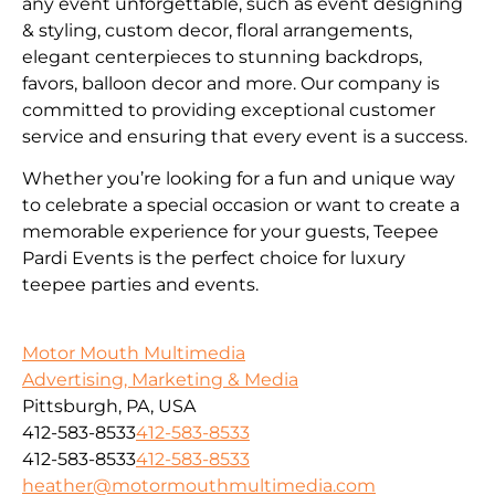
any event unforgettable, such as event designing
& styling, custom decor, floral arrangements,
elegant centerpieces to stunning backdrops,
favors, balloon decor and more. Our company is
committed to providing exceptional customer
service and ensuring that every event is a success.
Whether you’re looking for a fun and unique way
to celebrate a special occasion or want to create a
memorable experience for your guests, Teepee
Pardi Events is the perfect choice for luxury
teepee parties and events.
Motor Mouth Multimedia
Advertising, Marketing & Media
Pittsburgh, PA, USA
412-583-8533
412-583-8533
412-583-8533
412-583-8533
heather@motormouthmultimedia.com