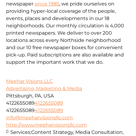
newspaper
since 1985
, we pride ourselves on
providing hyper-local coverage of the people,
events, places and developments in our 18
neighborhoods. Our monthly circulation is 4,000
printed newspapers. We deliver to over 200
locations across every Northside neighborhood
and our 10 free newspaper boxes for convenient
pick-up. Paid subscriptions are also available and
support the important work that we do.
Meehar Visions LLC
Advertising, Marketing & Media
Pittsburgh, PA, USA
4122655089
4122655089
4122655089
4122655089
info@meeharvisionsllc.com
http://www.meeharvisionsllc.com
Services:
Content Strategy, Media Consultation,