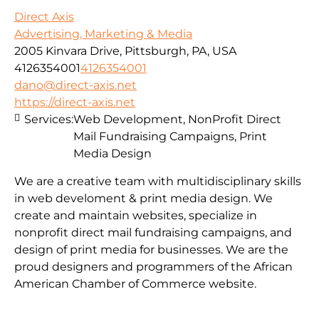
Direct Axis
Advertising, Marketing & Media
2005 Kinvara Drive, Pittsburgh, PA, USA
4126354001
4126354001
dano@direct-axis.net
https://direct-axis.net
Services:
Web Development, NonProfit Direct
Mail Fundraising Campaigns, Print
Media Design
We are a creative team with multidisciplinary skills
in web develoment & print media design. We
create and maintain websites, specialize in
nonprofit direct mail fundraising campaigns, and
design of print media for businesses. We are the
proud designers and programmers of the African
American Chamber of Commerce website.