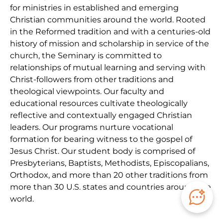
for ministries in established and emerging
Christian communities around the world. Rooted
in the Reformed tradition and with a centuries-old
history of mission and scholarship in service of the
church, the Seminary is committed to
relationships of mutual learning and serving with
Christ-followers from other traditions and
theological viewpoints. Our faculty and
educational resources cultivate theologically
reflective and contextually engaged Christian
leaders. Our programs nurture vocational
formation for bearing witness to the gospel of
Jesus Christ. Our student body is comprised of
Presbyterians, Baptists, Methodists, Episcopalians,
Orthodox, and more than 20 other traditions from
more than 30 U.S. states and countries around the
world.