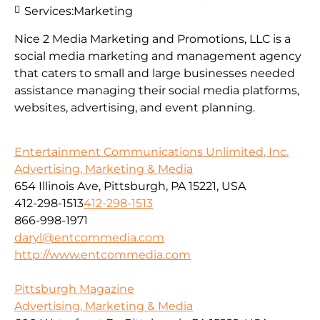
Services:
Marketing
Nice 2 Media Marketing and Promotions, LLC is a
social media marketing and management agency
that caters to small and large businesses needed
assistance managing their social media platforms,
websites, advertising, and event planning.
Entertainment Communications Unlimited, Inc.
Advertising, Marketing & Media
654 Illinois Ave, Pittsburgh, PA 15221, USA
412-298-1513
412-298-1513
866-998-1971
daryl@entcommedia.com
http://www.entcommedia.com
Pittsburgh Magazine
Advertising, Marketing & Media