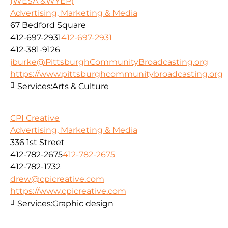
(WESA &WYEP)
Advertising, Marketing & Media
67 Bedford Square
412-697-2931
412-697-2931
412-381-9126
jburke@PittsburghCommunityBroadcasting.org
https://www.pittsburghcommunitybroadcasting.org
Services:
Arts & Culture
CPI Creative
Advertising, Marketing & Media
336 1st Street
412-782-2675
412-782-2675
412-782-1732
drew@cpicreative.com
https://www.cpicreative.com
Services:
Graphic design