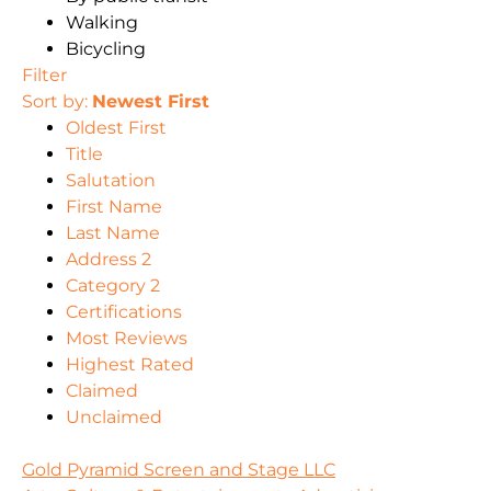
Walking
Bicycling
Filter
Sort by:
Newest First
Oldest First
Title
Salutation
First Name
Last Name
Address 2
Category 2
Certifications
Most Reviews
Highest Rated
Claimed
Unclaimed
Gold Pyramid Screen and Stage LLC