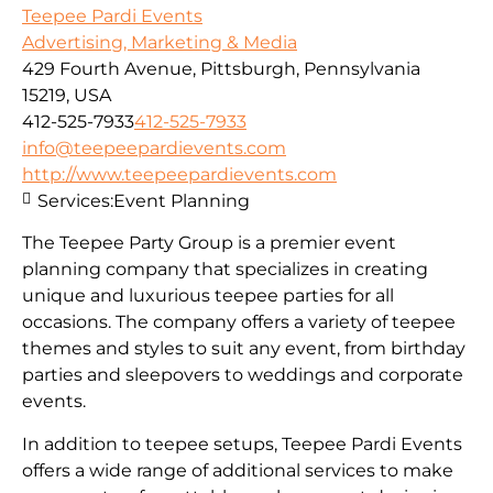
Teepee Pardi Events
Advertising, Marketing & Media
429 Fourth Avenue, Pittsburgh, Pennsylvania
15219, USA
412-525-7933
412-525-7933
info@teepeepardievents.com
http://www.teepeepardievents.com
Services:
Event Planning
The Teepee Party Group is a premier event
planning company that specializes in creating
unique and luxurious teepee parties for all
occasions. The company offers a variety of teepee
themes and styles to suit any event, from birthday
parties and sleepovers to weddings and corporate
events.
In addition to teepee setups, Teepee Pardi Events
offers a wide range of additional services to make