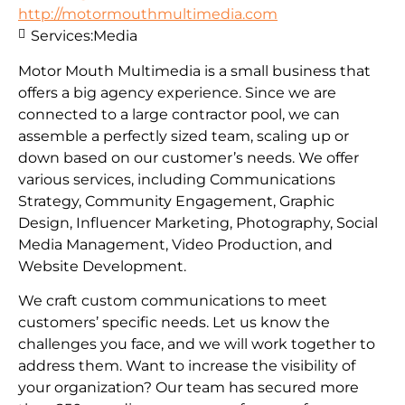
http://motormouthmultimedia.com
Services:
Media
Motor Mouth Multimedia is a small business that
offers a big agency experience. Since we are
connected to a large contractor pool, we can
assemble a perfectly sized team, scaling up or
down based on our customer’s needs. We offer
various services, including Communications
Strategy, Community Engagement, Graphic
Design, Influencer Marketing, Photography, Social
Media Management, Video Production, and
Website Development.
We craft custom communications to meet
customers’ specific needs. Let us know the
challenges you face, and we will work together to
address them. Want to increase the visibility of
your organization? Our team has secured more