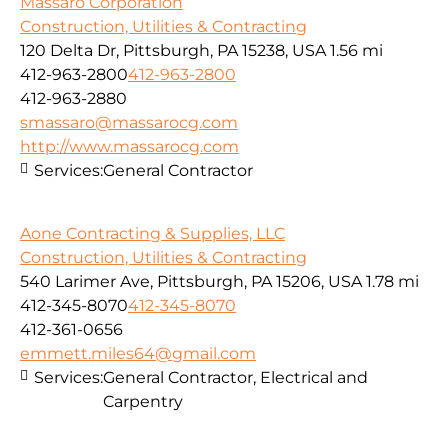
Massaro Corporation
Construction, Utilities & Contracting
120 Delta Dr, Pittsburgh, PA 15238, USA
1.56 mi
412-963-2800
412-963-2800
412-963-2880
smassaro@massarocg.com
http://www.massarocg.com
Services:
General Contractor
Aone Contracting & Supplies, LLC
Construction, Utilities & Contracting
540 Larimer Ave, Pittsburgh, PA 15206, USA
1.78 mi
412-345-8070
412-345-8070
412-361-0656
emmett.miles64@gmail.com
Services:
General Contractor, Electrical and
Carpentry