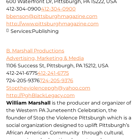
600 Waterfront Dr, Pittsburgh, PA 15222, USA
412-304-0900
412-304-0900
bbenson@pittsburghmagazine.com
http://www.pittsburghmagazine.com
Services:
Publishing
B. Marshall Productions
Advertising, Marketing & Media
1106 Success St, Pittsburgh, PA 15212, USA
412-241-6775
412-241-6775
724-205-9376
724-205-9376
Stoptheviolencepgh@yahoo.com
http://PghBlackLegacy.com
William Marshall
is the producer and organizer of
the Western PA Juneteenth Celebration, the
founder of Stop the Violence Pittsburgh which is a
social organization designed to uplift Pittsburgh’s
African American Community through cultural,