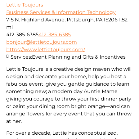
Lettie Toujours
Business Services & Information Technology
715 N. Highland Avenue, Pittsburgh, PA 15206
1.82
mi
412-385-6385
412-385-6385
bonjour@lettietoujours.com
https://www.lettietoujours.com/
Services:
Event Planning and Gifts & Incentives
Lettie Toujours is a creative design maven who will
design and decorate your home, help you host a
fabulous event, give you gentle guidance to learn
something new; a modern day Auntie Mame
giving you courage to throw your first dinner party
or paint your dining room bright orange—and can
arrange flowers for every event that you can throw
at her.
​For over a decade, Lettie has conceptualized,