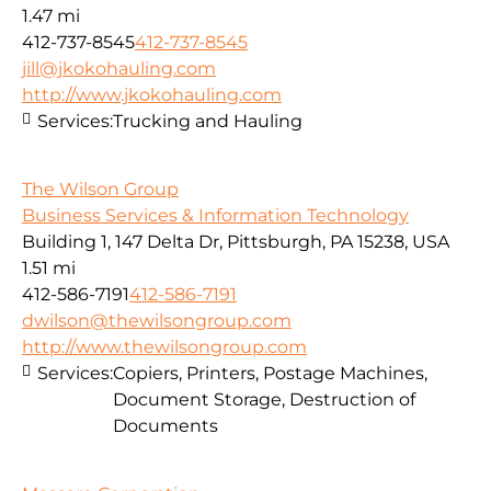
1.47 mi
412-737-8545
412-737-8545
jill@jkokohauling.com
http://www.jkokohauling.com
Services:
Trucking and Hauling
The Wilson Group
Business Services & Information Technology
Building 1, 147 Delta Dr, Pittsburgh, PA 15238, USA
1.51 mi
412-586-7191
412-586-7191
dwilson@thewilsongroup.com
http://www.thewilsongroup.com
Services:
Copiers, Printers, Postage Machines,
Document Storage, Destruction of
Documents