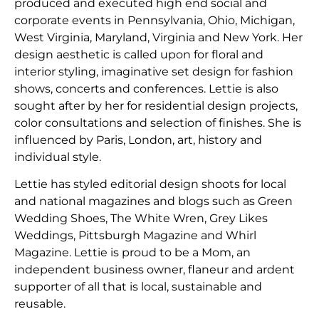
produced and executed high end social and
corporate events in Pennsylvania, Ohio, Michigan,
West Virginia, Maryland, Virginia and New York. Her
design aesthetic is called upon for floral and
interior styling, imaginative set design for fashion
shows, concerts and conferences. Lettie is also
sought after by her for residential design projects,
color consultations and selection of finishes. She is
influenced by Paris, London, art, history and
individual style.
Lettie has styled editorial design shoots for local
and national magazines and blogs such as Green
Wedding Shoes, The White Wren, Grey Likes
Weddings, Pittsburgh Magazine and Whirl
Magazine. Lettie is proud to be a Mom, an
independent business owner, flaneur and ardent
supporter of all that is local, sustainable and
reusable.