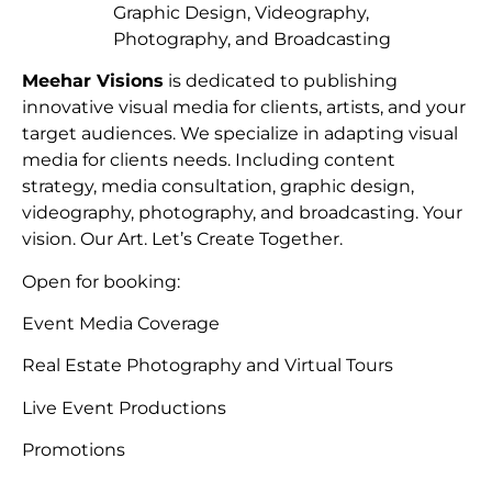
Graphic Design, Videography,
Photography, and Broadcasting
Meehar Visions
is dedicated to publishing
innovative visual media for clients, artists, and your
target audiences. We specialize in adapting visual
media for clients needs. Including content
strategy, media consultation, graphic design,
videography, photography, and broadcasting. Your
vision. Our Art. Let’s Create Together.
Open for booking:
Event Media Coverage
Real Estate Photography and Virtual Tours
Live Event Productions
Promotions