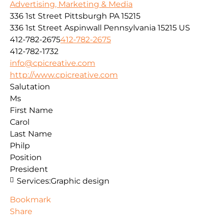
Advertising, Marketing & Media
336 1st Street Pittsburgh PA 15215
336 1st Street
Aspinwall
Pennsylvania
15215
US
412-782-2675
412-782-2675
412-782-1732
info@cpicreative.com
http://www.cpicreative.com
Salutation
Ms
First Name
Carol
Last Name
Philp
Position
President
Services:
Graphic design
Bookmark
Share