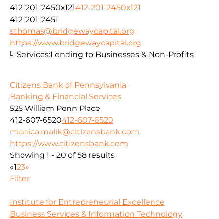
412-201-2450x121
412-201-2450x121
412-201-2451
sthomas@bridgewaycapital.org
https://www.bridgewaycapital.org
Services:
Lending to Businesses & Non-Profits
Citizens Bank of Pennsylvania
Banking & Financial Services
525 William Penn Place
412-607-6520
412-607-6520
monica.malik@citizensbank.com
https://www.citizensbank.com
Showing 1 - 20 of 58 results
«
1
2
3
»
Filter
Institute for Entrepreneurial Excellence
Business Services & Information Technology