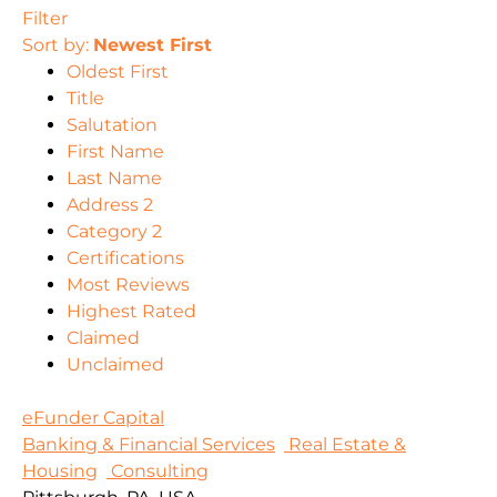
Filter
Sort by:
Newest First
Oldest First
Title
Salutation
First Name
Last Name
Address 2
Category 2
Certifications
Most Reviews
Highest Rated
Claimed
Unclaimed
eFunder Capital
Banking & Financial Services
Real Estate &
Housing
Consulting