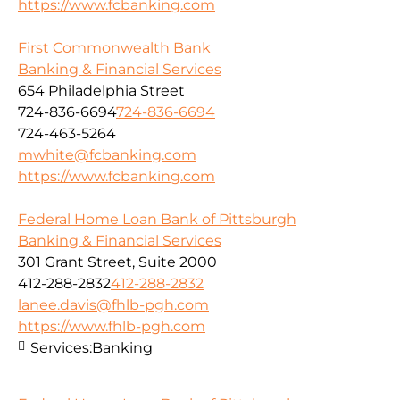
https://www.fcbanking.com
First Commonwealth Bank
Banking & Financial Services
654 Philadelphia Street
724-836-6694
724-836-6694
724-463-5264
mwhite@fcbanking.com
https://www.fcbanking.com
Federal Home Loan Bank of Pittsburgh
Banking & Financial Services
301 Grant Street, Suite 2000
412-288-2832
412-288-2832
lanee.davis@fhlb-pgh.com
https://www.fhlb-pgh.com
Services:
Banking