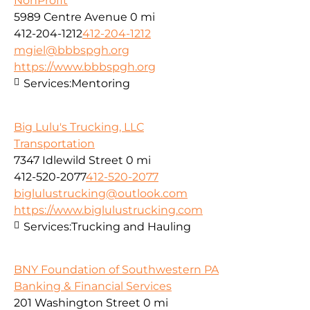
NonProfit
5989 Centre Avenue
0 mi
412-204-1212
412-204-1212
mgiel@bbbspgh.org
https://www.bbbspgh.org
Services:
Mentoring
Big Lulu's Trucking, LLC
Transportation
7347 Idlewild Street
0 mi
412-520-2077
412-520-2077
biglulustrucking@outlook.com
https://www.biglulustrucking.com
Services:
Trucking and Hauling
BNY Foundation of Southwestern PA
Banking & Financial Services
201 Washington Street
0 mi