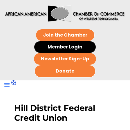
Join the Chamber
Member Login
Newsletter Sign-Up
Donate
Hill District Federal
Credit Union