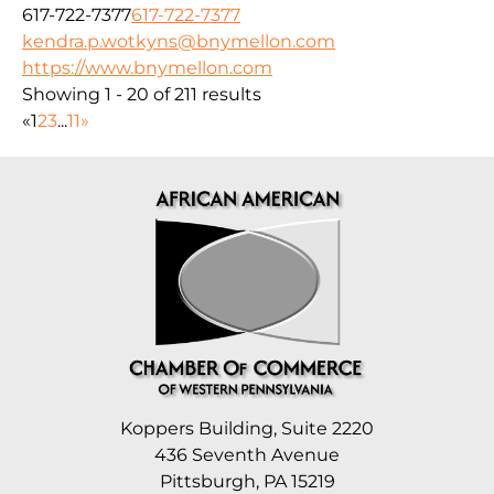
617-722-7377
617-722-7377
kendra.p.wotkyns@bnymellon.com
https://www.bnymellon.com
Showing 1 - 20 of 211 results
«
1
2
3
...
11
»
Koppers Building, Suite 2220
436 Seventh Avenue
Pittsburgh, PA 15219