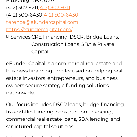
Pittsburgh, PA, USA
(412) 307-9211
(412) 307-9211
(412) 500-6430
(412) 500-6430
terence@efundercapital.com
https://efundercapital.com/
Services:
CRE Financing, DSCR, Bridge Loans,
Construction Loans, SBA & Private
Capital
eFunder Capital is a commercial real estate and
business financing firm focused on helping real
estate investors, entrepreneurs, and business
owners secure strategic funding solutions
nationwide.
Our focus includes DSCR loans, bridge financing,
fix-and-flip funding, construction financing,
commercial real estate loans, SBA lending, and
structured capital solutions.