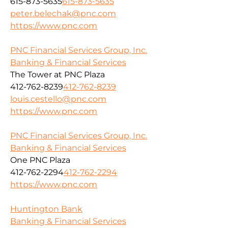
615-873-5635
615-873-5635
peter.belechak@pnc.com
https://www.pnc.com
PNC Financial Services Group, Inc.
Banking & Financial Services
The Tower at PNC Plaza
412-762-8239
412-762-8239
louis.cestello@pnc.com
https://www.pnc.com
PNC Financial Services Group, Inc.
Banking & Financial Services
One PNC Plaza
412-762-2294
412-762-2294
https://www.pnc.com
Huntington Bank
Banking & Financial Services