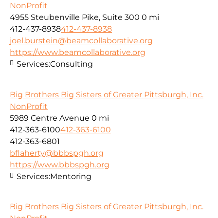
NonProfit
4955 Steubenville Pike, Suite 300
0 mi
412-437-8938
412-437-8938
joel.burstein@beamcollaborative.org
https://www.beamcollaborative.org
Services:
Consulting
Big Brothers Big Sisters of Greater Pittsburgh, Inc.
NonProfit
5989 Centre Avenue
0 mi
412-363-6100
412-363-6100
412-363-6801
bflaherty@bbbspgh.org
https://www.bbbspgh.org
Services:
Mentoring
Big Brothers Big Sisters of Greater Pittsburgh, Inc.