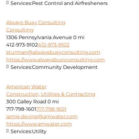
Services:
Pest Control and Airfresheners
Always Busy Consulting
Consulting
1306 Pennsylvania Avenue
0 mi
412-973-9102
412-973-9102
sturman@alwaysbusyconsulting.com
https://www.alwaysbusyconsulting.com
Services:
Community Development
American Water
Construction, Utilities & Contracting
300 Galley Road
0 mi
717-798-1601
717-798-1601
jamie.devine@amwater.com
https://www.amwater.com
Services:
Utility