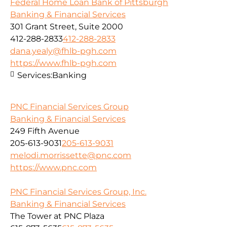
Federal Home Loan Bank of Pittsburgh
Banking & Financial Services
301 Grant Street, Suite 2000
412-288-2833
412-288-2833
dana.yealy@fhlb-pgh.com
https://www.fhlb-pgh.com
Services:
Banking
PNC Financial Services Group
Banking & Financial Services
249 Fifth Avenue
205-613-9031
205-613-9031
melodi.morrissette@pnc.com
https://www.pnc.com
PNC Financial Services Group, Inc.
Banking & Financial Services
The Tower at PNC Plaza