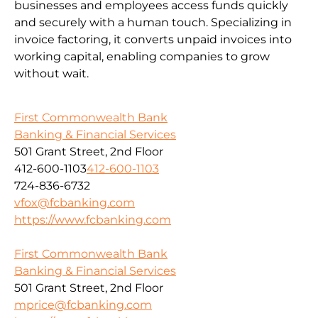
businesses and employees access funds quickly
and securely with a human touch. Specializing in
invoice factoring, it converts unpaid invoices into
working capital, enabling companies to grow
without wait.
First Commonwealth Bank
Banking & Financial Services
501 Grant Street, 2nd Floor
412-600-1103
412-600-1103
724-836-6732
vfox@fcbanking.com
https://www.fcbanking.com
First Commonwealth Bank
Banking & Financial Services
501 Grant Street, 2nd Floor
mprice@fcbanking.com