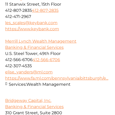
11 Stanwix Street, 15th Floor
412-807-2835
412-807-2835
412-471-2967
les_scales@keybank.com
https://www.keybank.com
Merrill Lynch Wealth Management
Banking & Financial Services
U.S. Steel Tower, 49th Floor
412-566-6706
412-566-6706
412-307-4535
elise_yanders@ml.com
https://www.fa.ml.com/pennsylvania/pittsburgh/e...
Services:
Wealth Management
Bridgeway Capital, Inc.
Banking & Financial Services
310 Grant Street, Suite 2800