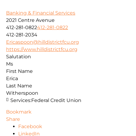
Banking & Financial Services
2021 Centre Avenue
412-281-0822
412-281-0822
412-281-2034
Ericaspoon@hilldistrictfcu.org
https://www.hilldistrictfcu.org
Salutation
Ms
First Name
Erica
Last Name
Witherspoon
Services:
Federal Credit Union
Bookmark
Share
Facebook
LinkedIn