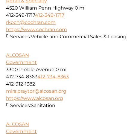
Retail & Specialty
4520 William Penn Highway
0 mi
412-349-1717
412-349-1717
rkoch@cochran.com
https://www.cochran.com
Services:
Vehicle and Commercial Sales & Leasing
ALCOSAN
Government
3300 Preble Avenue
0 mi
412-734-8363
412-734-8363
412-912-1382
mira.praytor@alcosan.org
https://www.alcosan.org
Services:
Sanitation
ALCOSAN
Government