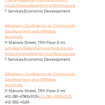
https://www.alleghenyconference.org
Services:
Economic Development
Allegheny Conference on Community
Development and Affiliates
NonProfit
11 Stanwix Street, 17th Floor
0 mi
wmckain@alleghenyconference.org
https://www.alleghenyconference.org
Services:
Economic Development
Allegheny Conference on Community
Development and Affiliates
NonProfit
11 Stanwix Street, 17th Floor
0 mi
412-281-4783x3125
412-281-4783x3125
412-392-4520