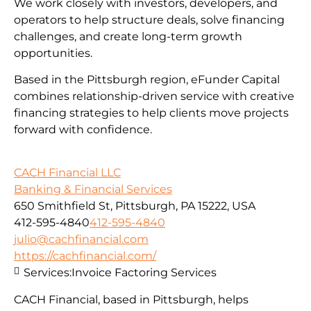
We work closely with investors, developers, and
operators to help structure deals, solve financing
challenges, and create long-term growth
opportunities.
Based in the Pittsburgh region, eFunder Capital
combines relationship-driven service with creative
financing strategies to help clients move projects
forward with confidence.
CACH Financial LLC
Banking & Financial Services
650 Smithfield St, Pittsburgh, PA 15222, USA
412-595-4840
412-595-4840
julio@cachfinancial.com
https://cachfinancial.com/
Services:
Invoice Factoring Services
CACH Financial, based in Pittsburgh, helps