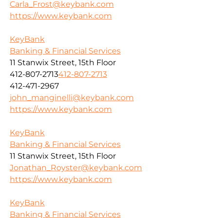
Carla_Frost@keybank.com
https://www.keybank.com
KeyBank
Banking & Financial Services
11 Stanwix Street, 15th Floor
412-807-2713
412-807-2713
412-471-2967
john_manginelli@keybank.com
https://www.keybank.com
KeyBank
Banking & Financial Services
11 Stanwix Street, 15th Floor
Jonathan_Royster@keybank.com
https://www.keybank.com
KeyBank
Banking & Financial Services