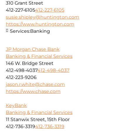
310 Grant Street
412-227-6105
412-227-6105
susie.shipley@huntington.com
https://www.huntington.com
Services:
Banking
JP Morgan Chase Bank
Banking & Financial Services
146 W. Bridge Street
412-498-4037
412-498-4037
412-223-9206
jason.r.white@chase.com
https://www.chase.com
KeyBank
Banking & Financial Services
11 Stanwix Street, 15th Floor
412-736-3319
412-736-3319