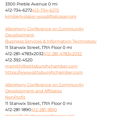
3300 Preble Avenue
0 mi
412-734-6272
412-734-6272
kimberly.slater-wood@alcosan.org
Allegheny Conference on Community
Development
Business Services & Information Technology
11 Stanwix Street, 17th Floor
0 mi
412-281-4783x2032
412-281-4783x2032
412-392-4520
msmith@pittsburghchamber.com
https://www.pittsburghchamber.com
Allegheny Conference on Community
Development and Affiliates
NonProfit
11 Stanwix Street, 17th Floor
0 mi
412-281-1890
412-281-1890
mlane@alleghenyconference.org