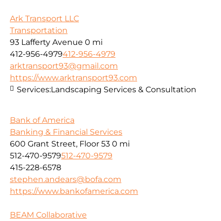
Ark Transport LLC
Transportation
93 Lafferty Avenue
0 mi
412-956-4979
412-956-4979
arktransport93@gmail.com
https://www.arktransport93.com
Services:
Landscaping Services & Consultation
Bank of America
Banking & Financial Services
600 Grant Street, Floor 53
0 mi
512-470-9579
512-470-9579
415-228-6578
stephen.andears@bofa.com
https://www.bankofamerica.com
BEAM Collaborative