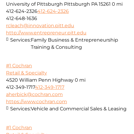
University of Pittsburgh Pittsburgh PA 15261
0 mi
412-624-2326
412-624-2326
412-648-1636
rcleach@innovation.pitt.edu
http://www.entrepreneur.pitt.edu
Services:
Family Business & Entrepreneurship
Training & Consulting
#1 Cochran
Retail & Specialty
4520 William Penn Highway
0 mi
412-349-1717
412-349-1717
aherbick@cochran.com
https://www.cochran.com
Services:
Vehicle and Commercial Sales & Leasing
#1 Cochran