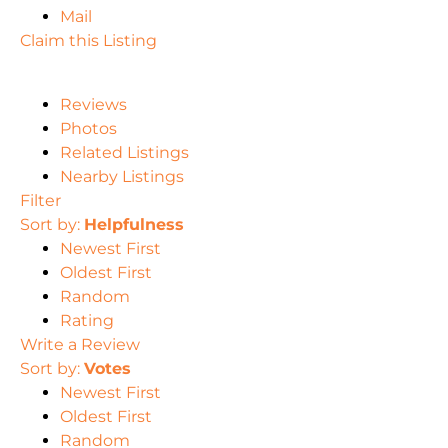
Mail
Claim this Listing
Reviews
Photos
Related Listings
Nearby Listings
Filter
Sort by:
Helpfulness
Newest First
Oldest First
Random
Rating
Write a Review
Sort by:
Votes
Newest First
Oldest First
Random