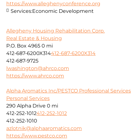
https://www.alleghenyconference.org
Services:
Economic Development
Allegheny Housing Rehabilitation Corp.
Real Estate & Housing
P.O. Box 4965
0 mi
412-687-6200X314
412-687-6200X314
412-687-9725
lwashington@ahrco.com
https://www.ahrco.com
Alpha Aromatics Inc/PESTCO Professional Services
Personal Services
290 Alpha Drive
0 mi
412-252-1012
412-252-1012
412-252-1010
azlotnik@alphaaromatics.com
https://www.pestco.com