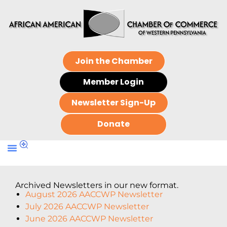
Join the Chamber
Member Login
Newsletter Sign-Up
Donate
Archived Newsletters in our new format.
August 2026 AACCWP Newsletter
July 2026 AACCWP Newsletter
June 2026 AACCWP Newsletter