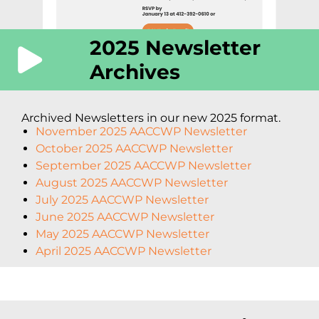
2025 Newsletter
Archives
Archived Newsletters in our new 2025 format.
November 2025 AACCWP Newsletter
October 2025 AACCWP Newsletter
September 2025 AACCWP Newsletter
August 2025 AACCWP Newsletter
July 2025 AACCWP Newsletter
June 2025 AACCWP Newsletter
May 2025 AACCWP Newsletter
April 2025 AACCWP Newsletter