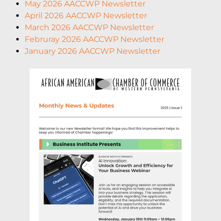
May 2026 AACCWP Newsletter
April 2026 AACCWP Newsletter
March 2026 AACCWP Newsletter
Februray 2026 AACCWP Newsletter
January 2026 AACCWP Newsletter