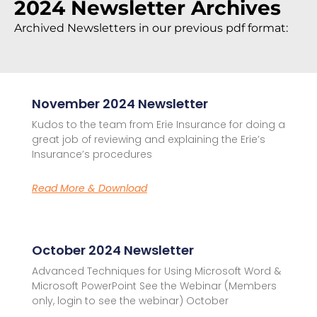
2024 Newsletter Archives
Archived Newsletters in our previous pdf format:
November 2024 Newsletter
Kudos to the team from Erie Insurance for doing a
great job of reviewing and explaining the Erie’s
Insurance’s procedures
Read More & Download
October 2024 Newsletter
Advanced Techniques for Using Microsoft Word &
Microsoft PowerPoint See the Webinar (Members
only, login to see the webinar) October