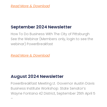
Read More & Download
September 2024 Newsletter
How To Do Business With The City of Pittsburgh
See the Webinar (Members only, login to see the
webinar) PowerBreakfast
Read More & Download
August 2024 Newsletter
PowerBreakfast Meeting Lt. Governor Austin Davis
Business Institute Workshop: State Senator’s
Wayne Fontana 42 District, September 25th April 5
–