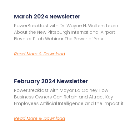
March 2024 Newsletter
PowerBreakfast with Dr. Wayne N. Walters Learn
About the New Pittsburgh International Airport
Elevator Pitch Webinar The Power of Your
Read More & Download
February 2024 Newsletter
PowerBreakfast with Mayor Ed Gainey How
Business Owners Can Retain and Attract Key
Employees Artificial Intelligence and the Impact it
Read More & Download