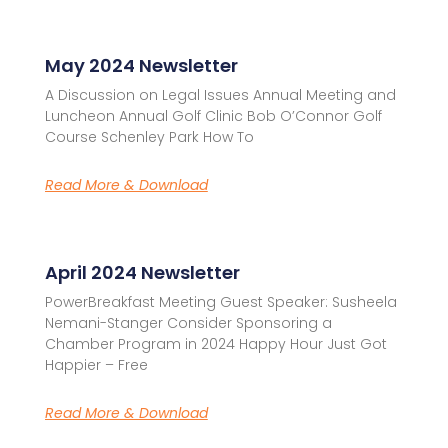
May 2024 Newsletter
A Discussion on Legal Issues Annual Meeting and
Luncheon Annual Golf Clinic Bob O’Connor Golf
Course Schenley Park How To
Read More & Download
April 2024 Newsletter
PowerBreakfast Meeting Guest Speaker: Susheela
Nemani-Stanger Consider Sponsoring a
Chamber Program in 2024 Happy Hour Just Got
Happier – Free
Read More & Download