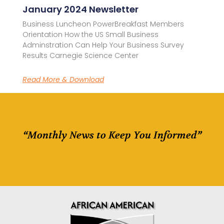
January 2024 Newsletter
Business Luncheon PowerBreakfast Members
Orientation How the US Small Business
Adminstration Can Help Your Business Survey
Results Carnegie Science Center
Read More & Download
“Monthly News to Keep You Informed”