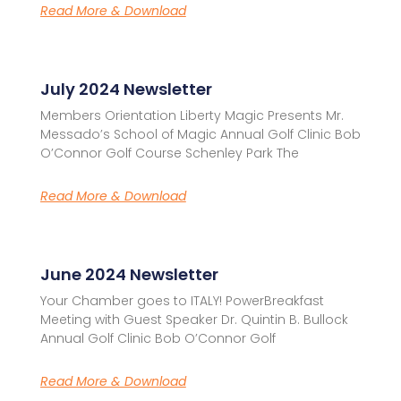
Read More & Download
July 2024 Newsletter
Members Orientation Liberty Magic Presents Mr.
Messado’s School of Magic Annual Golf Clinic Bob
O’Connor Golf Course Schenley Park The
Read More & Download
June 2024 Newsletter
Your Chamber goes to ITALY! PowerBreakfast
Meeting with Guest Speaker Dr. Quintin B. Bullock
Annual Golf Clinic Bob O’Connor Golf
Read More & Download