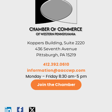
Koppers Building, Suite 2220
436 Seventh Avenue
Pittsburgh, PA 15219
412.392.0610
information@aaccwp.com
Monday – Friday 8:30 am-5 pm
Join the Chamber