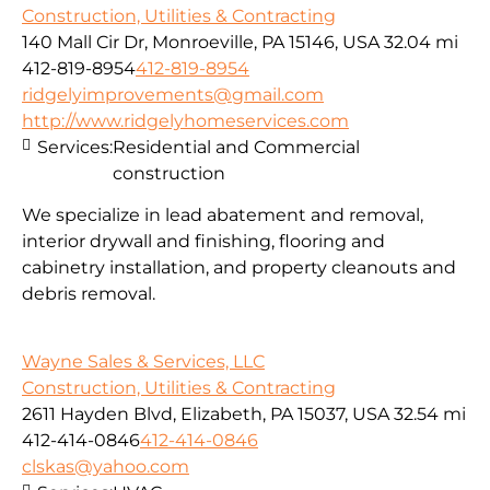
Construction, Utilities & Contracting
140 Mall Cir Dr, Monroeville, PA 15146, USA
32.04 mi
412-819-8954
412-819-8954
ridgelyimprovements@gmail.com
http://www.ridgelyhomeservices.com
Services:
Residential and Commercial
construction
We specialize in lead abatement and removal,
interior drywall and finishing, flooring and
cabinetry installation, and property cleanouts and
debris removal.
Wayne Sales & Services, LLC
Construction, Utilities & Contracting
2611 Hayden Blvd, Elizabeth, PA 15037, USA
32.54 mi
412-414-0846
412-414-0846
clskas@yahoo.com