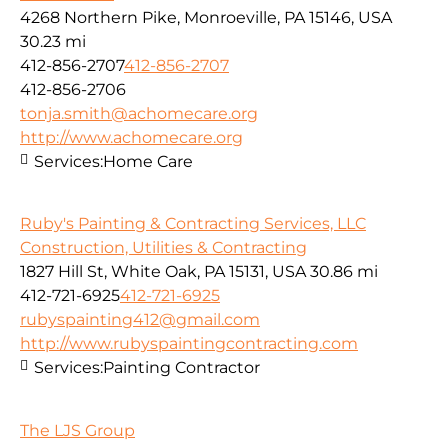
4268 Northern Pike, Monroeville, PA 15146, USA
30.23 mi
412-856-2707
412-856-2707
412-856-2706
tonja.smith@achomecare.org
http://www.achomecare.org
Services:
Home Care
Ruby's Painting & Contracting Services, LLC
Construction, Utilities & Contracting
1827 Hill St, White Oak, PA 15131, USA
30.86 mi
412-721-6925
412-721-6925
rubyspainting412@gmail.com
http://www.rubyspaintingcontracting.com
Services:
Painting Contractor
The LJS Group