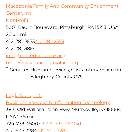
Macedonia Family And Community Enrichment
Center, Inc.
NonProfit
5001 Baum Boulevard, Pittsburgh, PA 15213, USA
26.04 mi
412-281-2573
412-281-2573
412-281-3854
info@macedoniaface.org
http://www.macedoniaface.org
Services:
Human Services, Crisis Intervention for
Allegheny County CYS
Logix Guru, LLC
Business Services & Information Technology
3821 Old William Penn Hwy, Murrysville, PA 15668,
USA
27.5 mi
724-733-4500x11
724-733-4500x11
412-607-3284
412-607-3284