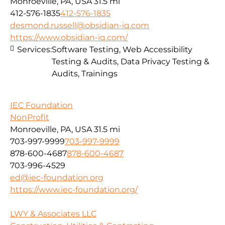
Monroeville, PA, USA
31.5 mi
412-576-1835
412-576-1835
desmond.russell@obsidian-iq.com
https://www.obsidian-iq.com/
Services:
Software Testing, Web Accessibility
Testing & Audits, Data Privacy Testing &
Audits, Trainings
IEC Foundation
NonProfit
Monroeville, PA, USA
31.5 mi
703-997-9999
703-997-9999
878-600-4687
878-600-4687
703-996-4529
ed@iec-foundation.org
https://www.iec-foundation.org/
LWY & Associates LLC