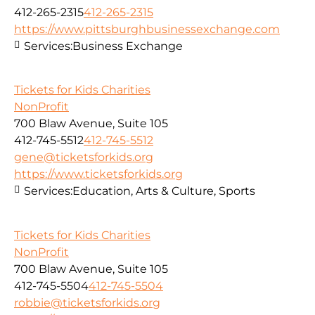
412-265-2315
412-265-2315
https://www.pittsburghbusinessexchange.com
Services:
Business Exchange
Tickets for Kids Charities
NonProfit
700 Blaw Avenue, Suite 105
412-745-5512
412-745-5512
gene@ticketsforkids.org
https://www.ticketsforkids.org
Services:
Education, Arts & Culture, Sports
Tickets for Kids Charities
NonProfit
700 Blaw Avenue, Suite 105
412-745-5504
412-745-5504
robbie@ticketsforkids.org