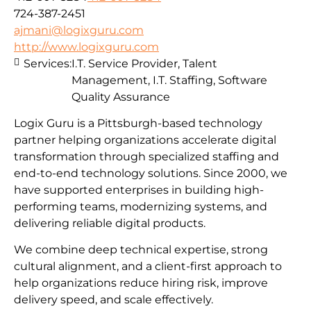
724-387-2451
ajmani@logixguru.com
http://www.logixguru.com
Services:
I.T. Service Provider, Talent
Management, I.T. Staffing, Software
Quality Assurance
Logix Guru is a Pittsburgh-based technology
partner helping organizations accelerate digital
transformation through specialized staffing and
end-to-end technology solutions. Since 2000, we
have supported enterprises in building high-
performing teams, modernizing systems, and
delivering reliable digital products.
We combine deep technical expertise, strong
cultural alignment, and a client-first approach to
help organizations reduce hiring risk, improve
delivery speed, and scale effectively.