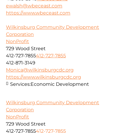
ewalsh@wbeceast.com
https://www.wbeceast.com
Wilkinsburg Community Development
Corporation
NonProfit
729 Wood Street
412-727-7855
412-727-7855
412-871-3149
Monica@wilkinsburgcdc.org
https://www.wilkinsburgcdc.org
Services:
Economic Development
Wilkinsburg Community Development
Corporation
NonProfit
729 Wood Street
412-727-7855
412-727-7855