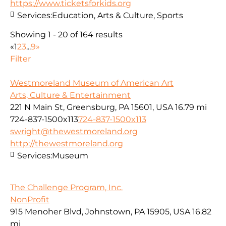
https://www.ticketsforkids.org
Services:
Education, Arts & Culture, Sports
Showing 1 - 20 of 164 results
«
1
2
3
...
9
»
Filter
Westmoreland Museum of American Art
Arts, Culture & Entertainment
221 N Main St, Greensburg, PA 15601, USA
16.79 mi
724-837-1500x113
724-837-1500x113
swright@thewestmoreland.org
http://thewestmoreland.org
Services:
Museum
The Challenge Program, Inc.
NonProfit
915 Menoher Blvd, Johnstown, PA 15905, USA
16.82
mi