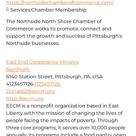
https://northsidechamberofcommerce.com/
Services:
Chamber Membership
The Northside North Shore Chamber of
Commerce works to promote, connect and
support the growth and success of Pittsburgh’s
Northside businesses.
East End Cooperative Ministry
NonProfit
6140 Station Street, Pittsburgh, PA, USA
4123457126
4123457126
DonaldZ@eecm.org
http://eecm.org
EECM is a nonprofit organization based in East
Liberty with the mission of changing the lives of
people facing the impacts of poverty. Through
three core programs, it serves over 10,000 people
annually. Its programs include a food pantry open