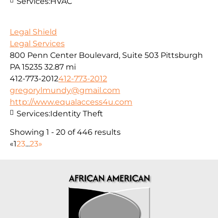
Services:
HVAC
Legal Shield
Legal Services
800 Penn Center Boulevard, Suite 503 Pittsburgh
PA 15235
32.87 mi
412-773-2012
412-773-2012
gregorylmundy@gmail.com
http://www.equalaccess4u.com
Services:
Identity Theft
Showing 1 - 20 of 446 results
«
1
2
3
...
23
»