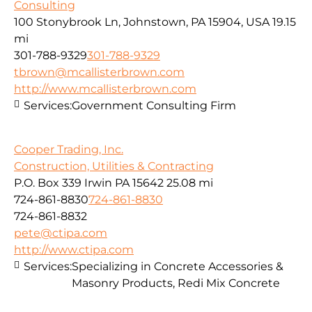
Consulting
100 Stonybrook Ln, Johnstown, PA 15904, USA
19.15
mi
301-788-9329
301-788-9329
tbrown@mcallisterbrown.com
http://www.mcallisterbrown.com
Services:
Government Consulting Firm
Cooper Trading, Inc.
Construction, Utilities & Contracting
P.O. Box 339 Irwin PA 15642
25.08 mi
724-861-8830
724-861-8830
724-861-8832
pete@ctipa.com
http://www.ctipa.com
Services:
Specializing in Concrete Accessories &
Masonry Products, Redi Mix Concrete