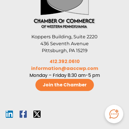
Koppers Building, Suite 2220
436 Seventh Avenue
Pittsburgh, PA 15219
412.392.0610
information@aaccwp.com
Monday – Friday 8:30 am-5 pm
Join the Chamber