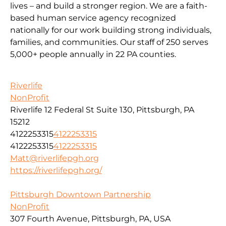
lives – and build a stronger region. We are a faith-
based human service agency recognized
nationally for our work building strong individuals,
families, and communities. Our staff of 250 serves
5,000+ people annually in 22 PA counties.
Riverlife
NonProfit
Riverlife 12 Federal St Suite 130, Pittsburgh, PA
15212
4122253315
4122253315
4122253315
4122253315
Matt@riverlifepgh.org
https://riverlifepgh.org/
Pittsburgh Downtown Partnership
NonProfit
307 Fourth Avenue, Pittsburgh, PA, USA