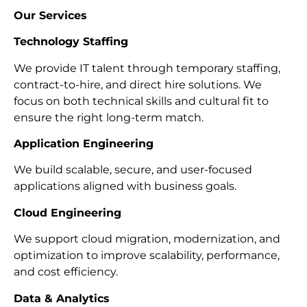
Our Services
Technology Staffing
We provide IT talent through temporary staffing,
contract-to-hire, and direct hire solutions. We
focus on both technical skills and cultural fit to
ensure the right long-term match.
Application Engineering
We build scalable, secure, and user-focused
applications aligned with business goals.
Cloud Engineering
We support cloud migration, modernization, and
optimization to improve scalability, performance,
and cost efficiency.
Data & Analytics