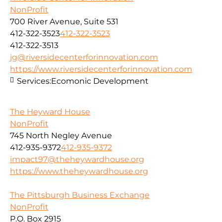
NonProfit
700 River Avenue, Suite 531
412-322-3523
412-322-3523
412-322-3513
jg@riversidecenterforinnovation.com
https://www.riversidecenterforinnovation.com
Services:
Ecomonic Development
The Heyward House
NonProfit
745 North Negley Avenue
412-935-9372
412-935-9372
impact97@theheywardhouse.org
https://www.theheywardhouse.org
The Pittsburgh Business Exchange
NonProfit
P.O. Box 2915