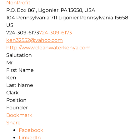
NonProfit
P.O. Box 861, Ligonier, PA 15658, USA
104 Pennsylvania 711
Ligonier
Pennsylvania
15658
US
724-309-6173
724-309-6173
ken32552@yahoo.com
http://www.cleanwaterkenya.com
Salutation
Mr
First Name
Ken
Last Name
Clark
Position
Founder
Bookmark
Share
Facebook
LinkedIn