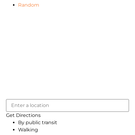
Random
Get Directions
By public transit
Walking