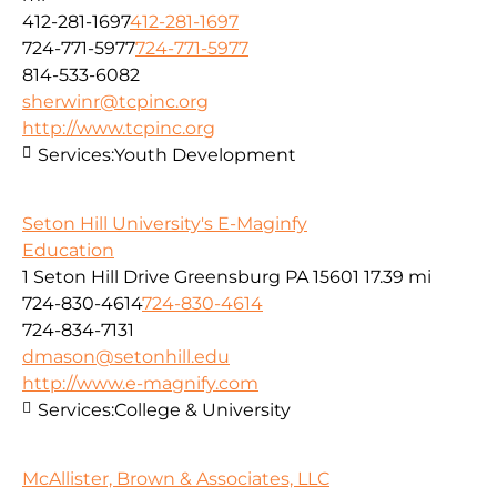
412-281-1697
412-281-1697
724-771-5977
724-771-5977
814-533-6082
sherwinr@tcpinc.org
http://www.tcpinc.org
Services:
Youth Development
Seton Hill University's E-Maginfy
Education
1 Seton Hill Drive Greensburg PA 15601
17.39 mi
724-830-4614
724-830-4614
724-834-7131
dmason@setonhill.edu
http://www.e-magnify.com
Services:
College & University
McAllister, Brown & Associates, LLC