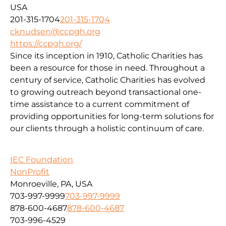
USA
201-315-1704
201-315-1704
cknudsen@ccpgh.org
https://ccpgh.org/
Since its inception in 1910, Catholic Charities has
been a resource for those in need. Throughout a
century of service, Catholic Charities has evolved
to growing outreach beyond transactional one-
time assistance to a current commitment of
providing opportunities for long-term solutions for
our clients through a holistic continuum of care.
IEC Foundation
NonProfit
Monroeville, PA, USA
703-997-9999
703-997-9999
878-600-4687
878-600-4687
703-996-4529