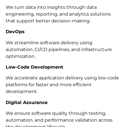
We turn data into insights through data
engineering, reporting, and analytics solutions
that support better decision-making.
DevOps
We streamline software delivery using
automation, CI/CD pipelines, and infrastructure
optimization.
Low-Code Development
We accelerate application delivery using low-code
platforms for faster and more efficient
development.
Digital Assurance
We ensure software quality through testing,
automation, and performance validation across
the development lifecycle.