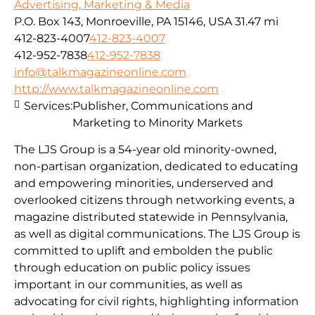
Advertising, Marketing & Media
P.O. Box 143, Monroeville, PA 15146, USA
31.47 mi
412-823-4007
412-823-4007
412-952-7838
412-952-7838
info@talkmagazineonline.com
http://www.talkmagazineonline.com
Services:
Publisher, Communications and
Marketing to Minority Markets
The LJS Group is a 54-year old minority-owned,
non-partisan organization, dedicated to educating
and empowering minorities, underserved and
overlooked citizens through networking events, a
magazine distributed statewide in Pennsylvania,
as well as digital communications. The LJS Group is
committed to uplift and embolden the public
through education on public policy issues
important in our communities, as well as
advocating for civil rights, highlighting information