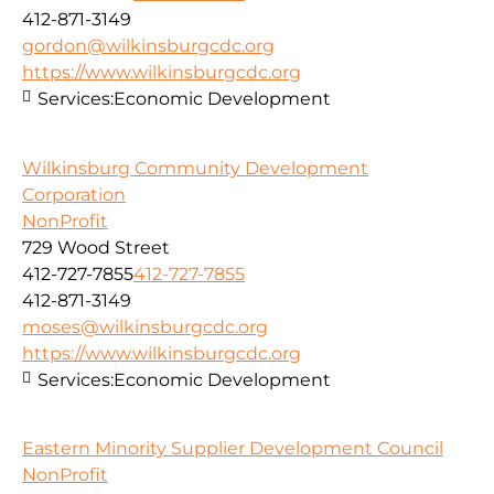
412-871-3149
gordon@wilkinsburgcdc.org
https://www.wilkinsburgcdc.org
Services:
Economic Development
Wilkinsburg Community Development
Corporation
NonProfit
729 Wood Street
412-727-7855
412-727-7855
412-871-3149
moses@wilkinsburgcdc.org
https://www.wilkinsburgcdc.org
Services:
Economic Development
Eastern Minority Supplier Development Council
NonProfit