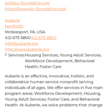
ed@iec-foundation.org
https://www.iec-foundation.org/
Auberle
NonProfit
McKeesport, PA, USA
412-673-5800
412-673-5800
info@auberle.org
http://www.auberle.org
Services:
Housing Services, Young Adult Services,
Workforce Development, Behavioral
Health, Foster Care
Auberle is an effective, innovative, holistic, and
collaborative human service nonprofit serving
individuals of all ages. We offer services in five main
program areas: Workforce Development, Housing,
Young Adult Services, Foster Care, and Behavioral
Health. At Auberle, we solve problems that change