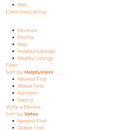
Mail
Claim this Listing
Reviews
Photos
Map
Related Listings
Nearby Listings
Filter
Sort by:
Helpfulness
Newest First
Oldest First
Random
Rating
Write a Review
Sort by:
Votes
Newest First
Oldest First