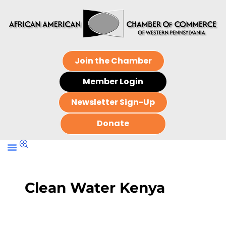
Join the Chamber
Member Login
Newsletter Sign-Up
Donate
Clean Water Kenya