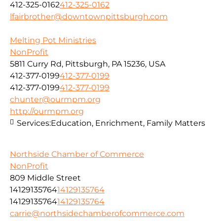
412-325-0162
412-325-0162
lfairbrother@downtownpittsburgh.com
Melting Pot Ministries
NonProfit
5811 Curry Rd, Pittsburgh, PA 15236, USA
412-377-0199
412-377-0199
412-377-0199
412-377-0199
chunter@ourmpm.org
http://ourmpm.org
Services:
Education, Enrichment, Family Matters
Northside Chamber of Commerce
NonProfit
809 Middle Street
14129135764
14129135764
14129135764
14129135764
carrie@northsidechamberofcommerce.com