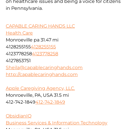
on healthcare issues and being a voice for citizens
in Pennsylvania.
CAPABLE CARING HANDS LLC
Health Care
Monroeville pa
31.47 mi
4128255155
4128255155
4123778258
4123778258
4127853751
Sheila@capablecaringhands.com
http://capablecaringhands.com
Apple Caregiving Agency, LLC.
Monroeville, PA, USA
31.5 mi
412-742-1849
412-742-1849
ObsidianIQ
Business Services & Information Technology