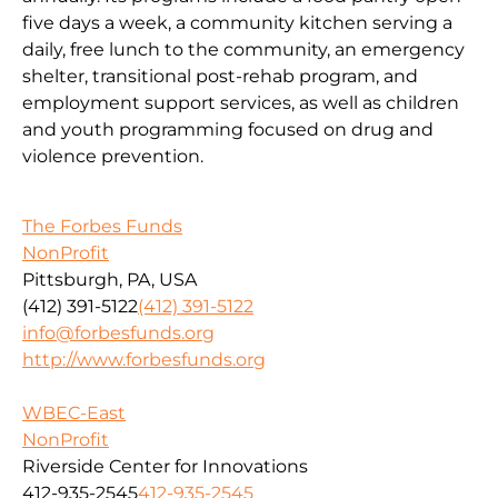
five days a week, a community kitchen serving a
daily, free lunch to the community, an emergency
shelter, transitional post-rehab program, and
employment support services, as well as children
and youth programming focused on drug and
violence prevention.
The Forbes Funds
NonProfit
Pittsburgh, PA, USA
(412) 391-5122
(412) 391-5122
info@forbesfunds.org
http://www.forbesfunds.org
WBEC-East
NonProfit
Riverside Center for Innovations
412-935-2545
412-935-2545