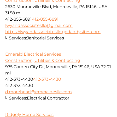
Construction, Utilities & Contracting
2630 Monroeville Blvd, Monroeville, PA 15146, USA
31.58 mi
412-855-6891
412-855-6891
lwyandassociatesllc@gmail.com
https://lwyandassociatesllc.godaddysites.com
Services:
Janitorial Services
Emerald Electrical Services
Construction, Utilities & Contracting
975 Garden City Dr, Monroeville, PA 15146, USA
32.01
mi
412-373-4430
412-373-4430
412-373-4430
d.morehead@emeraldesllc.com
Services:
Electrical Contractor
Ridgely Home Services