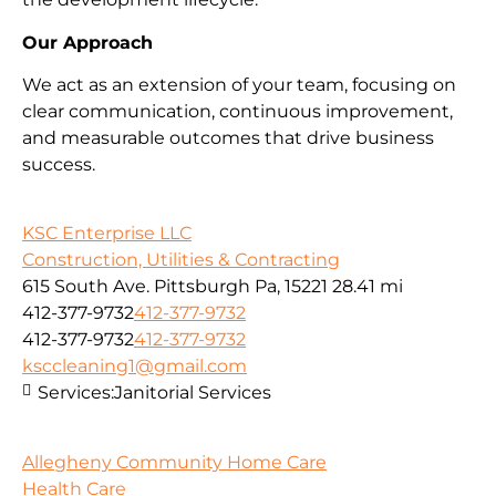
Our Approach
We act as an extension of your team, focusing on
clear communication, continuous improvement,
and measurable outcomes that drive business
success.
KSC Enterprise LLC
Construction, Utilities & Contracting
615 South Ave. Pittsburgh Pa, 15221
28.41 mi
412-377-9732
412-377-9732
412-377-9732
412-377-9732
ksccleaning1@gmail.com
Services:
Janitorial Services
Allegheny Community Home Care
Health Care