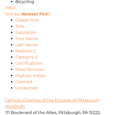
Bicycling
Filter
Sort by:
Newest First
Oldest First
Title
Salutation
First Name
Last Name
Address 2
Category 2
Certifications
Most Reviews
Highest Rated
Claimed
Unclaimed
Catholic Charities of the Diocese of Pittsburgh
NonProfit
111 Boulevard of the Allies, Pittsburgh, PA 15222,