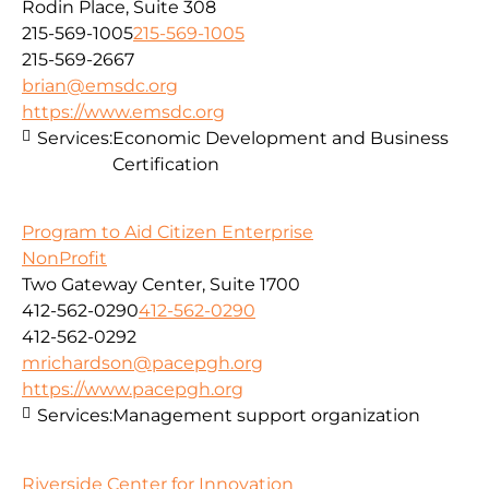
Rodin Place, Suite 308
215-569-1005
215-569-1005
215-569-2667
brian@emsdc.org
https://www.emsdc.org
Services:
Economic Development and Business
Certification
Program to Aid Citizen Enterprise
NonProfit
Two Gateway Center, Suite 1700
412-562-0290
412-562-0290
412-562-0292
mrichardson@pacepgh.org
https://www.pacepgh.org
Services:
Management support organization
Riverside Center for Innovation